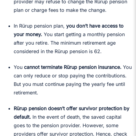
provider may refuse to change the Rürup pension
plan or charge fees to make the change.
In Rürup pension plan,
you don’t have access to
your money.
You start getting a monthly pension
after you retire. The minimum retirement age
considered in the Rürup pension is 62.
You
cannot terminate Rürup pension insurance.
You
can only reduce or stop paying the contributions.
But you must continue paying the yearly fee until
retirement.
Rürup pension doesn’t offer survivor protection by
default.
In the event of death, the saved capital
goes to the pension provider. However, some
providers offer survivor protection. Hence, check