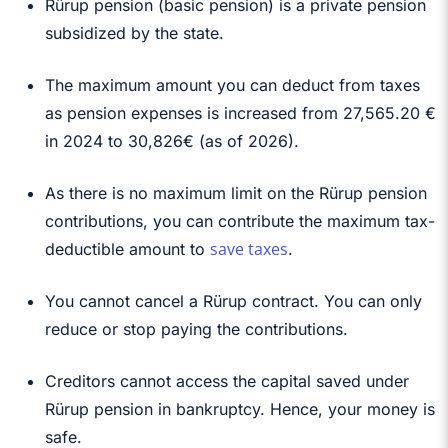
Rürup pension (basic pension) is a private pension
subsidized by the state.
The maximum amount you can deduct from taxes
as pension expenses is increased from 27,565.20 €
in 2024 to
30,826€ (as of 2026)
.
As there is no maximum limit on the Rürup pension
contributions, you can contribute the maximum tax-
save taxes
deductible amount to
.
You cannot cancel a Rürup contract. You can only
reduce or stop paying the contributions.
Creditors cannot access the capital saved under
Rürup pension in bankruptcy. Hence, your money is
safe.