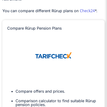
Check24
You can compare different Rürup plans on
*.
Compare Rürup Pension Plans
Compare offers and prices.
Comparison calculator to find suitable Rürup
pension policies.