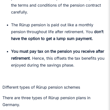
the terms and conditions of the pension contract
carefully.
The Rürup pension is paid out like a monthly
pension throughout life after retirement. You
don’t
have the option to get a lump sum payment.
You must pay tax on the pension you receive after
retirement
. Hence, this offsets the tax benefits you
enjoyed during the savings phase.
Different types of Rürup pension schemes
There are three types of Rürup pension plans in
Germany.