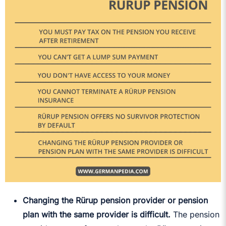
Changing the Rürup pension provider or pension
plan with the same provider is difficult.
The pension