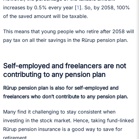
1
increases by 0.5% every year [
]. So, by 2058, 100%
of the saved amount will be taxable.
This means that young people who retire after 2058 will
pay tax on all their savings in the Rürup pension plan.
Self-employed and freelancers are not
contributing to any pension plan
Rürup pension plan is also for self-employed and
freelancers who don’t contribute to any pension plan.
Many find it challenging to stay consistent when
investing in the stock market. Hence, taking fund-linked
Rürup pension insurance is a good way to save for
retirement.