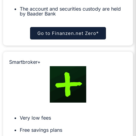
The account and securities custody are held
by Baader Bank
Go to Finanzen.net Zero*
Smartbroker+
Very low fees
Free savings plans