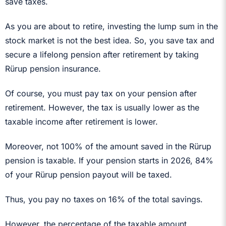
save taxes.
As you are about to retire, investing the lump sum in the
stock market is not the best idea. So, you save tax and
secure a lifelong pension after retirement by taking
Rürup pension insurance.
Of course, you must pay tax on your pension after
retirement. However, the tax is usually lower as the
taxable income after retirement is lower.
Moreover, not 100% of the amount saved in the Rürup
pension is taxable. If your pension starts in 2026, 84%
of your Rürup pension payout will be taxed.
Thus, you pay no taxes on 16% of the total savings.
However, the percentage of the taxable amount