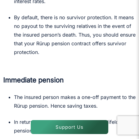
interest rates.
By default, there is no survivor protection. It means
no payout to the surviving relatives in the event of
the insured person’s death. Thus, you should ensure
that your Rürup pension contract offers survivor
protection.
Immediate pension
The insured person makes a one-off payment to the
Rürup pension. Hence saving taxes.
In return, the Rürup pension pays you a lifelong
Support Us
pension after retirement.