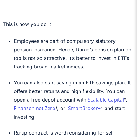
This is how you do it
Employees are part of compulsory statutory
pension insurance. Hence, Rürup’s pension plan on
top is not so attractive. It’s better to invest in ETFs
tracking broad market indices.
You can also start saving in an ETF savings plan. It
offers better returns and high flexibility. You can
Scalable Capital
open a free depot account with
*,
Finanzen.net Zero
SmartBroker+
*, or
* and start
investing.
Rürup contract is worth considering for self-