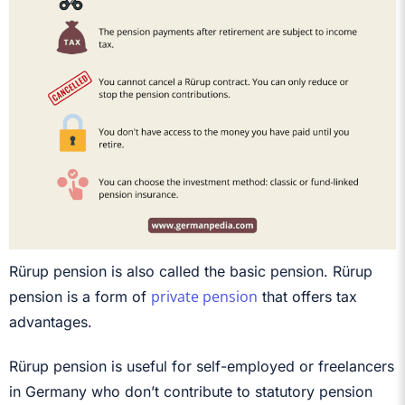
Rürup pension is also called the basic pension. Rürup
private pension
pension is a form of
that offers tax
advantages.
Rürup pension is useful for self-employed or freelancers
in Germany who don’t contribute to statutory pension