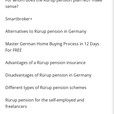
For whom does the Rürup pension plan NOT make
sense?
Smartbroker+
Alternatives to Rürup pension in Germany
Master German Home Buying Process in 12 Days
For FREE
Advantages of a Rürup pension insurance
Disadvantages of Rürup pension in Germany
Different types of Rürup pension schemes
Rürup pension for the self-employed and
freelancers