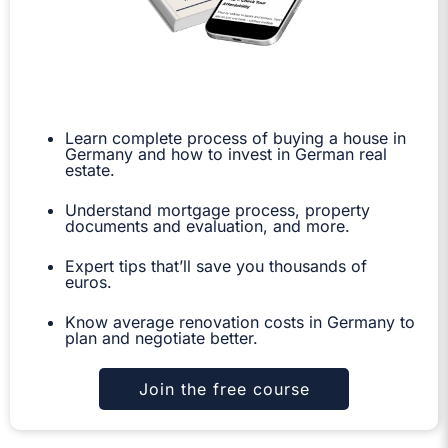
Learn complete process of buying a house in
Germany and how to invest in German real
estate.
Understand mortgage process, property
documents and evaluation, and more.
Expert tips that’ll save you thousands of
euros.
Know average renovation costs in Germany to
plan and negotiate better.
Join the free course