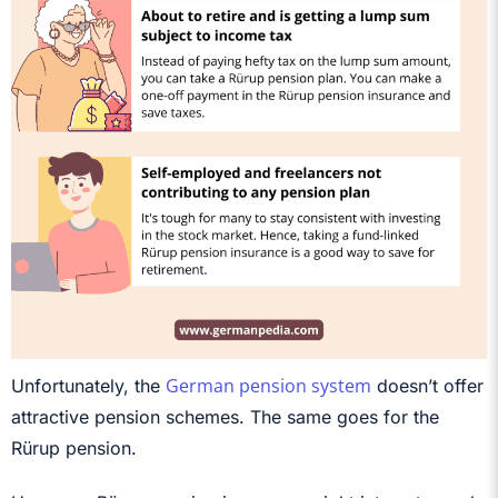
German pension system
Unfortunately, the
doesn’t offer
attractive pension schemes. The same goes for the
Rürup pension.