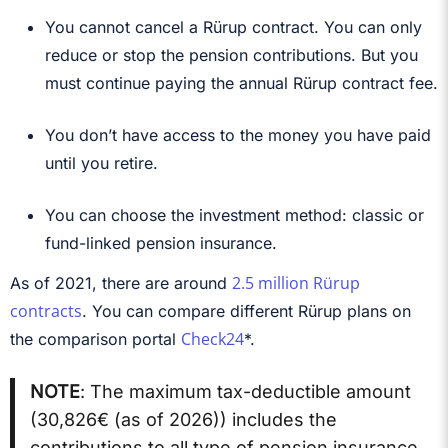
You cannot cancel a Rürup contract. You can only
reduce or stop the pension contributions. But you
must continue paying the annual Rürup contract fee.
You don’t have access to the money you have paid
until you retire.
You can choose the investment method: classic or
fund-linked pension insurance.
2.5 million Rürup
As of 2021, there are around
contracts
. You can compare different Rürup plans on
Check24
the comparison portal
*.
NOTE
: The maximum tax-deductible amount
(
30,826€ (as of 2026)
) includes the
contributions to all type of pension insurance.