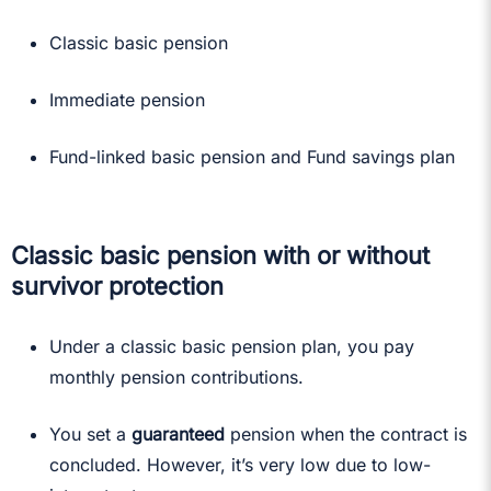
Classic basic pension
Immediate pension
Fund-linked basic pension and Fund savings plan
Classic basic pension with or without
survivor protection
Under a classic basic pension plan, you pay
monthly pension contributions.
You set a
guaranteed
pension when the contract is
concluded. However, it’s very low due to low-