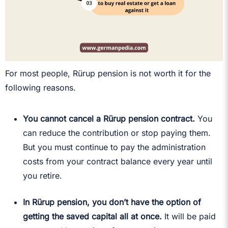
For most people, Rürup pension is not worth it for the
following reasons.
You cannot cancel a Rürup pension contract.
You
can reduce the contribution or stop paying them.
But you must continue to pay the administration
costs from your contract balance every year until
you retire.
In Rürup pension, you don’t have the option of
getting the saved capital all at once.
It will be paid