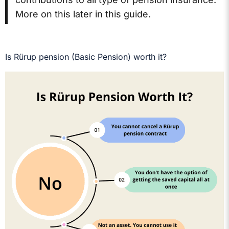
More on this later in this guide.
Is Rürup pension (Basic Pension) worth it?