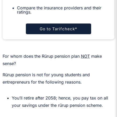
Compare the insurance providers and their
ratings.
Go to Tarifcheck*
For whom does the Rürup pension plan
NOT
make
sense?
Rürup pension is not for young students and
entrepreneurs for the following reasons.
You’ll retire after 2058; hence, you pay tax on all
your savings under the rürup pension scheme.