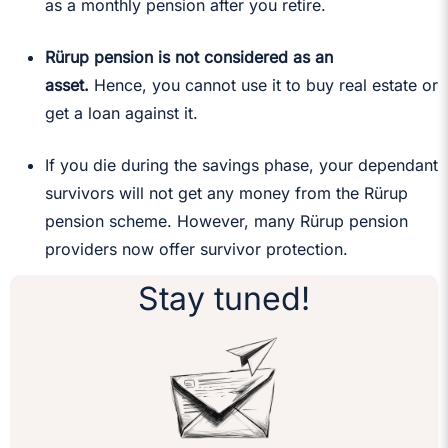
as a monthly pension after you retire.
Rürup pension is not considered as an
asset.
Hence, you cannot use it to buy real estate or
get a loan against it.
If you die during the savings phase, your dependant
survivors will not get any money from the Rürup
pension scheme. However, many Rürup pension
providers now offer survivor protection.
Stay tuned!