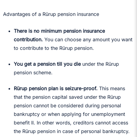
Advantages of a Rürup pension insurance
There is no minimum pension insurance
contribution.
You can choose any amount you want
to contribute to the Rürup pension.
You get a pension till you die
under the Rürup
pension scheme.
Rürup pension plan is seizure-proof.
This means
that the pension capital saved under the Rürup
pension cannot be considered during personal
bankruptcy or when applying for unemployment
benefit II. In other words, creditors cannot access
the Rürup pension in case of personal bankruptcy.