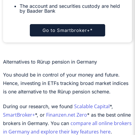
The account and securities custody are held
by Baader Bank
Go to Smartbroker+*
Alternatives to Rürup pension in Germany
You should be in control of your money and future.
Hence, investing in ETFs tracking broad market indices
is one alternative to the Rürup pension scheme.
Scalable Capital
During our research, we found
*,
SmartBroker+
Finanzen.net Zero
*, or
* as the best online
compare all online brokers
brokers in Germany. You can
in Germany and explore their key features here
.