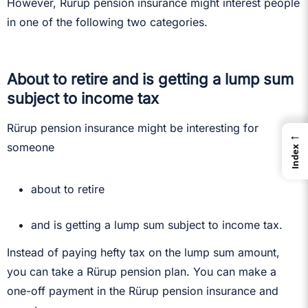
However, Rürup pension insurance might interest people
in one of the following two categories.
About to retire and is getting a lump sum
subject to income tax
Rürup pension insurance might be interesting for
←
someone
Index
about to retire
and is getting a lump sum subject to income tax.
Instead of paying hefty tax on the lump sum amount,
you can take a Rürup pension plan. You can make a
one-off payment in the Rürup pension insurance and