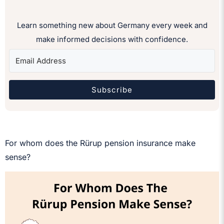
Learn something new about Germany every week and
make informed decisions with confidence.
Subscribe
For whom does the Rürup pension insurance make
sense?