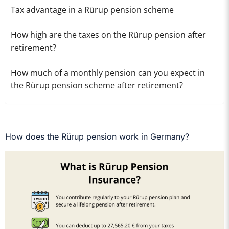
Tax advantage in a Rürup pension scheme
How high are the taxes on the Rürup pension after
retirement?
How much of a monthly pension can you expect in
the Rürup pension scheme after retirement?
How does the Rürup pension work in Germany?