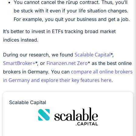
You cannot cancel the rürup contract. Thus, you’ll
be stuck with it even if your life situation changes.
For example, you quit your business and get a job.
It’s better to invest in ETFs tracking broad market
indices instead.
Scalable Capital
During our research, we found
*,
SmartBroker+
Finanzen.net Zero
*, or
* as the best online
compare all online brokers
brokers in Germany. You can
in Germany and explore their key features here
.
Scalable Capital