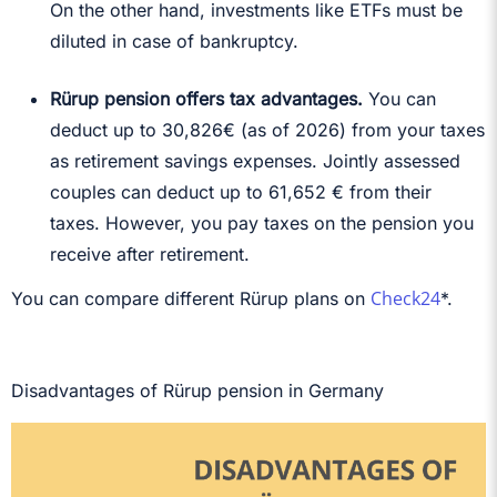
On the other hand, investments like ETFs must be
diluted in case of bankruptcy.
Rürup pension offers tax advantages.
You can
deduct up to
30,826€ (as of 2026)
from your taxes
as retirement savings expenses. Jointly assessed
couples can deduct up to 61,652 € from their
taxes. However, you pay taxes on the pension you
receive after retirement.
Check24
You can compare different Rürup plans on
*.
Disadvantages of Rürup pension in Germany