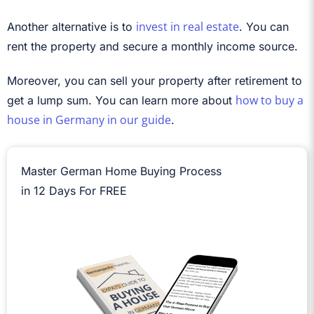
invest in real estate
Another alternative is to
. You can
rent the property and secure a monthly income source.
Moreover, you can sell your property after retirement to
how to buy a
get a lump sum. You can learn more about
house in Germany in our guide
.
Master German Home Buying Process
in 12 Days For FREE