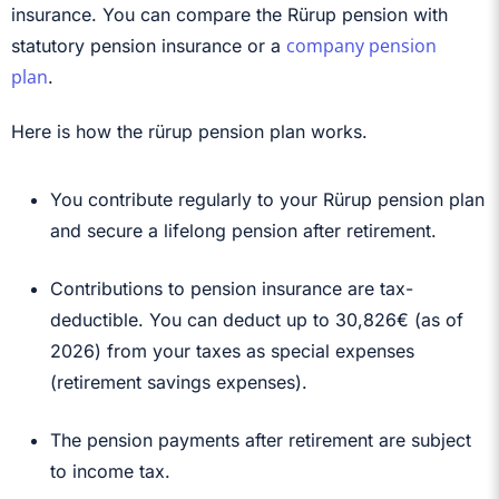
insurance. You can compare the Rürup pension with
company pension
statutory pension insurance or a
plan
.
Here is how the rürup pension plan works.
You contribute regularly to your Rürup pension plan
and secure a lifelong pension after retirement.
Contributions to pension insurance are tax-
deductible. You can deduct up to
30,826€ (as of
2026)
from your taxes as special expenses
(retirement savings expenses).
The pension payments after retirement are subject
to income tax.