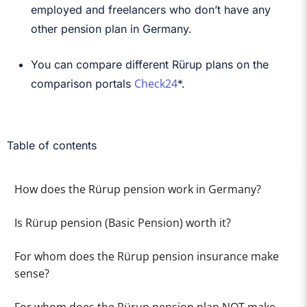
employed and freelancers who don’t have any
other pension plan in Germany.
You can compare different Rürup plans on the
Check24
comparison portals
*.
Table of contents
How does the Rürup pension work in Germany?
Is Rürup pension (Basic Pension) worth it?
For whom does the Rürup pension insurance make
sense?