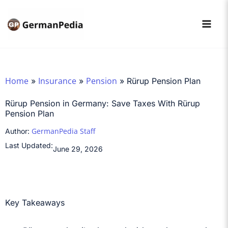
Skip
to
content
Home
Insurance
Pension
»
»
»
Rürup Pension Plan
Rürup Pension in Germany: Save Taxes With Rürup
Pension Plan
GermanPedia Staff
Author:
Last Updated:
June 29, 2026
Key Takeaways