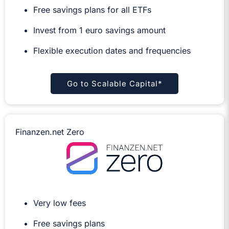
Free savings plans for all ETFs
Invest from 1 euro savings amount
Flexible execution dates and frequencies
Go to Scalable Capital*
Finanzen.net Zero
Very low fees
Free savings plans