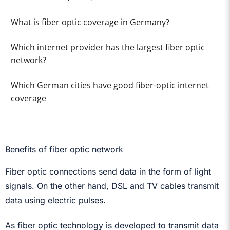
What is fiber optic coverage in Germany?
Which internet provider has the largest fiber optic
network?
Which German cities have good fiber-optic internet
coverage
Benefits of fiber optic network
Fiber optic connections send data in the form of light
signals. On the other hand, DSL and TV cables transmit
data using electric pulses.
As fiber optic technology is developed to transmit data