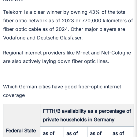
Telekom is a clear winner by owning 43% of the total
fiber optic network as of 2023 or 770,000 kilometers of
fiber optic cable as of 2024. Other major players are
Vodafone and Deutsche Glasfaser.
Regional internet providers like M-net and Net-Cologne
are also actively laying down fiber optic lines.
Which German cities have good fiber-optic internet
coverage
FTTH/B availability as a percentage of
private households in Germany
Federal State
as of
as of
as of
as of