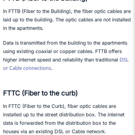
In FTTB (Fiber to the Building), the fiber optic cables are
laid up to the building. The optic cables are not installed
in the apartments.
Data is transmitted from the building to the apartments
using existing coaxial or copper cables. FTTB offers
DSL
higher internet speed and reliability than traditional
or Cable connections
.
FTTC (Fiber to the curb)
In FTTC (Fiber to the Curb), fiber optic cables are
installed up to the street distribution box. The internet
data is forwarded from the distribution box to the
houses via an existing DSL or Cable network.