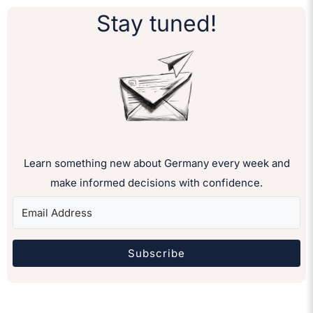
Stay tuned!
Learn something new about Germany every week and
make informed decisions with confidence.
Subscribe