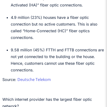
Activated (HA)” fiber optic connections.
4.9 million (23%) houses have a fiber optic
connection but no active customers. This is also
called “Home-Connected (HC)” fiber optics
connections.
9.58 million (45%) FTTH and FTTB connections are
not yet connected to the building or the house.
Hence, customers cannot use these fiber optic
connections.
Deutsche Telekom
Source:
Which internet provider has the largest fiber optic
network?