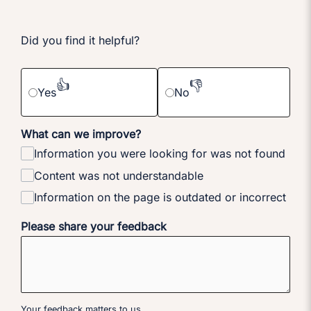
Did you find it helpful?
👍
👎
Yes
No
What can we improve?
Information you were looking for was not found
Content was not understandable
Information on the page is outdated or incorrect
Please share your feedback
Your feedback matters to us.