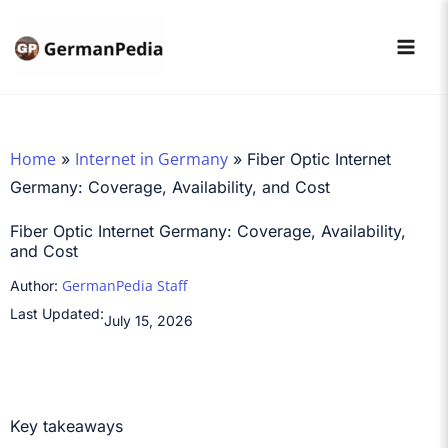
Skip
to
content
Home
Internet in Germany
»
»
Fiber Optic Internet
Germany: Coverage, Availability, and Cost
Fiber Optic Internet Germany: Coverage, Availability,
and Cost
GermanPedia Staff
Author:
Last Updated:
July 15, 2026
Key takeaways