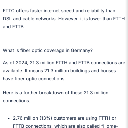
FTTC offers faster internet speed and reliability than
DSL and cable networks. However, it is lower than FTTH
and FTTB.
What is fiber optic coverage in Germany?
As of 2024, 21.3 million FTTH and FTTB connections are
available. It means 21.3 million buildings and houses
have fiber optic connections.
Here is a further breakdown of these 21.3 million
connections.
2.76 million (13%) customers are using FTTH or
FTTB connections, which are also called “Home-