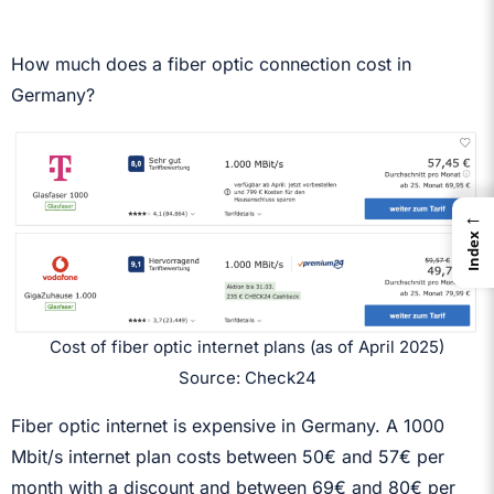
How much does a fiber optic connection cost in
Germany?
←
Index
Cost of fiber optic internet plans (as of April 2025)
Source: Check24
Fiber optic internet is expensive in Germany. A 1000
Mbit/s internet plan costs between 50€ and 57€ per
month with a discount and between 69€ and 80€ per