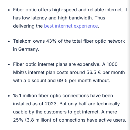
Fiber optic offers high-speed and reliable internet. It
has low latency and high bandwidth. Thus
best internet experience
delivering the
.
Telekom owns 43% of the total fiber optic network
in Germany.
Fiber optic internet plans are expensive. A 1000
Mbit/s internet plan costs around 56.5 € per month
with a discount and 69 € per month without.
15.1 million fiber optic connections have been
installed as of 2023. But only half are technically
usable by the customers to get internet. A mere
25% (3.8 million) of connections have active users.