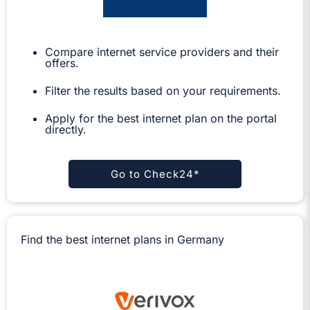
Compare internet service providers and their
offers.
Filter the results based on your requirements.
Apply for the best internet plan on the portal
directly.
Go to Check24*
Find the best internet plans in Germany