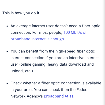
This is how you do it
An average internet user doesn’t need a fiber optic
100 Mbit/s of
connection. For most people,
broadband internet is enough.
You can benefit from the high-speed fiber optic
internet connection if you are an intensive internet
user (online gaming, heavy data download and
upload, etc.).
Check whether a fiber optic connection is available
in your area. You can check it on the Federal
Broadband Atlas
Network Agency’s
.