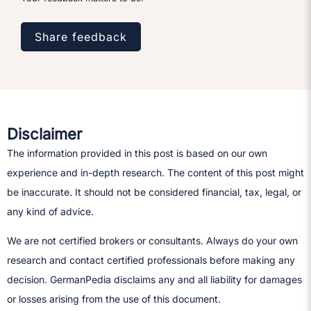
Share feedback
Disclaimer
The information provided in this post is based on our own
experience and in-depth research. The content of this post might
be inaccurate. It should not be considered financial, tax, legal, or
any kind of advice.
We are not certified brokers or consultants. Always do your own
research and contact certified professionals before making any
decision.​ GermanPedia disclaims any and all liability for damages
or losses arising from the use of this document.