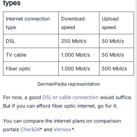
types
Internet connection
Download
Upload
type
speed
speed
DSL
250 Mbit/s
50 Mbit/s
TV cable
1.000 Mbit/s
50 Mbit/s
Fiber optic
1.000 Mbit/s
500 Mbit/s
GermanPedia representation
DSL or cable connection
For now, a good
would suffice.
But if you can afford fiber optic internet, go for it.
You can compare the internet plans on comparison
Check24
Verivox
portals
*
and
*
.