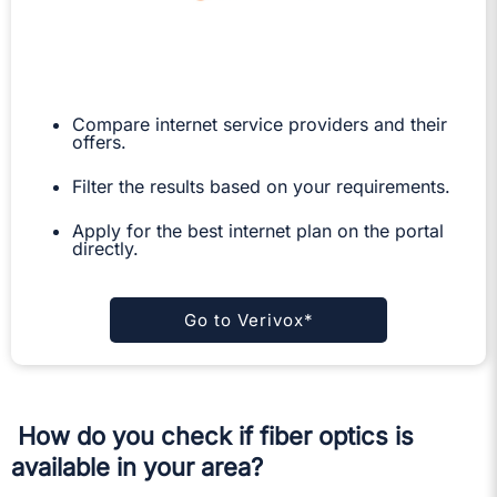
Compare internet service providers and their
offers.
Filter the results based on your requirements.
Apply for the best internet plan on the portal
directly.
Go to Verivox*
How do you check if fiber optics is
available in your area?