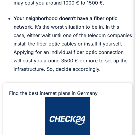
may cost you around 1000 € to 1500 €.
Your neighborhood doesn’t have a fiber optic
network.
It’s the worst situation to be in. In this
case, either wait until one of the telecom companies
install the fiber optic cables or install it yourself.
Applying for an individual fiber optic connection
will cost you around 3500 € or more to set up the
infrastructure. So, decide accordingly.
Find the best internet plans in Germany