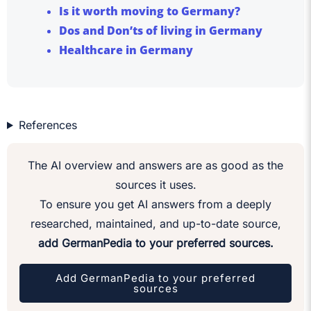
Is it worth moving to Germany?
Dos and Don’ts of living in Germany
Healthcare in Germany
References
The AI overview and answers are as good as the
sources it uses.
To ensure you get AI answers from a deeply
researched, maintained, and up-to-date source,
add GermanPedia to your preferred sources.
Add GermanPedia to your preferred
sources