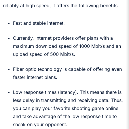
reliably at high speed, it offers the following benefits.
Fast and stable internet.
Currently, internet providers offer plans with a
maximum download speed of 1000 Mbit/s and an
upload speed of 500 Mbit/s.
Fiber optic technology is capable of offering even
faster internet plans.
Low response times (latency). This means there is
less delay in transmitting and receiving data. Thus,
you can play your favorite shooting game online
and take advantage of the low response time to
sneak on your opponent.