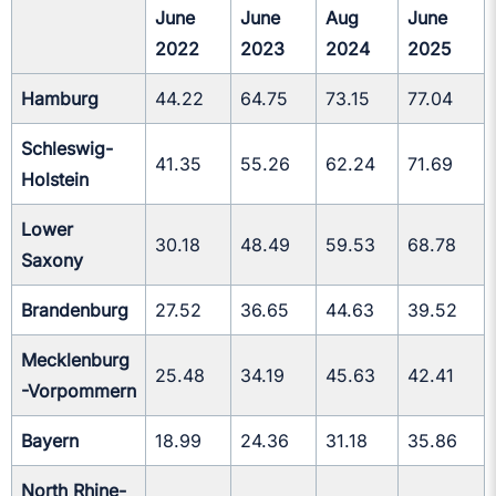
June
June
Aug
June
2022
2023
2024
2025
Hamburg
44.22
64.75
73.15
77.04
Schleswig-
41.35
55.26
62.24
71.69
Holstein
Lower
30.18
48.49
59.53
68.78
Saxony
Brandenburg
27.52
36.65
44.63
39.52
Mecklenburg
25.48
34.19
45.63
42.41
-Vorpommern
Bayern
18.99
24.36
31.18
35.86
North Rhine-