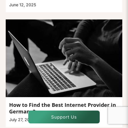
June 12, 2025
How to Find the Best Internet Provider in
Germany?
Support Us
July 27, 2026