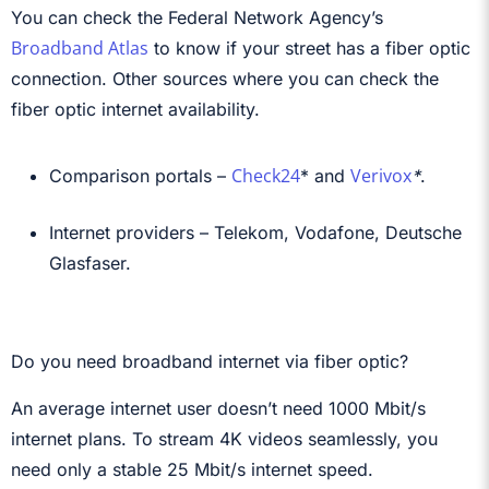
You can check the Federal Network Agency’s
Broadband Atlas
to know if your street has a fiber optic
connection. Other sources where you can check the
fiber optic internet availability.
Check24
Verivox
Comparison portals –
*
and
*
.
Internet providers – Telekom, Vodafone, Deutsche
Glasfaser.
Do you need broadband internet via fiber optic?
An average internet user doesn’t need 1000 Mbit/s
internet plans. To stream 4K videos seamlessly, you
need only a stable 25 Mbit/s internet speed.