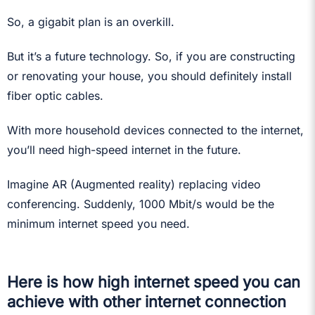
So, a gigabit plan is an overkill.
But it’s a future technology. So, if you are constructing
or renovating your house, you should definitely install
fiber optic cables.
With more household devices connected to the internet,
you’ll need high-speed internet in the future.
Imagine AR (Augmented reality) replacing video
conferencing. Suddenly, 1000 Mbit/s would be the
minimum internet speed you need.
Here is how high internet speed you can
achieve with other internet connection