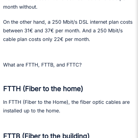
month without.
On the other hand, a 250 Mbit/s DSL internet plan costs
between 31€ and 37€ per month. And a 250 Mbit/s
cable plan costs only 22€ per month.
What are FTTH, FTTB, and FTTC?
FTTH (Fiber to the home)
In FTTH (Fiber to the Home), the fiber optic cables are
installed up to the home.
FTTB (Fiber to the building)