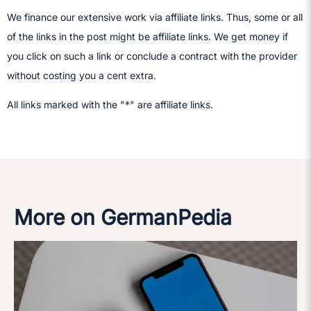
We finance our extensive work via affiliate links. Thus, some or all
of the links in the post might be affiliate links. We get money if
you click on such a link or conclude a contract with the provider
without costing you a cent extra.
All links marked with the "*" are affiliate links.
More on GermanPedia