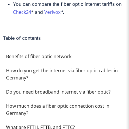
You can compare the fiber optic internet tariffs on
Check24
Verivox
*
and
*
.
Table of contents
Benefits of fiber optic network
How do you get the internet via fiber optic cables in
Germany?
Do you need broadband internet via fiber optic?
How much does a fiber optic connection cost in
Germany?
What are FTTH, FTTB, and FTTC?