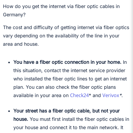
How do you get the internet via fiber optic cables in
Germany?
The cost and difficulty of getting internet via fiber optics
vary depending on the availability of the line in your
area and house.
You have a fiber optic connection in your home.
In
this situation, contact the internet service provider
who installed the fiber optic lines to get an internet
plan. You can also check the fiber optic plans
Check24
Verivox
available in your area on
*
and
*
.
Your street has a fiber optic cable, but not your
house.
You must first install the fiber optic cables in
your house and connect it to the main network. It