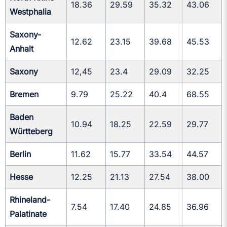
18.36
29.59
35.32
43.06
Westphalia
Saxony-
12.62
23.15
39.68
45.53
Anhalt
Saxony
12,45
23.4
29.09
32.25
Bremen
9.79
25.22
40.4
68.55
Baden
10.94
18.25
22.59
29.77
Württeberg
Berlin
11.62
15.77
33.54
44.57
Hesse
12.25
21.13
27.54
38.00
Rhineland-
7.54
17.40
24.85
36.96
Palatinate