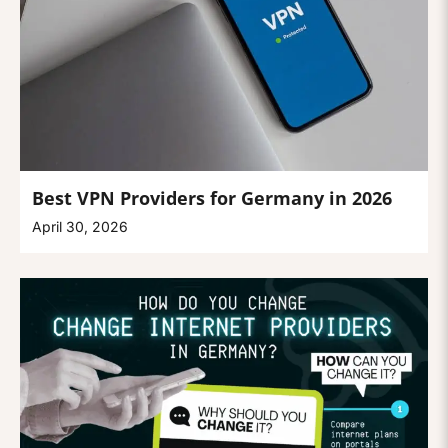
Best VPN Providers for Germany in 2026
April 30, 2026