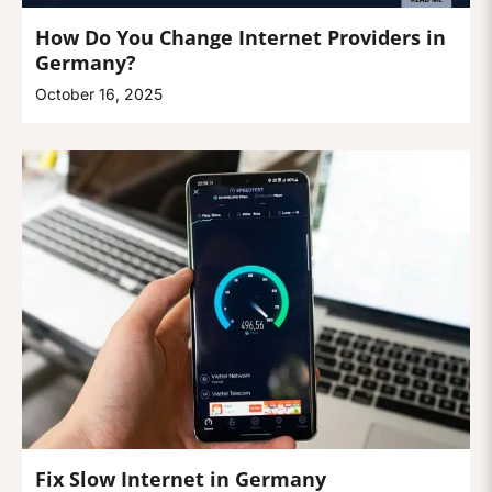
How Do You Change Internet Providers in
Germany?
October 16, 2025
Fix Slow Internet in Germany