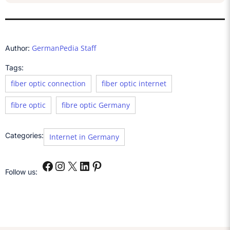
GermanPedia Staff
Author:
Tags:
fiber optic connection
fiber optic internet
fibre optic
fibre optic Germany
Categories:
Internet in Germany
Follow us: