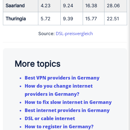
Saarland
4.23
9.24
16.38
28.06
Thuringia
5.72
9.39
15.77
22.51
DSL-preisvergleich
Source:
More topics
Best VPN providers in Germany
How do you change internet
providers in Germany?
How to fix slow internet in Germany
Best internet providers in Germany
DSL or cable internet
How to register in Germany?