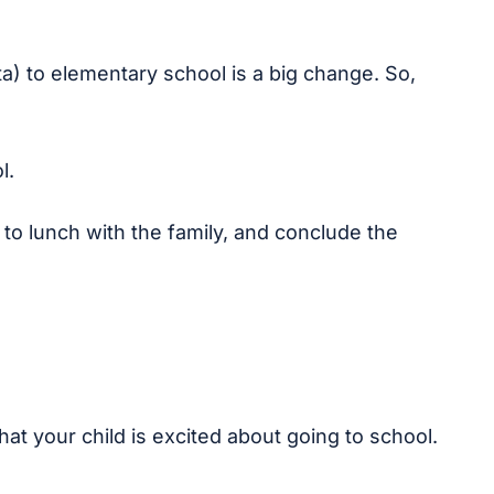
ita) to elementary school is a big change. So,
l.
o lunch with the family, and conclude the
that your child is excited about going to school.