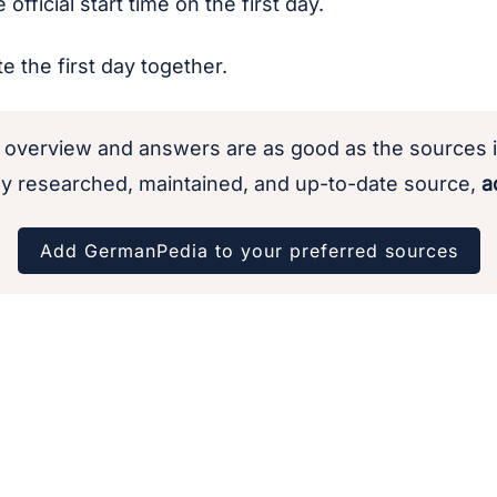
official start time on the first day.
te the first day together.
 overview and answers are as good as the sources i
y researched, maintained, and up-to-date source,
ad
Add GermanPedia to your preferred sources