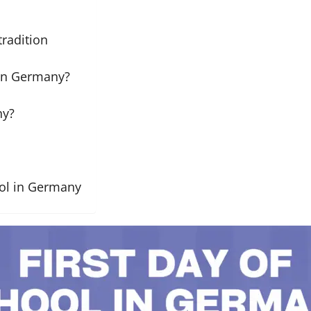
tradition
 in Germany?
ny?
ool in Germany