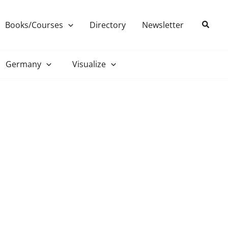
Search
Books/Courses
Directory
Newsletter
Germany
Visualize