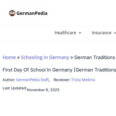
Skip
to
content
Healthcare
Insurance
Home
Schooling in Germany
»
»
German Traditions 
First Day Of School In Germany [German Tradition
,
GermanPedia Staff
Trizia Medina
Author:
Reviewer:
Last Updated:
November 6, 2025