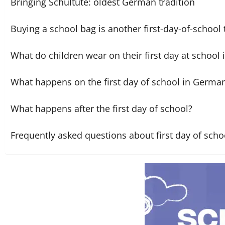
Bringing Schultüte: oldest German tradition
Buying a school bag is another first-day-of-school 
What do children wear on their first day at school
What happens on the first day of school in Germa
What happens after the first day of school?
Frequently asked questions about first day of sch