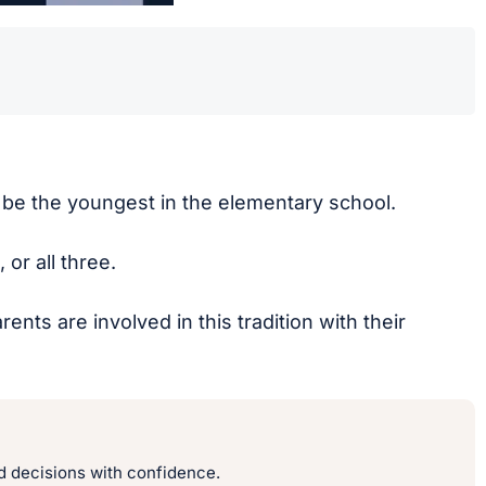
ow be the youngest in the elementary school.
or all three.
ts are involved in this tradition with their
 decisions with confidence.