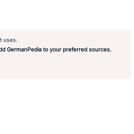
t uses.
d GermanPedia to your preferred sources.