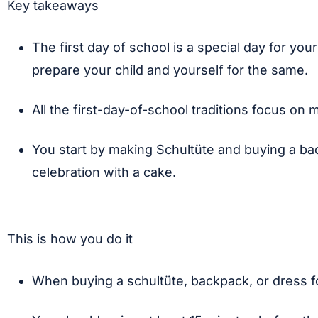
Key takeaways
The first day of school is a special day for you
prepare your child and yourself for the same.
All the first-day-of-school traditions focus on
You start by making Schultüte and buying a ba
celebration with a cake.
This is how you do it
When buying a schultüte, backpack, or dress for t