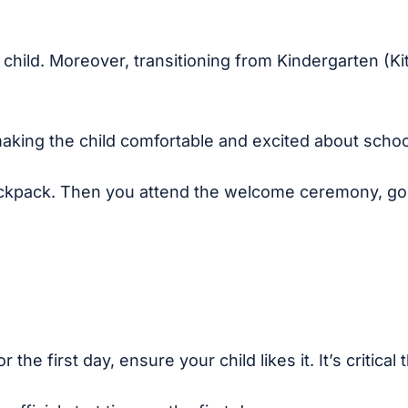
r child. Moreover, transitioning from Kindergarten (K
 making the child comfortable and excited about schoo
ckpack. Then you attend the welcome ceremony, go t
he first day, ensure your child likes it. It’s critical 