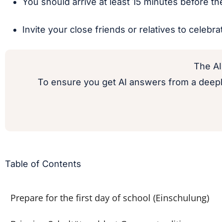
You should arrive at least 15 minutes before the 
Invite your close friends or relatives to celebra
The AI
To ensure you get AI answers from a deepl
Table of Contents
Prepare for the first day of school (Einschulung)