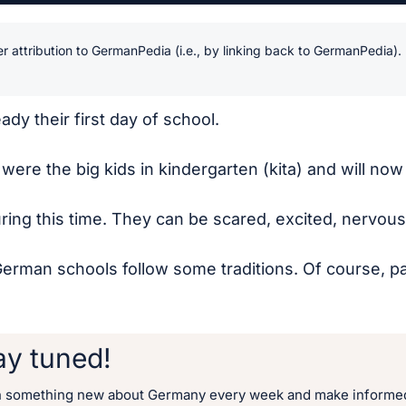
r attribution to GermanPedia (i.e., by linking back to GermanPedia).
ady their first day of school.
y were the big kids in kindergarten (kita) and will n
ing this time. They can be scared, excited, nervous, 
man schools follow some traditions. Of course, paren
ay tuned!
n something new about Germany every week and make informed