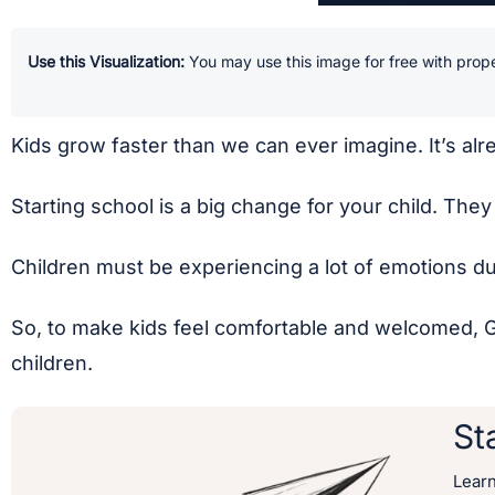
Use this Visualization:
You may use this image for free with prope
Kids grow faster than we can ever imagine. It’s alre
Starting school is a big change for your child. The
Children must be experiencing a lot of emotions dur
So, to make kids feel comfortable and welcomed, Ger
children.
St
Lear