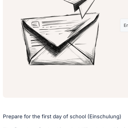
Prepare for the first day of school (Einschulung)