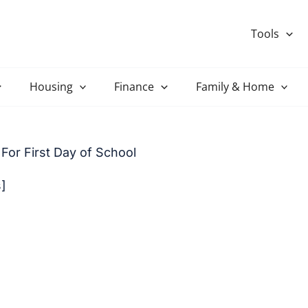
Tools
Housing
Finance
Family & Home
For First Day of School
s]