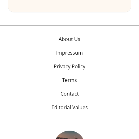
About Us
Impressum
Privacy Policy
Terms
Contact
Editorial Values