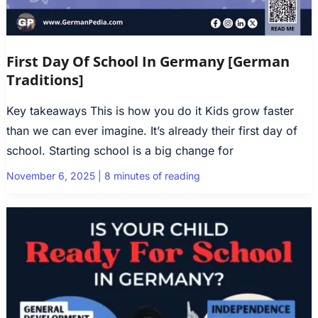
First Day Of School In Germany [German
Traditions]
Key takeaways This is how you do it Kids grow faster
than we can ever imagine. It’s already their first day of
school. Starting school is a big change for
November 6, 2025
|
8 minutes of reading