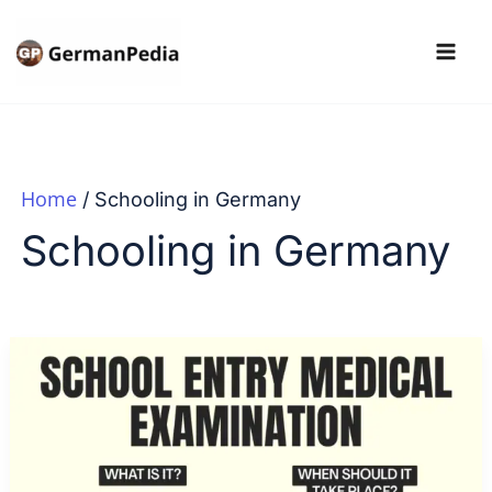
Skip
to
content
Home
Schooling in Germany
Schooling in Germany