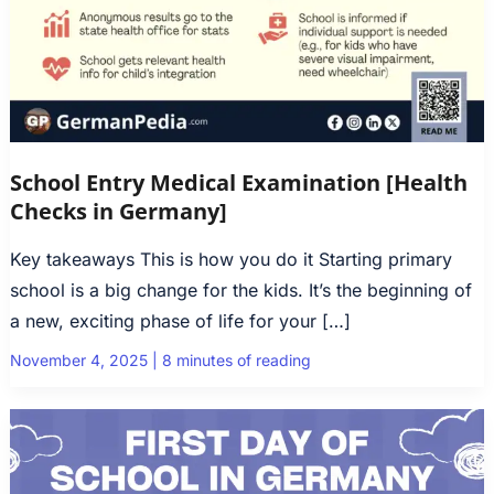
School Entry Medical Examination [Health
Checks in Germany]
Key takeaways This is how you do it Starting primary
school is a big change for the kids. It’s the beginning of
a new, exciting phase of life for your […]
November 4, 2025
|
8 minutes of reading