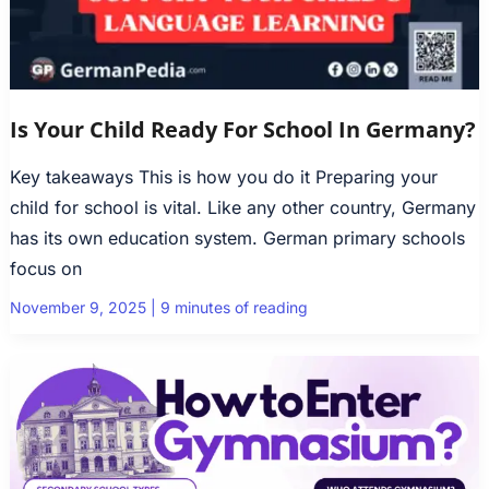
Is Your Child Ready For School In Germany?
Key takeaways This is how you do it Preparing your
child for school is vital. Like any other country, Germany
has its own education system. German primary schools
focus on
November 9, 2025
|
9 minutes of reading