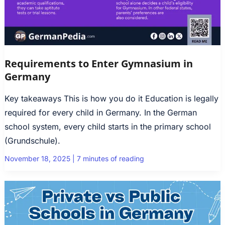
Requirements to Enter Gymnasium in
Germany
Key takeaways This is how you do it Education is legally
required for every child in Germany. In the German
school system, every child starts in the primary school
(Grundschule).
November 18, 2025
|
7 minutes of reading