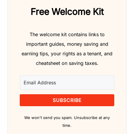
Free Welcome Kit
The welcome kit contains links to
important guides, money saving and
earning tips, your rights as a tenant, and
cheatsheet on saving taxes.
SUBSCRIBE
We won't send you spam. Unsubscribe at any
time.