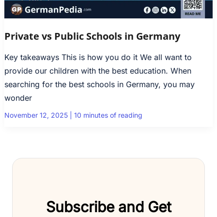
Private vs Public Schools in Germany
Key takeaways This is how you do it We all want to
provide our children with the best education. When
searching for the best schools in Germany, you may
wonder
November 12, 2025
|
10 minutes of reading
Subscribe and Get