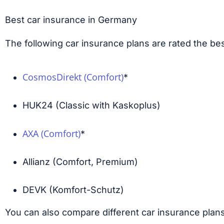
Best car insurance in Germany
The following car insurance plans are rated the be
CosmosDirekt (Comfort)
*
HUK24 (Classic with Kaskoplus)
AXA (Comfort)
*
Allianz (Comfort, Premium)
DEVK (Komfort-Schutz)
You can also compare different car insurance plan