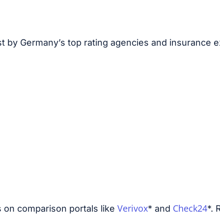
st by Germany’s top rating agencies and insurance e
Verivox
Check24
s on comparison portals like
* and
*. 