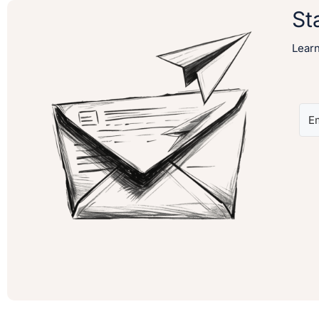
St
Lear