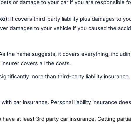
costs or damage to your car if you are responsible fo
ko)
:
It covers third-party liability plus damages to 
 cover damages to your vehicle if you caused the ac
 As the name suggests, it covers everything, including
 insurer covers all the costs.
ignificantly more than third-party liability insuranc
with car insurance. Personal liability insurance doe
o have at least 3rd party car insurance. Getting parti