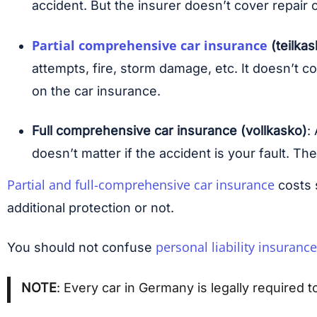
accident. But the insurer doesn’t cover repair 
Partial comprehensive car insurance
(teilkas
attempts, fire, storm damage, etc. It doesn’t
on the car insurance.
Full comprehensive car insurance (vollkasko)
:
doesn’t matter if the accident is your fault. The
Partial and full-comprehensive car insurance
costs s
additional protection or not.
personal liability insurance
You should not confuse
NOTE
: Every car in Germany is legally required t