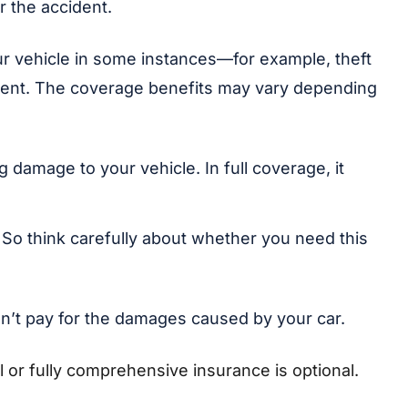
r the accident.
your vehicle in some instances—for example, theft
cident. The coverage benefits may vary depending
 damage to your vehicle. In full coverage, it
e. So think carefully about whether you need this
sn’t pay for the damages caused by your car.
al or fully comprehensive insurance is optional.