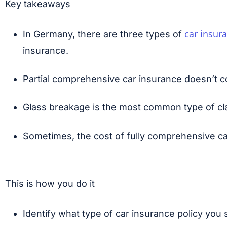
Key takeaways
car insur
In Germany, there are three types of
insurance.
Partial comprehensive car insurance doesn’t c
Glass breakage is the most common type of clai
Sometimes, the cost of fully comprehensive ca
This is how you do it
Identify what type of car insurance policy you 