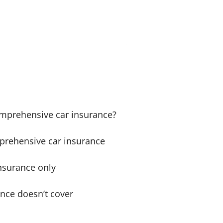
comprehensive car insurance?
prehensive car insurance
nsurance only
nce doesn’t cover