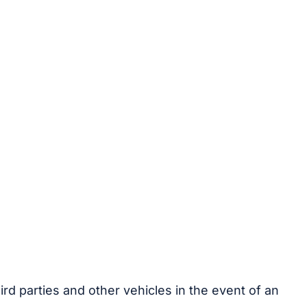
rd parties and other vehicles in the event of an