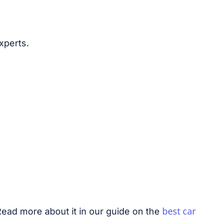
xperts.
best car
Read more about it in our guide on the