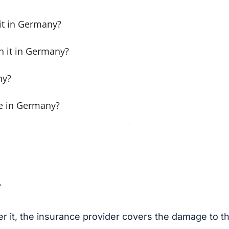
it in Germany?
h it in Germany?
ny?
e in Germany?
.
r it, the insurance provider covers the damage to thi