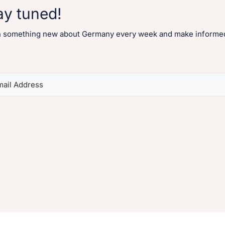
ay tuned!
n something new about Germany every week and make informed