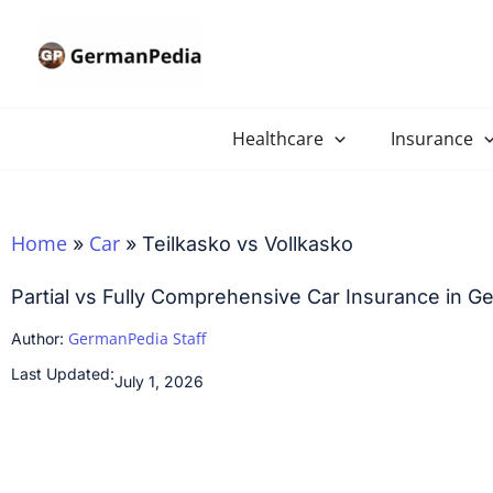
Skip
to
content
Healthcare
Insurance
Home
Car
»
»
Teilkasko vs Vollkasko
Partial vs Fully Comprehensive Car Insurance in 
GermanPedia Staff
Author:
Last Updated:
July 1, 2026