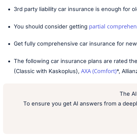
3rd party liability car insurance is enough for o
partial comprehen
You should consider getting
Get fully comprehensive car insurance for new ca
The following car insurance plans are rated t
AXA (Comfort)
(Classic with Kaskoplus),
*, Alli
The AI
To ensure you get AI answers from a deepl