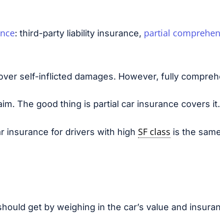
ance
partial comprehen
: third-party liability insurance,
over self-inflicted damages. However, fully compreh
m. The good thing is partial car insurance covers it.
SF class
r insurance for drivers with high
is the same
should get by weighing in the car’s value and insura