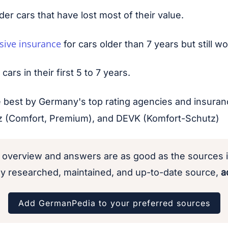
lder cars that have lost most of their value.
sive insurance
for cars older than 7 years but still 
rs in their first 5 to 7 years.
he best by Germany's top rating agencies and insura
anz (Comfort, Premium), and DEVK (Komfort-Schutz)
 overview and answers are as good as the sources i
y researched, maintained, and up-to-date source,
ad
Add GermanPedia to your preferred sources