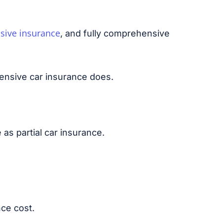
sive insurance
, and fully comprehensive
ensive car insurance does.
 as partial car insurance.
nce cost.