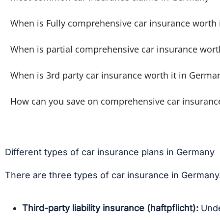
When is Fully comprehensive car insurance worth 
When is partial comprehensive car insurance wort
When is 3rd party car insurance worth it in Germa
How can you save on comprehensive car insuranc
Different types of car insurance plans in Germany
There are three types of car insurance in Germany
Third-party liability insurance (haftpflicht):
Unde