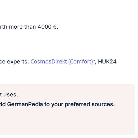
worth more than 4000 €.
CosmosDirekt (Comfort)
nce experts:
*, HUK24
t uses.
d GermanPedia to your preferred sources.