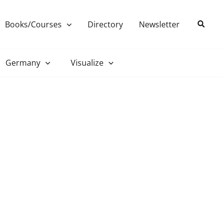
Search
Books/Courses
Directory
Newsletter
Germany
Visualize