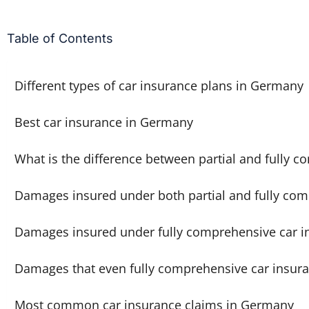
Table of Contents
Different types of car insurance plans in Germany
Best car insurance in Germany
What is the difference between partial and fully 
Damages insured under both partial and fully com
Damages insured under fully comprehensive car i
Damages that even fully comprehensive car insura
Most common car insurance claims in Germany