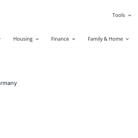
Tools
Housing
Finance
Family & Home
Germany