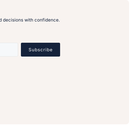
 decisions with confidence.
Subscribe