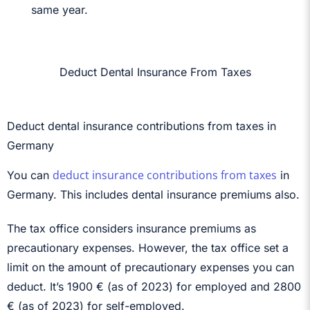
same year.
Deduct Dental Insurance From Taxes
Deduct dental insurance contributions from taxes in
Germany
deduct insurance contributions from taxes
You can
in
Germany. This includes dental insurance premiums also.
The tax office considers insurance premiums as
precautionary expenses. However, the tax office set a
limit on the amount of precautionary expenses you can
deduct. It’s 1900 € (as of 2023) for employed and 2800
€ (as of 2023) for self-employed.