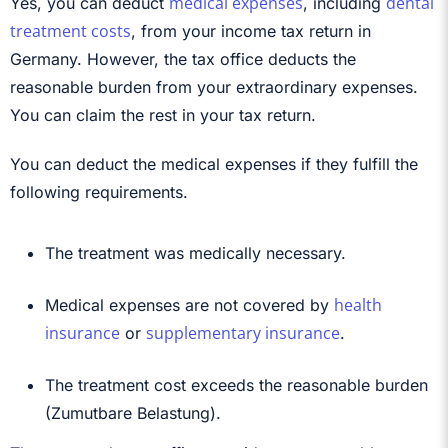
medical expenses
dental
Yes, you can deduct
, including
treatment costs
, from your income tax return in
Germany. However, the tax office deducts the
reasonable burden from your extraordinary expenses.
You can claim the rest in your tax return.
You can deduct the
medical expenses if they fulfill the
following requirements.
The treatment was medically necessary.
health
Medical expenses are not covered by
insurance
supplementary insurance
or
.
The treatment cost exceeds the reasonable burden
(Zumutbare Belastung).