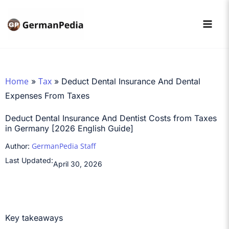
Skip
to
content
Home
Tax
»
»
Deduct Dental Insurance And Dental
Expenses From Taxes
Deduct Dental Insurance And Dentist Costs from Taxes
in Germany [2026 English Guide]
GermanPedia Staff
Author:
Last Updated:
April 30, 2026
Key takeaways