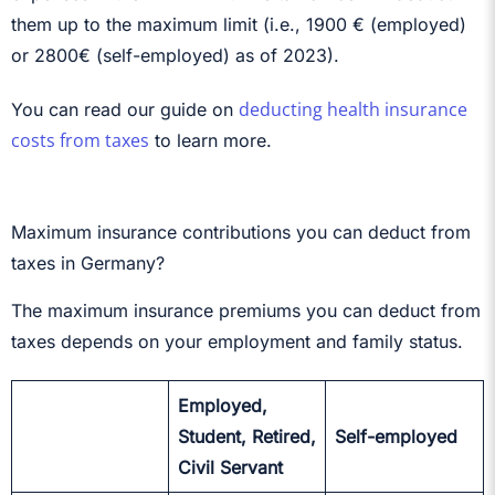
them up to the maximum limit (i.e., 1900 € (employed)
or 2800€ (self-employed) as of 2023).
deducting health insurance
You can read our guide on
costs from taxes
to learn more.
Maximum insurance contributions you can deduct from
taxes in Germany?
The maximum insurance premiums you can deduct from
taxes depends on your employment and family status.
Employed,
Student, Retired,
Self-employed
Civil Servant