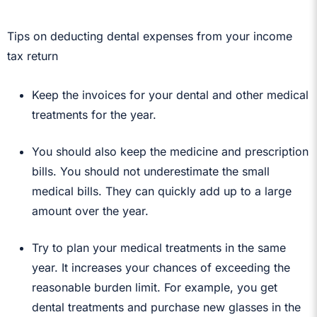
Tips on deducting dental expenses from your income
tax return
Keep the invoices for your dental and other medical
treatments for the year.
You should also keep the medicine and prescription
bills. You should not underestimate the small
medical bills. They can quickly add up to a large
amount over the year.
Try to plan your medical treatments in the same
year. It increases your chances of exceeding the
reasonable burden limit. For example, you get
dental treatments and purchase new glasses in the