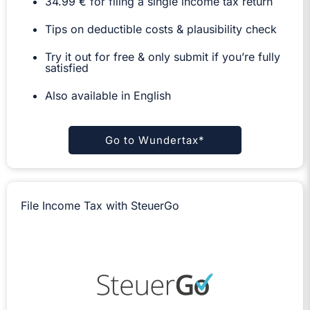
34.99 € for filing a single income tax return
Tips on deductible costs & plausibility check
Try it out for free & only submit if you’re fully
satisfied
Also available in English
Go to Wundertax*
File Income Tax with SteuerGo