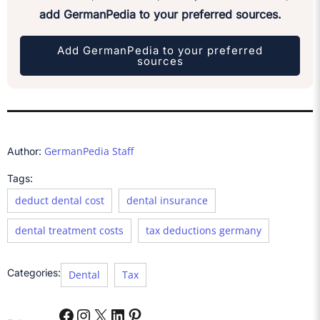
add GermanPedia to your preferred sources.
Add GermanPedia to your preferred
sources
GermanPedia Staff
Author:
Tags:
deduct dental cost
dental insurance
dental treatment costs
tax deductions germany
Categories:
Dental
Tax