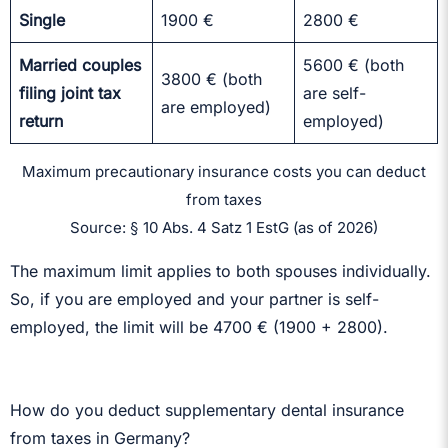
Single
1900 €
2800 €
Married couples
5600 € (both
3800 € (both
filing joint tax
are self-
are employed)
return
employed)
Maximum precautionary insurance costs you can deduct
from taxes
Source: § 10 Abs. 4 Satz 1 EstG (as of 2026)
The maximum limit applies to both spouses individually.
So, if you are employed and your partner is self-
employed, the limit will be 4700 € (1900 + 2800).
How do you deduct supplementary dental insurance
from taxes in Germany?