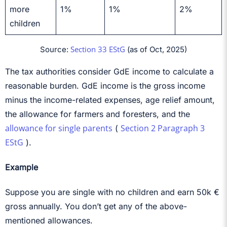
more
1%
1%
2%
children
Section 33 EStG
Source:
(as of Oct, 2025)
The tax authorities consider GdE income to calculate a
reasonable burden. GdE income is the gross income
minus the income-related expenses, age relief amount,
the allowance for farmers and foresters, and the
allowance for single parents
Section 2 Paragraph 3
(
EStG
).
Example
Suppose you are single with no children and earn 50k €
gross annually. You don’t get any of the above-
mentioned allowances.