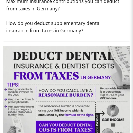
Maximum insurance contributions you can deduct
from taxes in Germany?
How do you deduct supplementary dental
insurance from taxes in Germany?