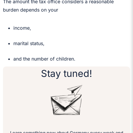
The amount the tax office considers a reasonable
burden depends on your
income,
marital status,
and the number of children.
Stay tuned!
Learn something new about Germany every week and