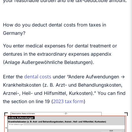
your reasonable burden and the tax-deductible amount.
How do you deduct dental costs from taxes in
Germany?
You enter medical expenses for dental treatment or
dentures in the extraordinary expenses appendix
(Anlage Außergewöhnliche Belastungen).
dental costs
Enter the
under “Andere Aufwendungen ->
Krankheitskosten (z. B. Arzt- und Behandlungskosten,
Arznei-, Heil- und Hilfsmittel, Kurkosten).” You can find
2023 tax form
the section on line 19 (
)