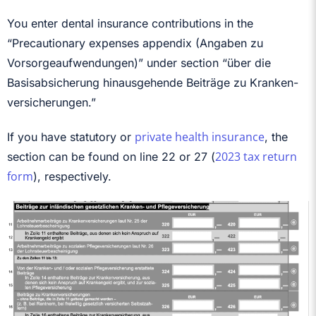
You enter dental insurance contributions in the
“Precautionary expenses appendix (Angaben zu
Vorsorgeaufwendungen)” under section “über die
Basisabsicherung hinausgehende Beiträge zu Kran­ken­
ver­si­che­rungen.”
private health insurance
If you have statutory or
, the
2023 tax return
section can be found on line 22 or 27 (
form
), respectively.