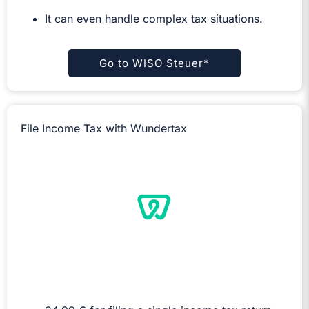
It can even handle complex tax situations.
Go to WISO Steuer*
File Income Tax with Wundertax