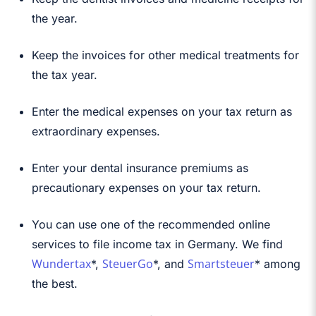
the year.
Keep the invoices for other medical treatments for
the tax year.
Enter the medical expenses on your tax return as
extraordinary expenses.
Enter your dental insurance premiums as
precautionary expenses on your tax return.
You can use one of the recommended online
services to file income tax in Germany. We find
Wundertax
SteuerGo
Smartsteuer
*,
*, and
* among
the best.