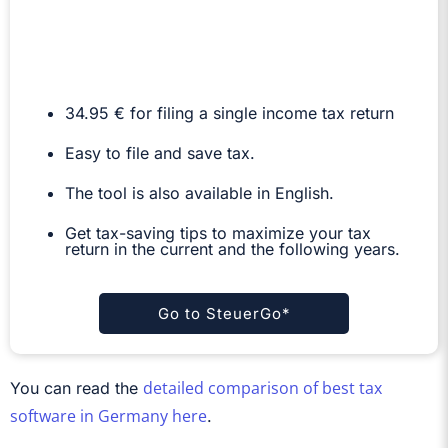
34.95 € for filing a single income tax return
Easy to file and save tax.
The tool is also available in English.
Get tax-saving tips to maximize your tax
return in the current and the following years.
Go to SteuerGo*
detailed comparison of best tax
You can read the
software in Germany here
.