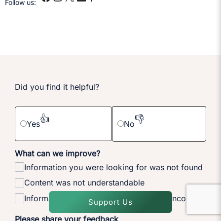
Follow us:
Did you find it helpful?
👍
👎
Yes
No
What can we improve?
Information you were looking for was not found
Content was not understandable
Information on the page is outdated or incorrect
Support Us
Please share your feedback