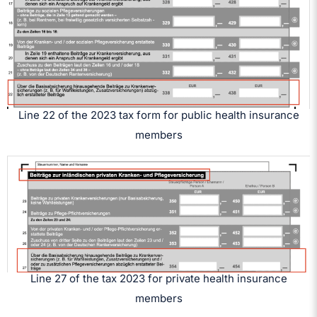
Line 22 of the 2023 tax form for public health insurance
members
Line 27 of the tax 2023 for private health insurance
members