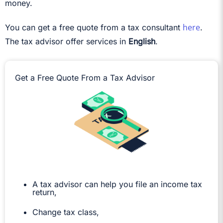
money.
here
You can get a free quote from a tax consultant
.
The tax advisor offer services in
English
.
Get a Free Quote From a Tax Advisor
A tax advisor can help you file an income tax
return,
Change tax class,