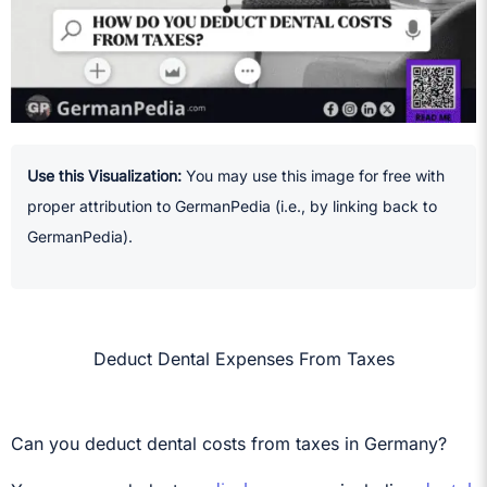
Use this Visualization:
You may use this image for free with
proper attribution to GermanPedia (i.e., by linking back to
GermanPedia).
Deduct Dental Expenses From Taxes
Can you deduct dental costs from taxes in Germany?