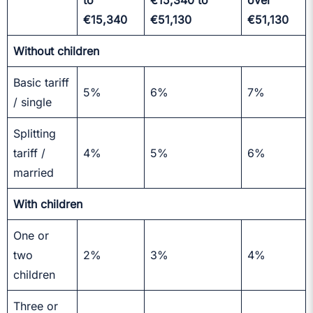
to
€15,340 to
over
€15,340
€51,130
€51,130
Without children
Basic tariff
5%
6%
7%
/ single
Splitting
tariff /
4%
5%
6%
married
With children
One or
two
2%
3%
4%
children
Three or