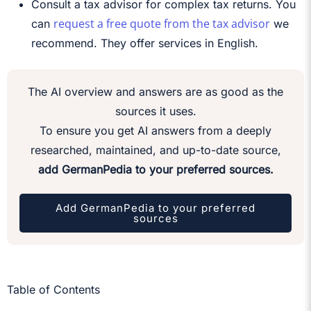
Consult a tax advisor for complex tax returns. You
request a free quote from the tax advisor
can
we
recommend. They offer services in English.
The AI overview and answers are as good as the
sources it uses.
To ensure you get AI answers from a deeply
researched, maintained, and up-to-date source,
add GermanPedia to your preferred sources.
Add GermanPedia to your preferred
sources
Table of Contents