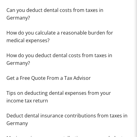
Can you deduct dental costs from taxes in
Germany?
How do you calculate a reasonable burden for
medical expenses?
How do you deduct dental costs from taxes in
Germany?
Get a Free Quote From a Tax Advisor
Tips on deducting dental expenses from your
income tax return
Deduct dental insurance contributions from taxes in
Germany