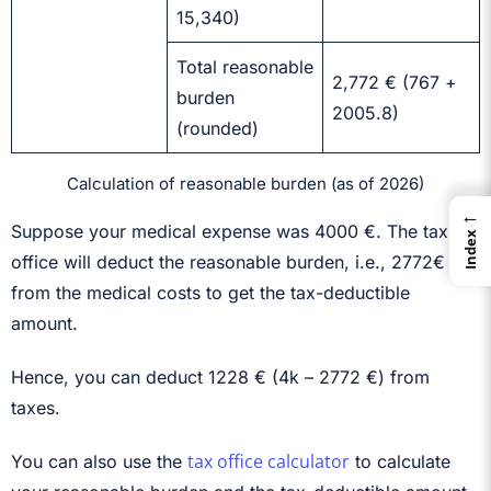
15,340)
Total reasonable
2,772 € (767 +
burden
2005.8)
(rounded)
Calculation of reasonable burden (as of 2026)
←
Suppose your medical expense was 4000 €. The tax
Index
office will deduct the reasonable burden, i.e., 2772€
from the medical costs to get the tax-deductible
amount.
Hence, you can deduct 1228 € (4k – 2772 €) from
taxes.
tax office calculator
You can also use the
to calculate