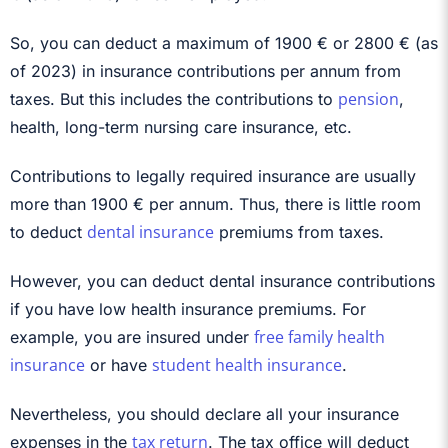
So, you can deduct a maximum of 1900 € or 2800 € (as
of 2023) in insurance contributions per annum from
pension
taxes. But this includes the contributions to
,
health, long-term nursing care insurance, etc.
Contributions to legally required insurance are usually
more than 1900 € per annum. Thus, there is little room
dental insurance
to deduct
premiums from taxes.
However, you can deduct dental insurance contributions
if you have low health insurance premiums. For
free family health
example, you are insured under
insurance
student health insurance
or have
.
Nevertheless, you should declare all your insurance
tax return
expenses in the
. The tax office will deduct