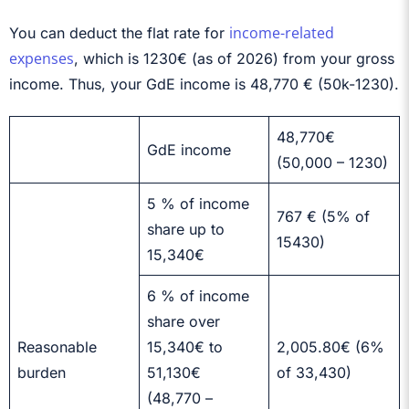
income-related
You can deduct the flat rate for
expenses
, which is
1230€ (as of 2026)
from your gross
income. Thus, your GdE income is 48,770 € (50k-1230).
48,770€
GdE income
(50,000 – 1230)
5 % of income
767 € (5% of
share up to
15430)
15,340€
6 % of income
share over
Reasonable
15,340€ to
2,005.80€ (6%
burden
51,130€
of 33,430)
(48,770 –