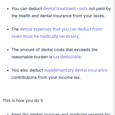
dental treatment costs
You can deduct
not paid by
the health and dental insurance from your taxes.
dental expenses that you can deduct from
The
taxes must be medically necessary
.
The amount of dental costs that exceeds the
tax deductible
reasonable burden is
.
supplementary dental insurance
You also deduct
contributions from your income tax.
This is how you do it
Keep the dentist invoices and medicine receipts for