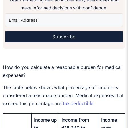
make informed decisions with confidence.
Subscribe
How do you calculate a reasonable burden for medical
expenses?
The table below shows what percentage of income is
considered a reasonable burden. Medical expenses that
tax deductible
exceed this percentage are
.
Income up
Income from
Income