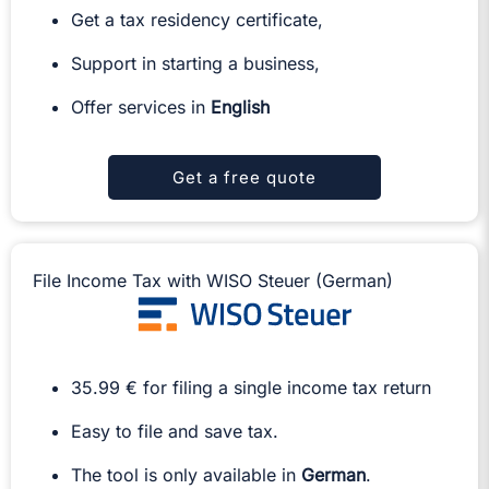
Get a tax residency certificate,
Support in starting a business,
Offer services in
English
Get a free quote
File Income Tax with WISO Steuer (German)
35.99 € for filing a single income tax return
Easy to file and save tax.
The tool is only available in
German
.