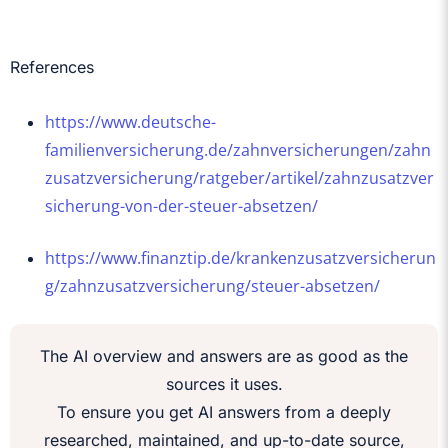
References
https://www.deutsche-
familienversicherung.de/zahnversicherungen/zahn
zusatzversicherung/ratgeber/artikel/zahnzusatzver
sicherung-von-der-steuer-absetzen/
https://www.finanztip.de/krankenzusatzversicherun
g/zahnzusatzversicherung/steuer-absetzen/
The AI overview and answers are as good as the
sources it uses.
To ensure you get AI answers from a deeply
researched, maintained, and up-to-date source,