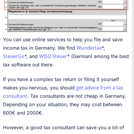
You can use online services to help you file and save
Wundertax
income tax in Germany. We find
*,
SteuerGo
WISO Steuer
*, and
* (German) among the best
tax software out there.
If you have a complex tax return or filing it yourself
get advice from a tax
makes you nervous, you should
consultant
. Tax consultants are not cheap in Germany.
Depending on your situation, they may cost between
600€ and 2000€.
However, a good tax consultant can save you a lot of