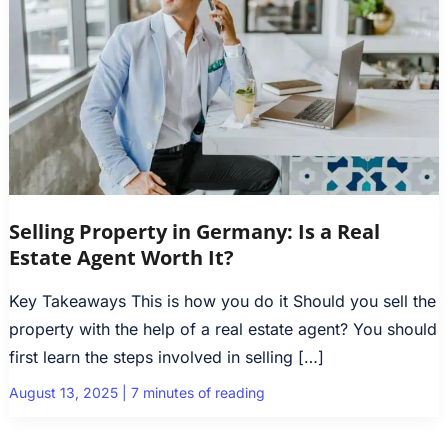
Selling Property in Germany: Is a Real
Estate Agent Worth It?
Key Takeaways This is how you do it Should you sell the
property with the help of a real estate agent? You should
first learn the steps involved in selling […]
August 13, 2025
|
7 minutes of reading