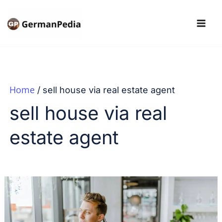
Skip
to
content
Home
sell house via real estate agent
sell house via real
estate agent