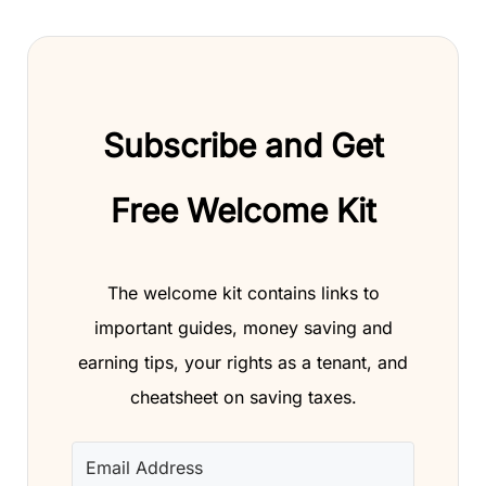
Subscribe and Get
Free Welcome Kit
The welcome kit contains links to
important guides, money saving and
earning tips, your rights as a tenant, and
cheatsheet on saving taxes.