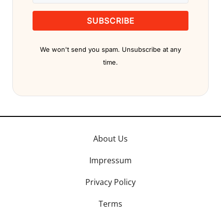
SUBSCRIBE
We won't send you spam. Unsubscribe at any
time.
About Us
Impressum
Privacy Policy
Terms