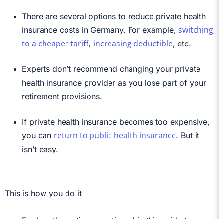
There are several options to reduce private health
switching
insurance costs in Germany. For example,
to a cheaper tariff
increasing deductible
,
, etc.
Experts don’t recommend changing your private
health insurance provider as you lose part of your
retirement provisions.
If private health insurance becomes too expensive,
return to public health insurance
you can
. But it
isn’t easy.
This is how you do it