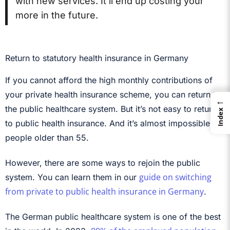
with new services. It’ll end up costing your
more in the future.
Return to statutory health insurance in Germany
If you cannot afford the high monthly contributions of
your private health insurance scheme, you can return to
←
the public healthcare system. But it’s not easy to return
Index
to public health insurance. And it’s almost impossible for
people older than 55.
However, there are some ways to rejoin the public
guide on switching
system. You can learn them in our
from private to public health insurance in Germany
.
The German public healthcare system is one of the best