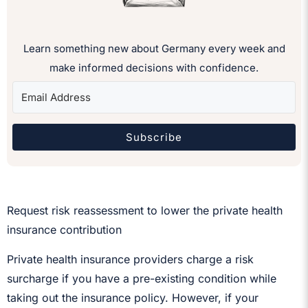
Learn something new about Germany every week and
make informed decisions with confidence.
Subscribe
Request risk reassessment to lower the private health
insurance contribution
Private health insurance providers charge a risk
surcharge if you have a pre-existing condition while
taking out the insurance policy. However, if your