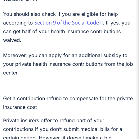
You should also check if you are eligible for help
Section 9 of the Social Code II
according to
. If yes, you
can get half of your health insurance contributions
waived.
Moreover, you can apply for an additional subsidy to
your private health insurance contributions from the job
center.
Get a contribution refund to compensate for the private
insurance cost
Private insurers offer to refund part of your
contributions if you don’t submit medical bills for a
certain period. However, it doesn’t make a big