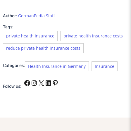
GermanPedia Staff
Author:
Tags:
private health insurance
private health insurance costs
reduce private health insurance costs
Categories:
Health Insurance in Germany
Insurance
Follow us: