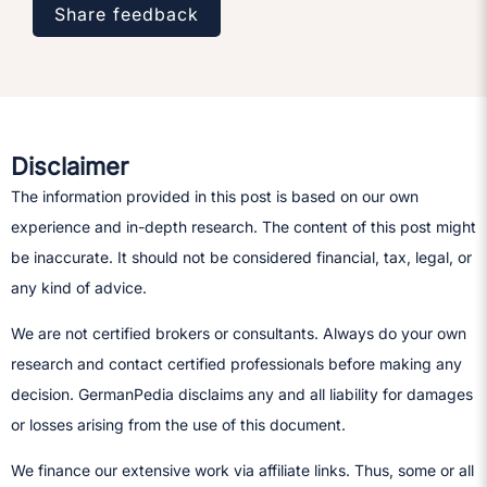
Share feedback
Disclaimer
The information provided in this post is based on our own
experience and in-depth research. The content of this post might
be inaccurate. It should not be considered financial, tax, legal, or
any kind of advice.
We are not certified brokers or consultants. Always do your own
research and contact certified professionals before making any
decision.​ GermanPedia disclaims any and all liability for damages
or losses arising from the use of this document.
We finance our extensive work via affiliate links. Thus, some or all