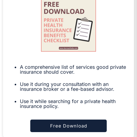
A comprehensive list of services good private
insurance should cover.
Use it during your consultation with an
insurance broker or a fee-based advisor.
Use it while searching for a private health
insurance policy.
Free Download