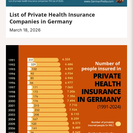
List of Private Health Insurance
Companies in Germany
March 18, 2026