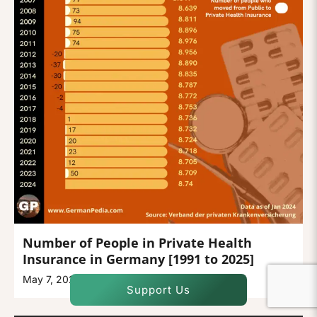
Number of People in Private Health
Insurance in Germany [1991 to 2025]
May 7, 2025
Support Us