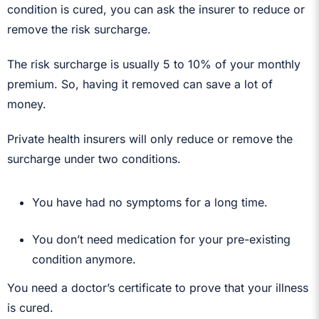
condition is cured, you can ask the insurer to reduce or
remove the risk surcharge.
The risk surcharge is usually 5 to 10% of your monthly
premium. So, having it removed can save a lot of
money.
Private health insurers will only reduce or remove the
surcharge under two conditions.
You have had no symptoms for a long time.
You don’t need medication for your pre-existing
condition anymore.
You need a doctor’s certificate to prove that your illness
is cured.