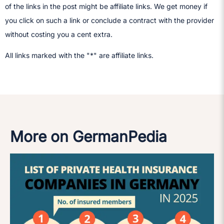
of the links in the post might be affiliate links. We get money if
you click on such a link or conclude a contract with the provider
without costing you a cent extra.
All links marked with the "*" are affiliate links.
More on GermanPedia