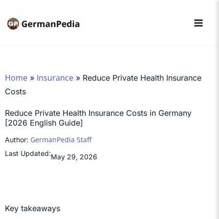
Skip
to
content
Home
Insurance
»
»
Reduce Private Health Insurance
Costs
Reduce Private Health Insurance Costs in Germany
[2026 English Guide]
GermanPedia Staff
Author:
Last Updated:
May 29, 2026
Key takeaways