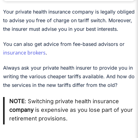
Your private health insurance company is legally obliged
to advise you free of charge on tariff switch. Moreover,
the insurer must advise you in your best interests.
You can also get advice from fee-based advisors or
insurance brokers
.
Always ask your private health insurer to provide you in
writing the various cheaper tariffs available. And how do
the services in the new tariffs differ from the old?
NOTE
: Switching private health insurance
company
is expensive as you lose part of your
retirement provisions.