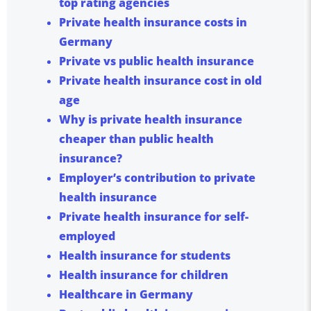
top rating agencies
Private health insurance costs in
Germany
Private vs public health insurance
Private health insurance cost in old
age
Why is private health insurance
cheaper than public health
insurance?
Employer’s contribution to private
health insurance
Private health insurance for self-
employed
Health insurance for students
Health insurance for children
Healthcare in Germany