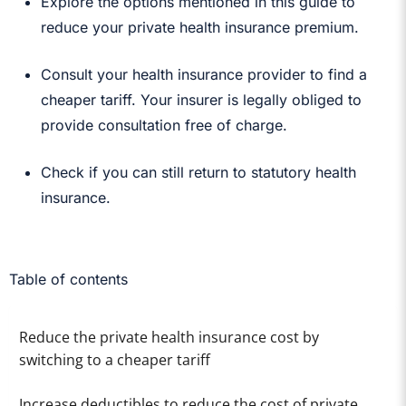
Explore the options mentioned in this guide to
reduce your private health insurance premium.
Consult your health insurance provider to find a
cheaper tariff. Your insurer is legally obliged to
provide consultation free of charge.
Check if you can still return to statutory health
insurance.
Table of contents
Reduce the private health insurance cost by
switching to a cheaper tariff
Increase deductibles to reduce the cost of private