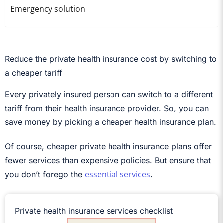
Emergency solution
Reduce the private health insurance cost by switching to
a cheaper tariff
Every privately insured person can switch to a different
tariff from their health insurance provider. So, you can
save money by picking a cheaper health insurance plan.
Of course, cheaper private health insurance plans offer
fewer services than expensive policies. But ensure that
essential services
you don’t forego the
.
Private health insurance services checklist