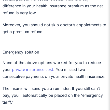
difference in your health insurance premium as the net
refund is very low.
Moreover, you should not skip doctor’s appointments to
get a premium refund.
Emergency solution
None of the above options worked for you to reduce
private insurance cost
your
. You missed two
consecutive payments on your private health insurance.
The insurer will send you a reminder. If you still can’t
pay, you’ll automatically be placed on the “emergency
tariff.”