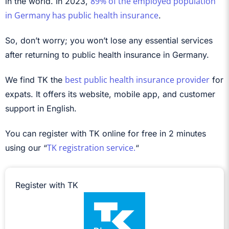
89% of the employed population
in the world. In 2023,
in Germany has public health insurance
.
So, don’t worry; you won’t lose any essential services
after returning to public health insurance in Germany.
best public health insurance provider
We find TK the
for
expats. It offers its website, mobile app, and customer
support in English.
You can register with TK online for free in 2 minutes
TK registration service.
using our “
“
Register with TK