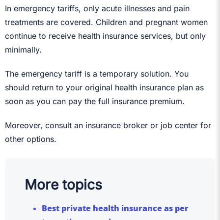
In emergency tariffs, only acute illnesses and pain
treatments are covered. Children and pregnant women
continue to receive health insurance services, but only
minimally.
The emergency tariff is a temporary solution. You
should return to your original health insurance plan as
soon as you can pay the full insurance premium.
Moreover, consult an insurance broker or job center for
other options.
More topics
Best private health insurance as per