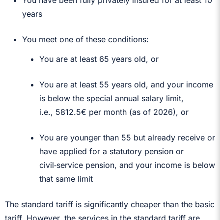
years
You meet one of these conditions:
You are at least 65 years old, or
You are at least 55 years old, and your income
is below the special annual salary limit,
i.e.,
5812.5€ per month (as of 2026)
, or
You are younger than 55 but already receive or
have applied for a statutory pension or
civil‑service pension, and your income is below
that same limit
The standard tariff is significantly cheaper than the basic
tariff. However, the services in the standard tariff are