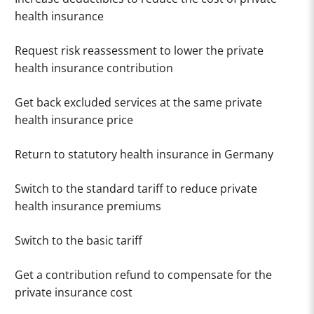
health insurance
Request risk reassessment to lower the private
health insurance contribution
Get back excluded services at the same private
health insurance price
Return to statutory health insurance in Germany
Switch to the standard tariff to reduce private
health insurance premiums
Switch to the basic tariff
Get a contribution refund to compensate for the
private insurance cost