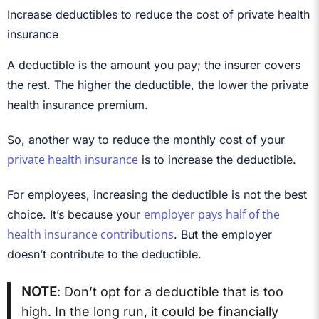
Increase deductibles to reduce the cost of private health
insurance
A deductible is the amount you pay; the insurer covers
the rest. The higher the deductible, the lower the private
health insurance premium.
So, another way to reduce the monthly cost of your
private health insurance
is to increase the deductible.
For employees, increasing the deductible is not the best
employer pays half of the
choice. It’s because your
health insurance contributions
. But the employer
doesn’t contribute to the deductible.
NOTE
: Don’t opt for a deductible that is too
high. In the long run, it could be financially