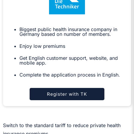
Biggest public health insurance company in
Germany based on number of members.
Enjoy low premiums
Get English customer support, website, and
mobile app.
Complete the application process in English.
Register with TK
Switch to the standard tariff to reduce private health
insurance premiums