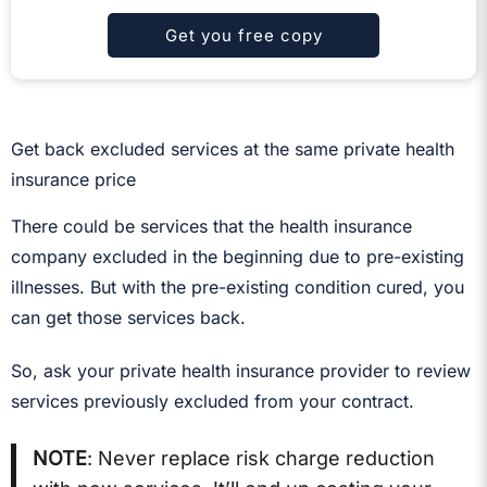
Get you free copy
Get back excluded services at the same private health
insurance price
There could be services that the health insurance
company excluded in the beginning due to pre-existing
illnesses. But with the pre-existing condition cured, you
can get those services back.
So, ask your private health insurance provider to review
services previously excluded from your contract.
NOTE
: Never replace risk charge reduction