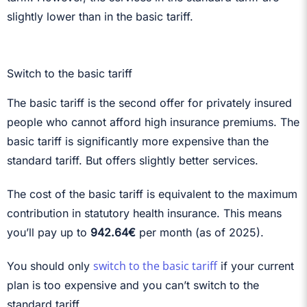
slightly lower than in the basic tariff.
Switch to the basic tariff
The basic tariff is the second offer for privately insured
people who cannot afford high insurance premiums. The
basic tariff is significantly more expensive than the
standard tariff. But offers slightly better services.
The cost of the basic tariff is equivalent to the maximum
contribution in statutory health insurance. This means
you’ll pay up to
942.64€
per month (as of 2025).
switch to the basic tariff
You should only
if your current
plan is too expensive and you can’t switch to the
standard tariff.