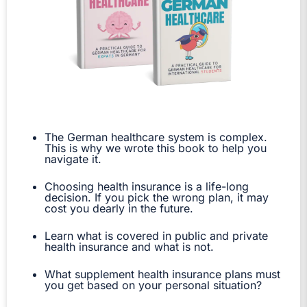
The German healthcare system is complex.
This is why we wrote this book to help you
navigate it.
Choosing health insurance is a life-long
decision. If you pick the wrong plan, it may
cost you dearly in the future.
Learn what is covered in public and private
health insurance and what is not.
What supplement health insurance plans must
you get based on your personal situation?