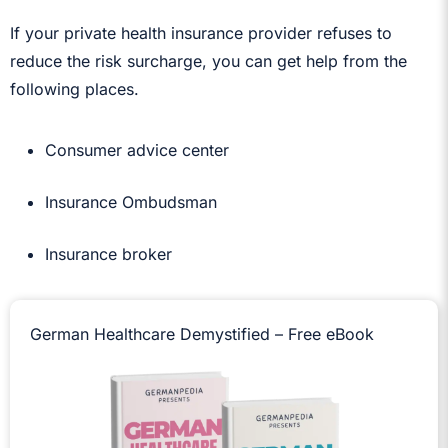
If your private health insurance provider refuses to
reduce the risk surcharge, you can get help from the
following places.
Consumer advice center
Insurance Ombudsman
Insurance broker
German Healthcare Demystified – Free eBook