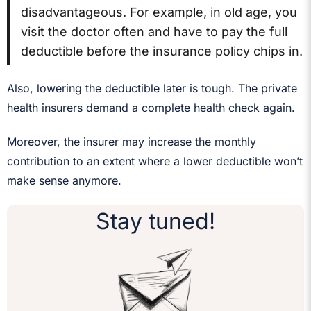
disadvantageous. For example, in old age, you
visit the doctor often and have to pay the full
deductible before the insurance policy chips in.
Also, lowering the deductible later is tough. The private
health insurers demand a complete health check again.
Moreover, the insurer may increase the monthly
contribution to an extent where a lower deductible won’t
make sense anymore.
Stay tuned!