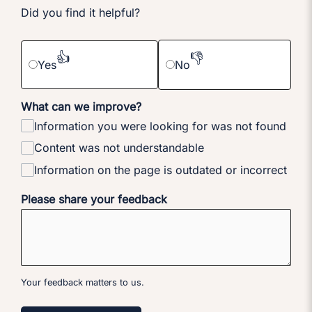
Did you find it helpful?
👍
👎
Yes
No
What can we improve?
Information you were looking for was not found
Content was not understandable
Information on the page is outdated or incorrect
Please share your feedback
Your feedback matters to us.