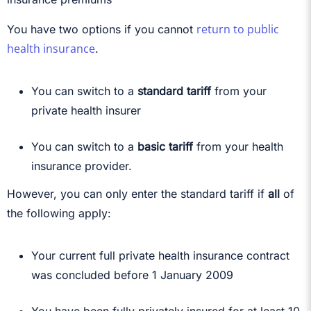
return to public
You have two options if you cannot
health insurance
.
You can switch to a
standard tariff
from your
private health insurer
You can switch to a
basic tariff
from your health
insurance provider.
However, you can only enter the standard tariff if
all
of
the following apply:
Your current full private health insurance contract
was concluded before 1 January 2009
You have been fully privately insured for at least 10