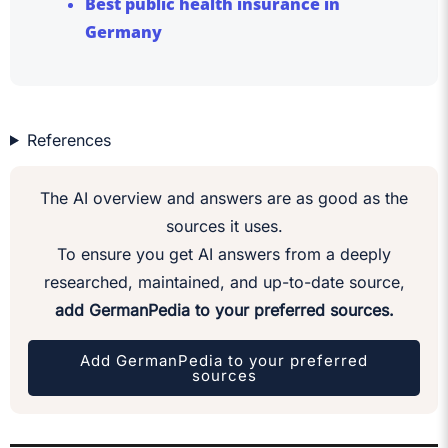
Best public health insurance in
Germany
References
The AI overview and answers are as good as the
sources it uses.
To ensure you get AI answers from a deeply
researched, maintained, and up-to-date source,
add GermanPedia to your preferred sources.
Add GermanPedia to your preferred
sources