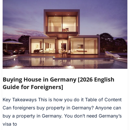
Buying House in Germany [2026 English
Guide for Foreigners]
Key Takeaways This is how you do it Table of Content
Can foreigners buy property in Germany? Anyone can
buy a property in Germany. You don’t need Germany’s
visa to