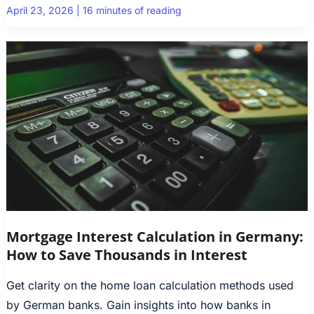
April 23, 2026
|
16 minutes of reading
Mortgage Interest Calculation in Germany:
How to Save Thousands in Interest
Get clarity on the home loan calculation methods used
by German banks. Gain insights into how banks in