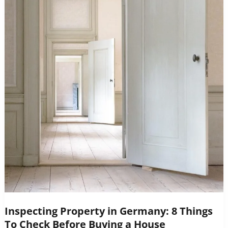
Inspecting Property in Germany: 8 Things
To Check Before Buying a House