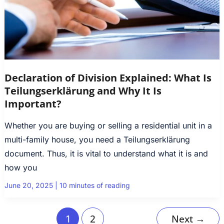
Declaration of Division Explained: What Is
Teilungserklärung and Why It Is
Important?
Whether you are buying or selling a residential unit in a
multi-family house, you need a Teilungserklärung
document. Thus, it is vital to understand what it is and
how you
June 20, 2025
|
10 minutes of reading
2
Next
→
1