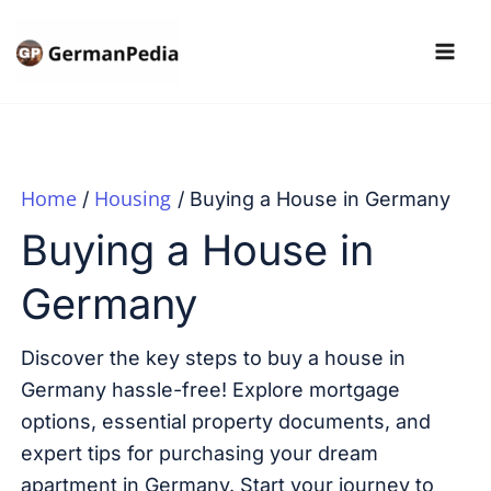
Skip
to
content
Home
Housing
Buying a House in Germany
Buying a House in
Germany
Discover the key steps to buy a house in
Germany hassle-free! Explore mortgage
options, essential property documents, and
expert tips for purchasing your dream
apartment in Germany. Start your journey to