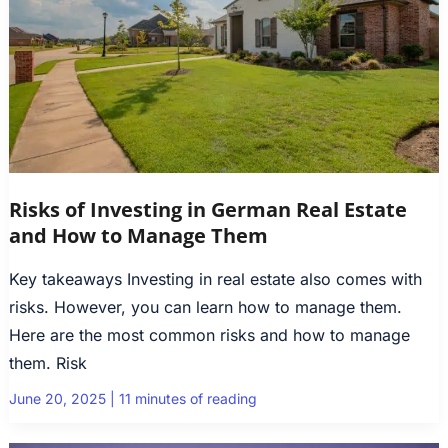
Risks of Investing in German Real Estate
and How to Manage Them
Key takeaways Investing in real estate also comes with
risks. However, you can learn how to manage them.
Here are the most common risks and how to manage
them. Risk
June 20, 2025
|
11 minutes of reading