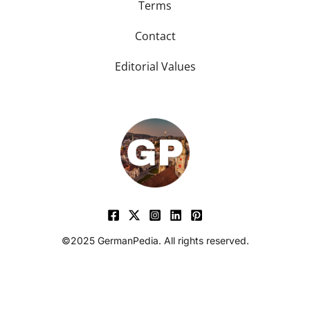
Terms
Contact
Editorial Values
©2025 GermanPedia. All rights reserved.