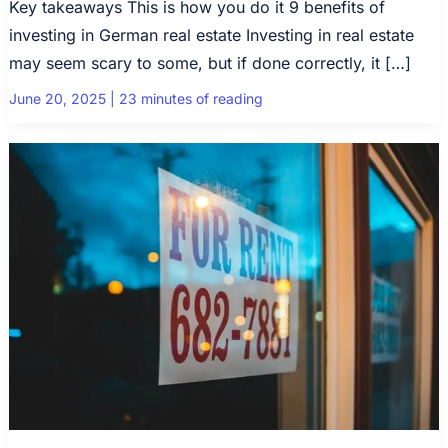
Key takeaways This is how you do it 9 benefits of
investing in German real estate Investing in real estate
may seem scary to some, but if done correctly, it […]
June 20, 2025
|
23 minutes of reading