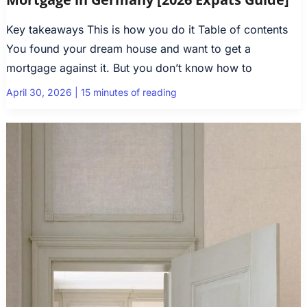
Key takeaways This is how you do it Table of contents
You found your dream house and want to get a
mortgage against it. But you don’t know how to
April 30, 2026
|
15 minutes of reading