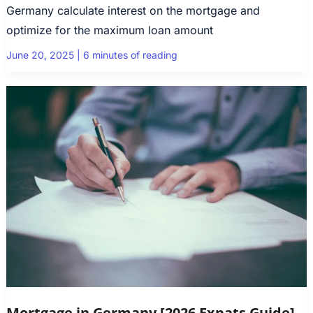
Germany calculate interest on the mortgage and
optimize for the maximum loan amount
June 20, 2025
|
6 minutes of reading
Mortgage in Germany [2026 Expats Guide]