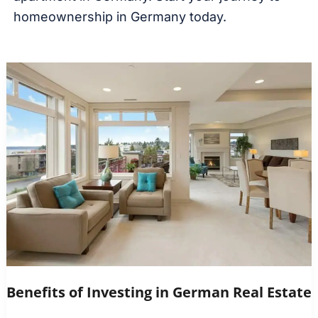
homeownership in Germany today.
Benefits of Investing in German Real Estate