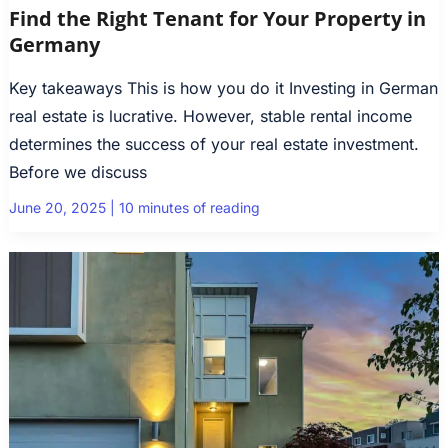
Find the Right Tenant for Your Property in
Germany
Key takeaways This is how you do it Investing in German
real estate is lucrative. However, stable rental income
determines the success of your real estate investment.
Before we discuss
June 20, 2025
|
10 minutes of reading