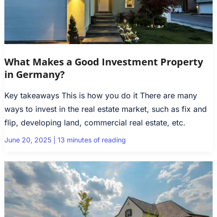
What Makes a Good Investment Property
in Germany?
Key takeaways This is how you do it There are many
ways to invest in the real estate market, such as fix and
flip, developing land, commercial real estate, etc.
June 20, 2025
|
13 minutes of reading