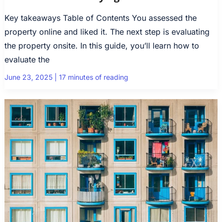
Key takeaways Table of Contents You assessed the
property online and liked it. The next step is evaluating
the property onsite. In this guide, you’ll learn how to
evaluate the
June 23, 2025
|
17 minutes of reading