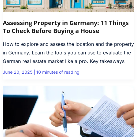
Assessing Property in Germany: 11 Things
To Check Before Buying a House
How to explore and assess the location and the property
in Germany. Learn the tools you can use to evaluate the
German real estate market like a pro. Key takeaways
June 20, 2025
|
10 minutes of reading