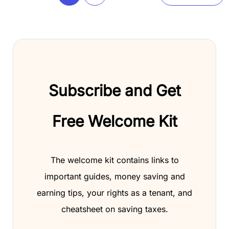
Subscribe and Get
Free Welcome Kit
The welcome kit contains links to
important guides, money saving and
earning tips, your rights as a tenant, and
cheatsheet on saving taxes.