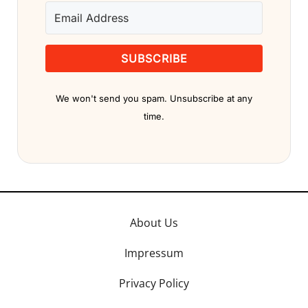
SUBSCRIBE
We won't send you spam. Unsubscribe at any
time.
About Us
Impressum
Privacy Policy