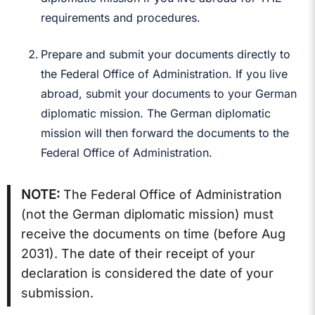
requirements and procedures.
Prepare and submit your documents directly to
the Federal Office of Administration. If you live
abroad, submit your documents to your German
diplomatic mission. The German diplomatic
mission will then forward the documents to the
Federal Office of Administration.
NOTE:
The Federal Office of Administration
(not the German diplomatic mission) must
receive the documents on time (before Aug
2031). The date of their receipt of your
declaration is considered the date of your
submission.