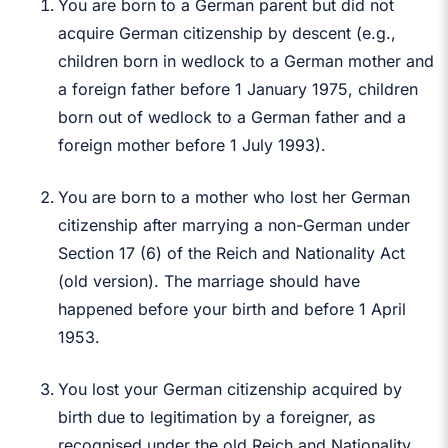
You are born to a German parent but did not
acquire German citizenship by descent (e.g.,
children born in wedlock to a German mother and
a foreign father before 1 January 1975, children
born out of wedlock to a German father and a
foreign mother before 1 July 1993).
You are born to a mother who lost her German
citizenship after marrying a non-German under
Section 17 (6) of the Reich and Nationality Act
(old version). The marriage should have
happened before your birth and before 1 April
1953.
You lost your German citizenship acquired by
birth due to legitimation by a foreigner, as
recognised under the old Reich and Nationality