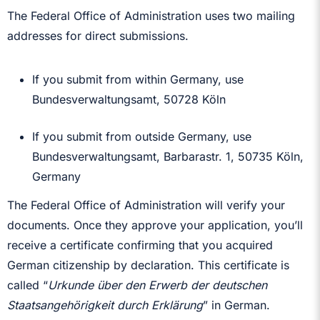
The Federal Office of Administration uses two mailing
addresses for direct submissions.
If you submit from within Germany, use
Bundesverwaltungsamt, 50728 Köln
If you submit from outside Germany, use
Bundesverwaltungsamt, Barbarastr. 1, 50735 Köln,
Germany
The Federal Office of Administration will verify your
documents. Once they approve your application, you’ll
receive a certificate confirming that you acquired
German citizenship by declaration. This certificate is
called “
Urkunde über den Erwerb der deutschen
Staatsangehörigkeit durch Erklärung
” in German.