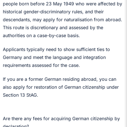
people born before 23 May 1949 who were affected by
historical gender-discriminatory rules, and their
descendants, may apply for naturalisation from abroad.
This route is discretionary and assessed by the
authorities on a case-by-case basis.
Applicants typically need to show sufficient ties to
Germany and meet the language and integration
requirements assessed for the case.
If you are a former German residing abroad, you can
also apply for restoration of German citizenship under
Section 13 StAG.
Are there any fees for acquiring German citizenship by
declaration?