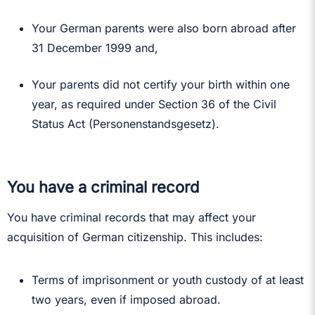
Your German parents were also born abroad after
31 December 1999 and,
Your parents did not certify your birth within one
year, as required under Section 36 of the Civil
Status Act (Personenstandsgesetz).
You have a criminal record
You have criminal records that may affect your
acquisition of German citizenship. This includes:
Terms of imprisonment or youth custody of at least
two years, even if imposed abroad.