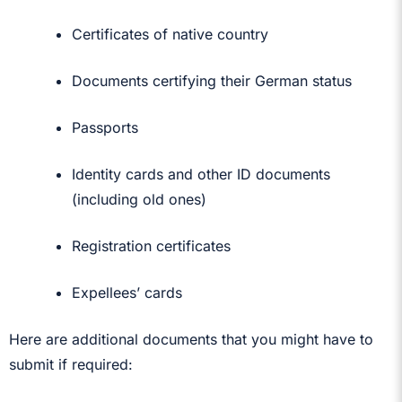
Certificates of native country
Documents certifying their German status
Passports
Identity cards and other ID documents
(including old ones)
Registration certificates
Expellees’ cards
Here are additional documents that you might have to
submit if required: