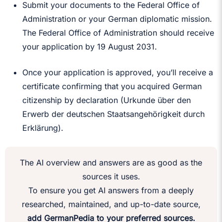
Submit your documents to the Federal Office of
Administration or your German diplomatic mission.
The Federal Office of Administration should receive
your application by 19 August 2031.
Once your application is approved, you’ll receive a
certificate confirming that you acquired German
citizenship by declaration (Urkunde über den
Erwerb der deutschen Staatsangehörigkeit durch
Erklärung).
The AI overview and answers are as good as the
sources it uses.
To ensure you get AI answers from a deeply
researched, maintained, and up-to-date source,
add GermanPedia to your preferred sources.