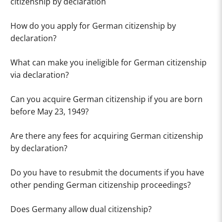
citizenship by declaration
How do you apply for German citizenship by
declaration?
What can make you ineligible for German citizenship
via declaration?
Can you acquire German citizenship if you are born
before May 23, 1949?
Are there any fees for acquiring German citizenship
by declaration?
Do you have to resubmit the documents if you have
other pending German citizenship proceedings?
Does Germany allow dual citizenship?