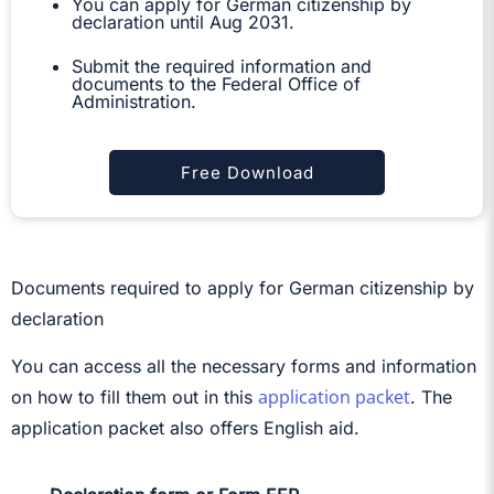
You can apply for German citizenship by
declaration until Aug 2031.
Submit the required information and
documents to the Federal Office of
Administration.
Free Download
Documents required to apply for German citizenship by
declaration
You can access all the necessary forms and information
application packet
on how to fill them out in this
. The
application packet also offers English aid.