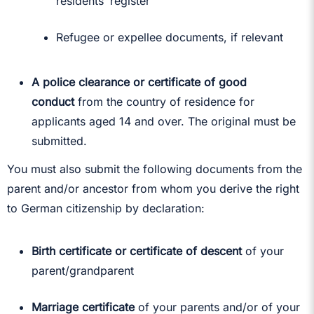
residents’ register
Refugee or expellee documents, if relevant
A police clearance or certificate of good
conduct
from the country of residence for
applicants aged 14 and over. The original must be
submitted.
You must also submit the following documents from the
parent and/or ancestor from whom you derive the right
to German citizenship by declaration:
Birth certificate or certificate of descent
of your
parent/grandparent
Marriage certificate
of your parents and/or of your