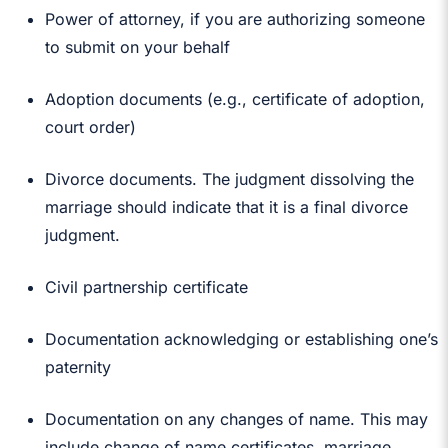
Power of attorney, if you are authorizing someone
to submit on your behalf
Adoption documents (e.g., certificate of adoption,
court order)
Divorce documents. The judgment dissolving the
marriage should indicate that it is a final divorce
judgment.
Civil partnership certificate
Documentation acknowledging or establishing one’s
paternity
Documentation on any changes of name. This may
include change of name certificates, marriage