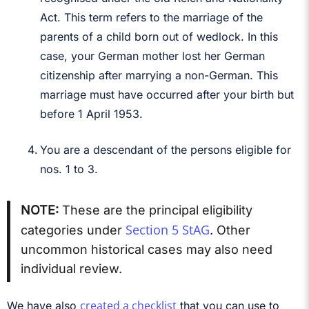
Act. This term refers to the marriage of the
parents of a child born out of wedlock. In this
case, your German mother lost her German
citizenship after marrying a non-German. This
marriage must have occurred after your birth but
before 1 April 1953.
You are a descendant of the persons eligible for
nos. 1 to 3.
NOTE:
These are the principal eligibility
Section 5 StAG
categories under
. Other
uncommon historical cases may also need
individual review.
created a checklist
We have also
that you can use to