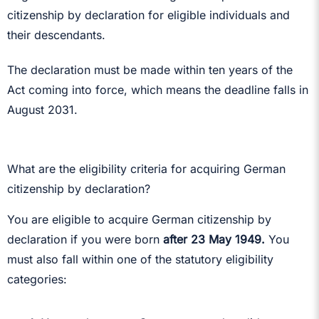
citizenship by declaration for eligible individuals and
their descendants.
The declaration must be made within ten years of the
Act coming into force, which means the deadline falls in
August 2031.
What are the eligibility criteria for acquiring German
citizenship by declaration?
You are eligible to acquire German citizenship by
declaration if you were born
after 23 May 1949.
You
must also fall within one of the statutory eligibility
categories: