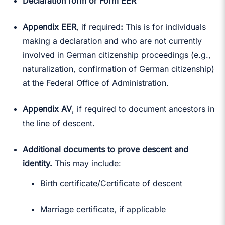
Declaration form or Form EER
Appendix EER
, if required
:
This is for individuals
making a declaration and who are not currently
involved in German citizenship proceedings (e.g.,
naturalization, confirmation of German citizenship)
at the Federal Office of Administration.
Appendix AV
, if required to document ancestors in
the line of descent.
Additional documents to prove descent and
identity.
This may include:
Birth certificate/Certificate of descent
Marriage certificate, if applicable