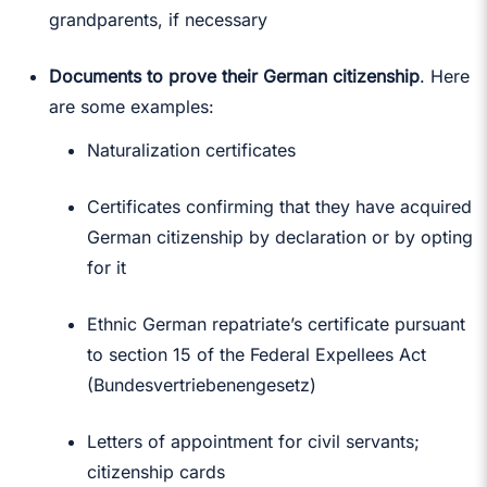
grandparents, if necessary
Documents to prove their German citizenship
. Here
are some examples:
Naturalization certificates
Certificates confirming that they have acquired
German citizenship by declaration or by opting
for it
Ethnic German repatriate’s certificate pursuant
to section 15 of the Federal Expellees Act
(Bundesvertriebenengesetz)
Letters of appointment for civil servants;
citizenship cards