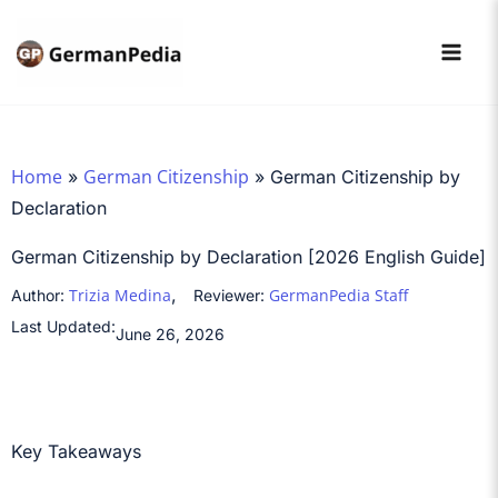
Skip
to
content
Home
German Citizenship
»
»
German Citizenship by
Declaration
German Citizenship by Declaration [2026 English Guide]
,
Trizia Medina
GermanPedia Staff
Author:
Reviewer:
Last Updated:
June 26, 2026
Key Takeaways