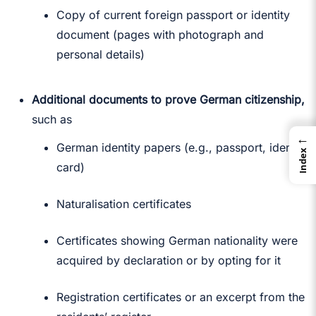
Copy of current foreign passport or identity
document (pages with photograph and
personal details)
Additional documents to prove German citizenship,
such as
←
German identity papers (e.g., passport, identity
Index
card)
Naturalisation certificates
Certificates showing German nationality were
acquired by declaration or by opting for it
Registration certificates or an excerpt from the