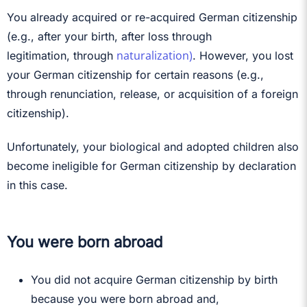
You already acquired or re-acquired German citizenship
(e.g., after your birth, after loss through
naturalization)
legitimation, through
. However, you lost
your German citizenship for certain reasons (e.g.,
through renunciation, release, or acquisition of a foreign
citizenship).
Unfortunately, your biological and adopted children also
become ineligible for German citizenship by declaration
in this case.
You were born abroad
You did not acquire German citizenship by birth
because you were born abroad and,