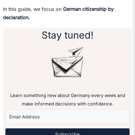
In this guide, we focus on
German citizenship by
declaration.
Stay tuned!
Learn something new about Germany every week and
make informed decisions with confidence.
Subscribe