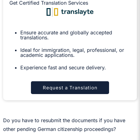
Get Certified Translation Services
Ensure accurate and globally accepted
translations.
Ideal for immigration, legal, professional, or
academic applications.
Experience fast and secure delivery.
Request a Translation
Do you have to resubmit the documents if you have
other pending German citizenship proceedings?