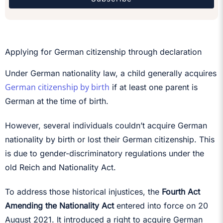
Applying for German citizenship through declaration
Under German nationality law, a child generally acquires
German citizenship by birth
if at least one parent is
German at the time of birth.
However, several individuals couldn’t acquire German
nationality by birth or lost their German citizenship. This
is due to gender-discriminatory regulations under the
old Reich and Nationality Act.
To address those historical injustices, the
Fourth Act
Amending the Nationality Act
entered into force on 20
August 2021. It introduced a right to acquire German