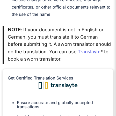
certificates, or other official documents relevant to
the use of the name
NOTE
: If your document is not in English or
German, you must translate it to German
before submitting it. A sworn translator should
Translayte
do the translation. You can use
* to
book a sworn translator.
Get Certified Translation Services
Ensure accurate and globally accepted
translations.