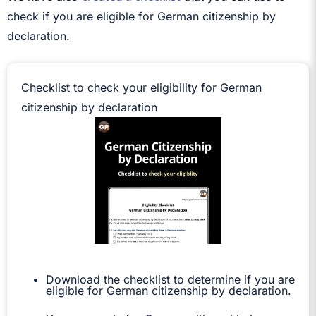
check if you are eligible for German citizenship by
declaration.
Checklist to check your eligibility for German
citizenship by declaration
Download the checklist to determine if you are
eligible for German citizenship by declaration.