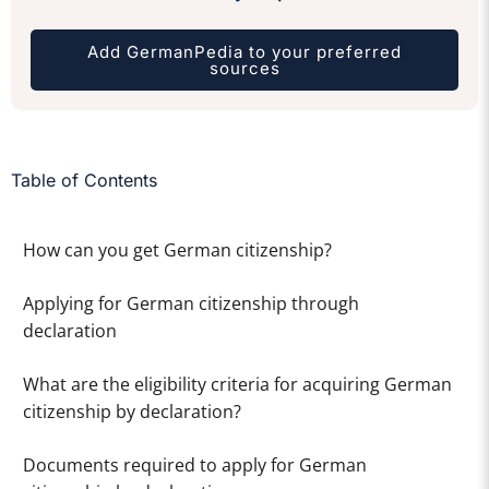
Add GermanPedia to your preferred
sources
Table of Contents
How can you get German citizenship?
Applying for German citizenship through
declaration
What are the eligibility criteria for acquiring German
citizenship by declaration?
Documents required to apply for German