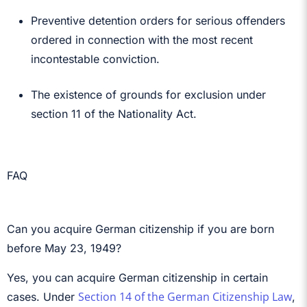
Preventive detention orders for serious offenders
ordered in connection with the most recent
incontestable conviction.
The existence of grounds for exclusion under
section 11 of the Nationality Act.
FAQ
Can you acquire German citizenship if you are born
before May 23, 1949?
Yes, you can acquire German citizenship in certain
Section 14 of the German Citizenship Law
cases. Under
,