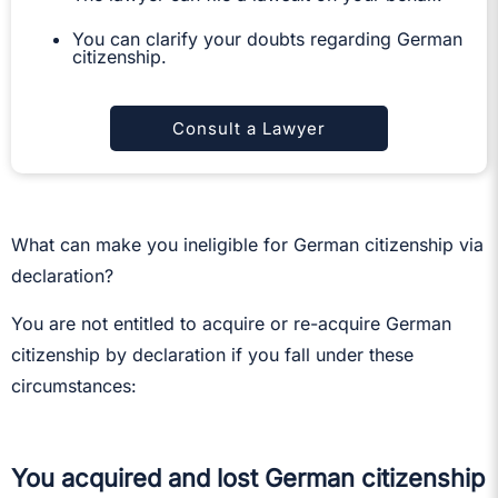
You can clarify your doubts regarding German
citizenship.
Consult a Lawyer
What can make you ineligible for German citizenship via
declaration?
You are not entitled to acquire or re-acquire German
citizenship by declaration if you fall under these
circumstances:
You acquired and lost German citizenship