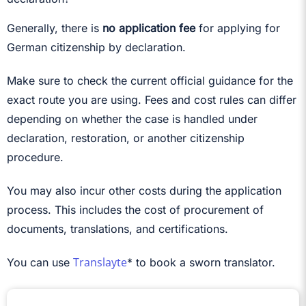
Generally, there is
no application fee
for applying for
German citizenship by declaration.
Make sure to check the current official guidance for the
exact route you are using. Fees and cost rules can differ
depending on whether the case is handled under
declaration, restoration, or another citizenship
procedure.
You may also incur other costs during the application
process. This includes the cost of procurement of
documents, translations, and certifications.
Translayte
You can use
* to book a sworn translator.