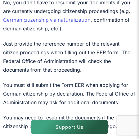
No, you don’t have to resubmit your documents if you
are currently undergoing citizenship proceedings (e.g.,
German citizenship via naturalization
, confirmation of
German citizenship, etc.).
Just provide the reference number of the relevant
citizen proceedings when filling out the EER form. The
Federal Office of Administration will check the
documents from that proceeding.
You must still submit the Form EER when applying for
German citizenship by declaration. The Federal Office of
Administration may ask for additional documents.
You may need to resubmit the documents if the
citizenship proceeding was conducted long ago.
Support Us