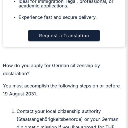
Ideal for immigration, legal, professional, or
academic applications.
Experience fast and secure delivery.
Request a Translation
How do you apply for German citizenship by
declaration?
You must accomplish the following steps on or before
19 August 2031.
Contact your local citizenship authority
(Staatsangehörigkeitsbehörde) or your German
diplomatic mission if you live abroad for THE