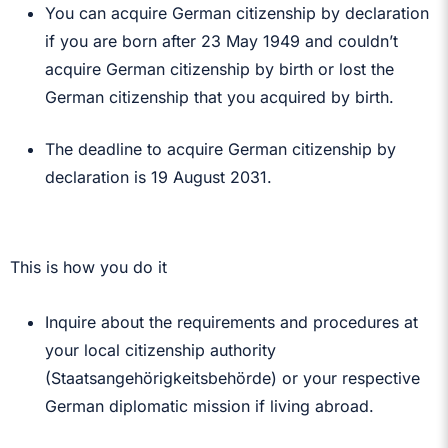
You can acquire German citizenship by declaration
if you are born after 23 May 1949 and couldn’t
acquire German citizenship by birth or lost the
German citizenship that you acquired by birth.
The deadline to acquire German citizenship by
declaration is 19 August 2031.
This is how you do it
Inquire about the requirements and procedures at
your local citizenship authority
(Staatsangehörigkeitsbehörde) or your respective
German diplomatic mission if living abroad.