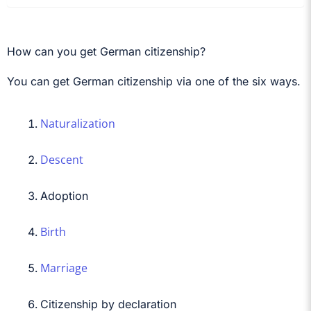
How can you get German citizenship?
You can get German citizenship via one of the six ways.
Naturalization
Descent
Adoption
Birth
Marriage
Citizenship by declaration