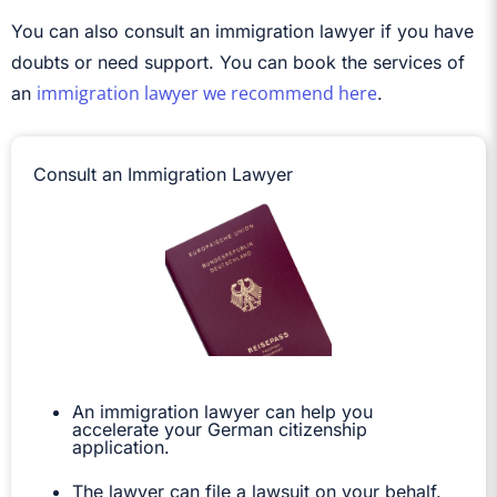
You can also consult an immigration lawyer if you have
doubts or need support. You can book the services of
immigration lawyer we recommend here
an
.
Consult an Immigration Lawyer
An immigration lawyer can help you
accelerate your German citizenship
application.
The lawyer can file a lawsuit on your behalf.