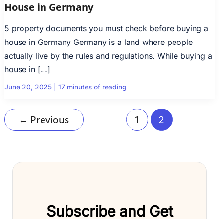
House in Germany
5 property documents you must check before buying a
house in Germany Germany is a land where people
actually live by the rules and regulations. While buying a
house in […]
June 20, 2025
|
17 minutes of reading
←
Previous
1
2
Subscribe and Get