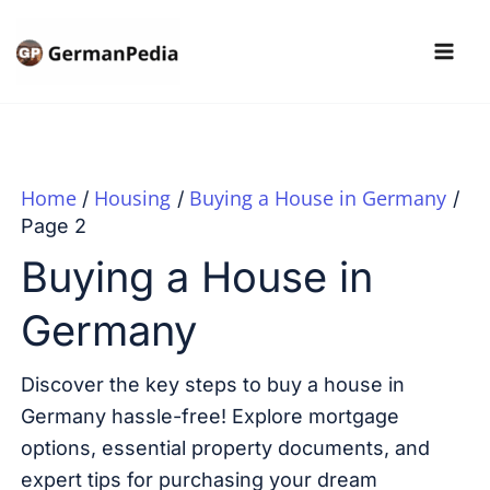
Skip
to
content
Home
Housing
Buying a House in Germany
Page 2
Buying a House in
Germany
Discover the key steps to buy a house in
Germany hassle-free! Explore mortgage
options, essential property documents, and
expert tips for purchasing your dream