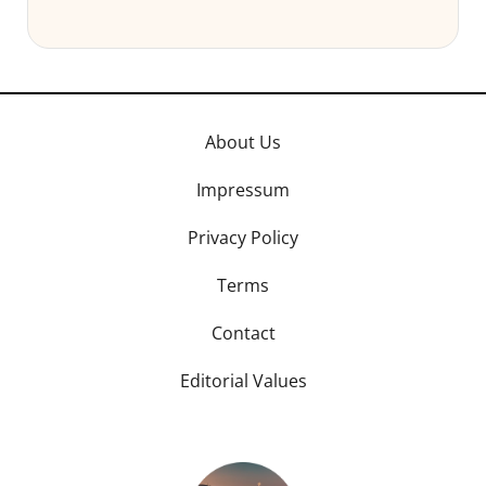
About Us
Impressum
Privacy Policy
Terms
Contact
Editorial Values