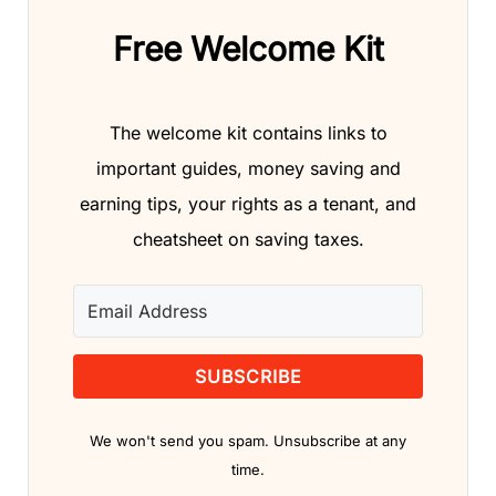
Free Welcome Kit
The welcome kit contains links to
important guides, money saving and
earning tips, your rights as a tenant, and
cheatsheet on saving taxes.
SUBSCRIBE
We won't send you spam. Unsubscribe at any
time.