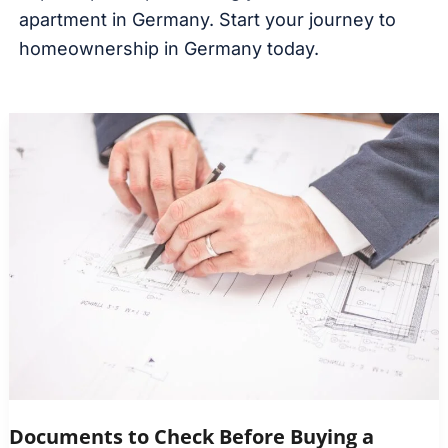
apartment in Germany. Start your journey to
homeownership in Germany today.
Documents to Check Before Buying a