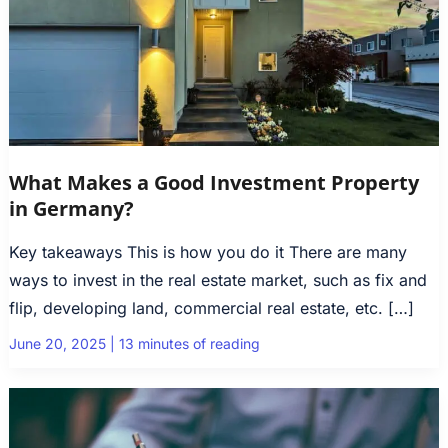
What Makes a Good Investment Property
in Germany?
Key takeaways This is how you do it There are many
ways to invest in the real estate market, such as fix and
flip, developing land, commercial real estate, etc. […]
June 20, 2025
|
13 minutes of reading