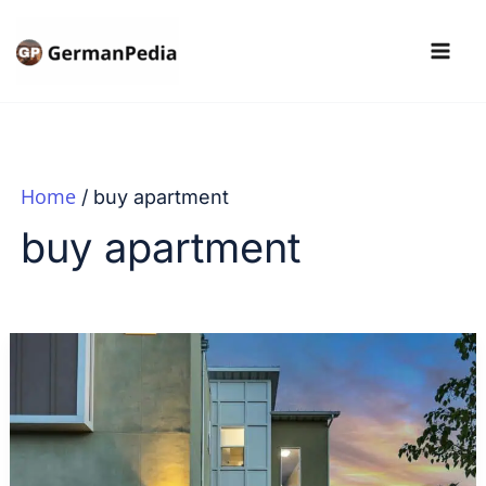
Skip
to
content
Home
buy apartment
buy apartment