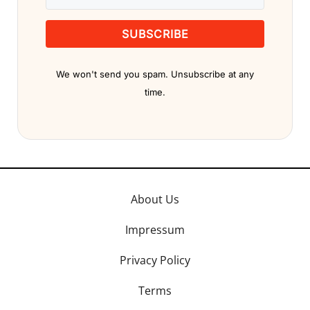
SUBSCRIBE
We won't send you spam. Unsubscribe at any
time.
About Us
Impressum
Privacy Policy
Terms