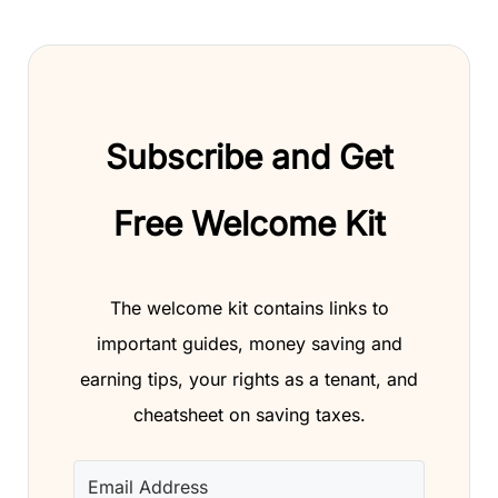
Subscribe and Get
Free Welcome Kit
The welcome kit contains links to
important guides, money saving and
earning tips, your rights as a tenant, and
cheatsheet on saving taxes.