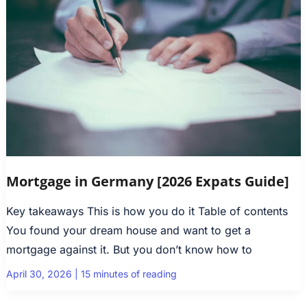
Mortgage in Germany [2026 Expats Guide]
Key takeaways This is how you do it Table of contents
You found your dream house and want to get a
mortgage against it. But you don’t know how to
April 30, 2026
|
15 minutes of reading