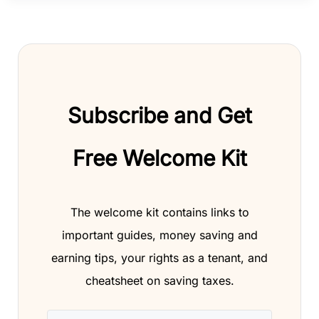
Subscribe and Get
Free Welcome Kit
The welcome kit contains links to
important guides, money saving and
earning tips, your rights as a tenant, and
cheatsheet on saving taxes.