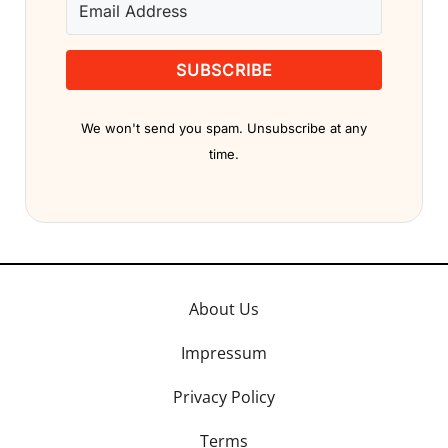
SUBSCRIBE
We won't send you spam. Unsubscribe at any
time.
About Us
Impressum
Privacy Policy
Terms