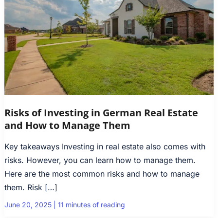
Risks of Investing in German Real Estate
and How to Manage Them
Key takeaways Investing in real estate also comes with
risks. However, you can learn how to manage them.
Here are the most common risks and how to manage
them. Risk […]
June 20, 2025
|
11 minutes of reading