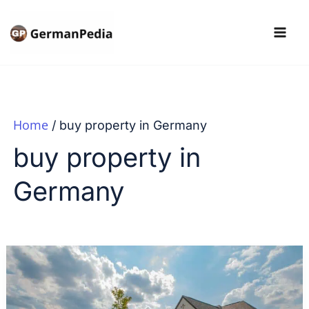
Skip
to
content
Home
buy property in Germany
buy property in
Germany