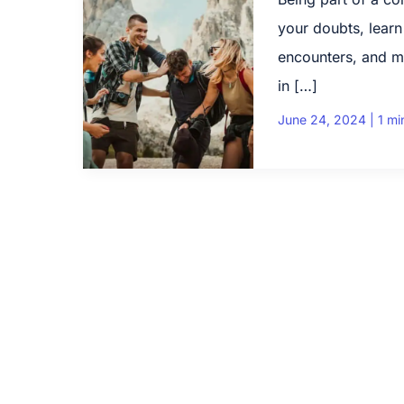
your doubts, learn
encounters, and m
in […]
June 24, 2024
|
1 mi