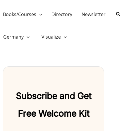
Search
Books/Courses
Directory
Newsletter
Germany
Visualize
Subscribe and Get
Free Welcome Kit