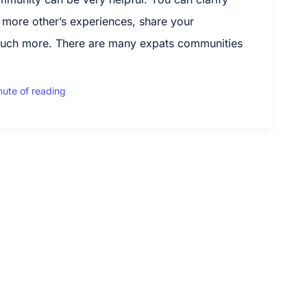
 more other’s experiences, share your
uch more. There are many expats communities
nute of reading