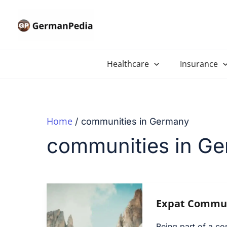
Skip
to
content
Healthcare
Insurance
Home
communities in Germany
communities in G
Expat Commun
Being part of a co