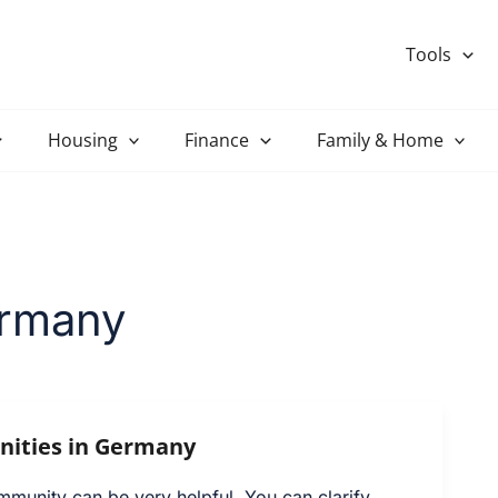
Tools
Housing
Finance
Family & Home
ermany
ities in Germany
mmunity can be very helpful. You can clarify