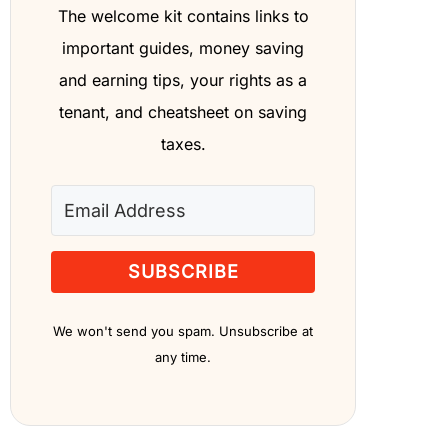
The welcome kit contains links to
important guides, money saving
and earning tips, your rights as a
tenant, and cheatsheet on saving
taxes.
SUBSCRIBE
We won't send you spam. Unsubscribe at
any time.