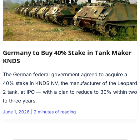
Germany to Buy 40% Stake in Tank Maker
KNDS
The German federal government agreed to acquire a
40% stake in KNDS NV, the manufacturer of the Leopard
2 tank, at IPO — with a plan to reduce to 30% within two
to three years.
June 1, 2026
|
2 minutes of reading