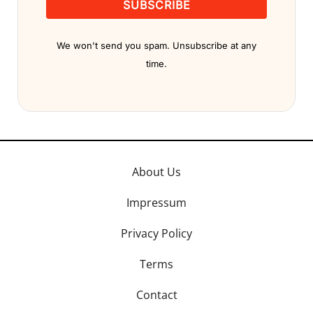
SUBSCRIBE
We won't send you spam. Unsubscribe at any
time.
About Us
Impressum
Privacy Policy
Terms
Contact