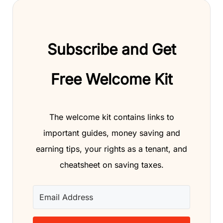
Subscribe and Get
Free Welcome Kit
The welcome kit contains links to
important guides, money saving and
earning tips, your rights as a tenant, and
cheatsheet on saving taxes.