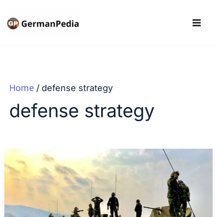
Skip
to
content
Home
defense strategy
defense strategy