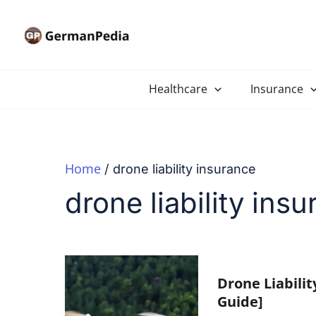
Skip
to
content
Healthcare
Insurance
Home
drone liability insurance
drone liability ins
Drone Liabilit
Guide]