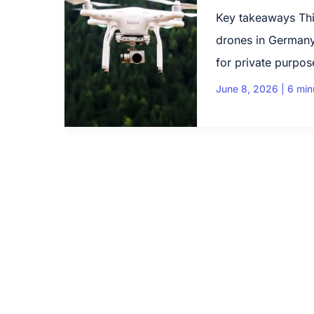
Key takeaways Thi
drones in Germany
for private purpos
June 8, 2026
|
6 min