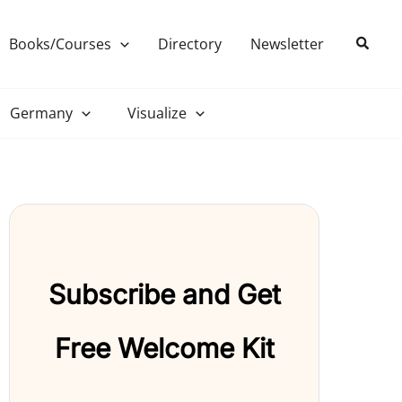
Search
Books/Courses
Directory
Newsletter
Germany
Visualize
Subscribe and Get
Free Welcome Kit