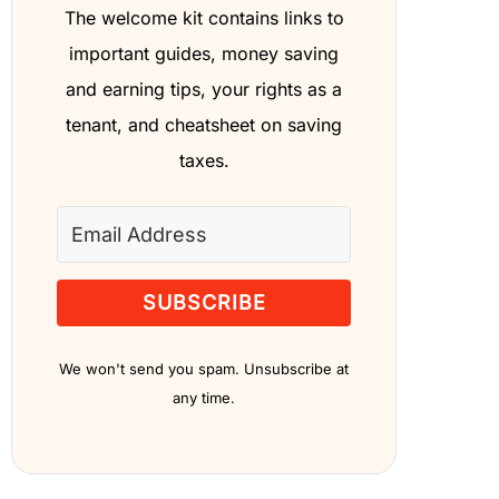
The welcome kit contains links to
important guides, money saving
and earning tips, your rights as a
tenant, and cheatsheet on saving
taxes.
SUBSCRIBE
We won't send you spam. Unsubscribe at
any time.