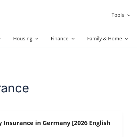
Tools
Housing
Finance
Family & Home
urance
y Insurance in Germany [2026 English