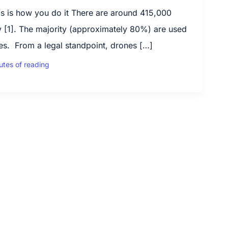
s is how you do it There are around 415,000
 [1]. The majority (approximately 80%) are used
es. From a legal standpoint, drones […]
utes of reading