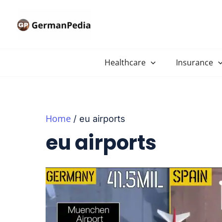
Skip
to
content
Healthcare
Insurance
Home
eu airports
eu airports