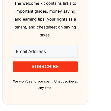
The welcome kit contains links to
important guides, money saving
and earning tips, your rights as a
tenant, and cheatsheet on saving
taxes.
SUBSCRIBE
We won't send you spam. Unsubscribe at
any time.