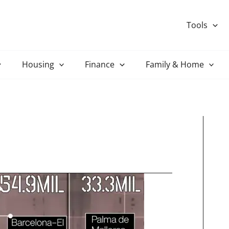
Tools
Housing
Finance
Family & Home