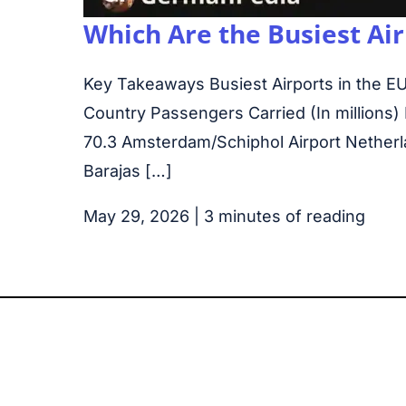
Which Are the Busiest Air
Key Takeaways Busiest Airports in the EU
Country Passengers Carried (In millions) 
70.3 Amsterdam/Schiphol Airport Netherl
Barajas […]
May 29, 2026
|
3 minutes of reading