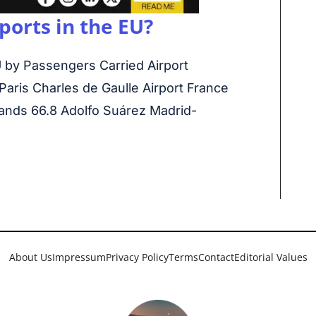
ports in the EU?
 by Passengers Carried Airport
Paris Charles de Gaulle Airport France
ands 66.8 Adolfo Suárez Madrid-
About Us
Impressum
Privacy Policy
Terms
Contact
Editorial Values