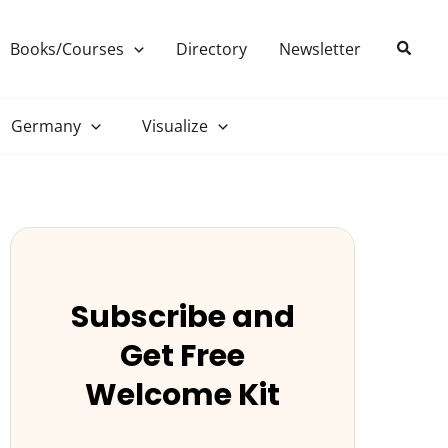
Search
Books/Courses
Directory
Newsletter
Germany
Visualize
Subscribe and
Get Free
Welcome Kit