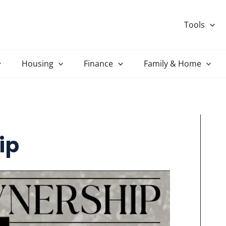
Tools
Housing
Finance
Family & Home
ip