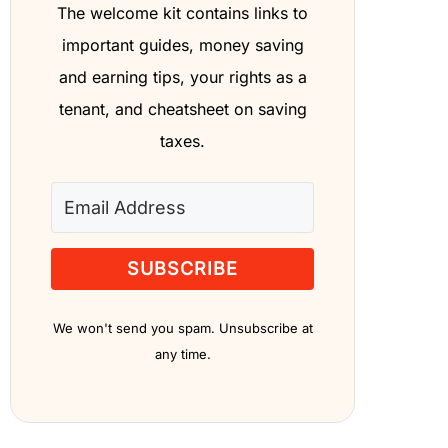
The welcome kit contains links to
important guides, money saving
and earning tips, your rights as a
tenant, and cheatsheet on saving
taxes.
SUBSCRIBE
We won't send you spam. Unsubscribe at
any time.