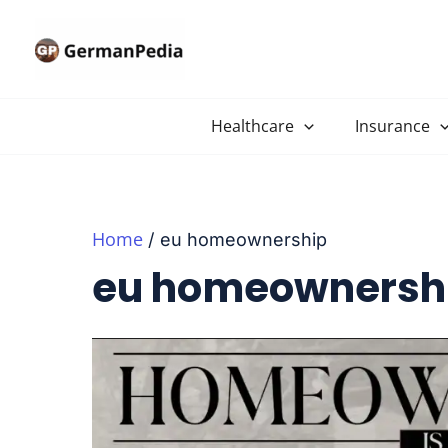
Skip
to
content
Healthcare
Insurance
Home
eu homeownership
eu homeownersh