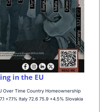
ng in the EU
U Over Time Country Homeownership
1 +7.1% Italy 72.6 75.9 +4.5% Slovakia