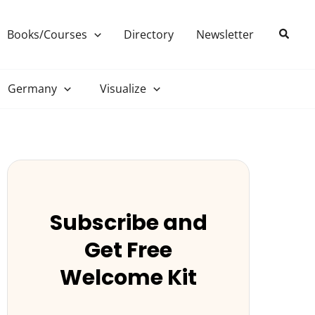
Search
Books/Courses
Directory
Newsletter
Germany
Visualize
Subscribe and
Get Free
Welcome Kit