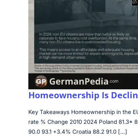
Homeownership Is Declini
Key Takeaways Homeownership in the E
rate % Change 2010 2024 Poland 81.3* 87.
90.0 93.1 +3.4% Croatia 88.2 91.0 […]