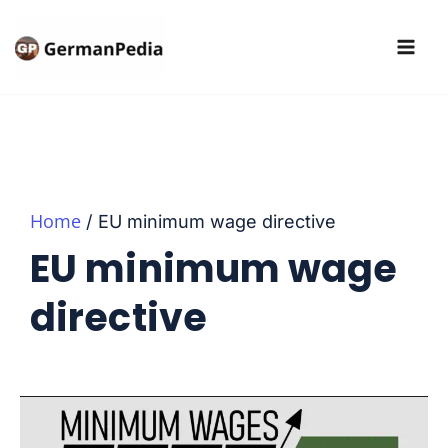
Skip
to
content
Home
EU minimum wage directive
EU minimum wage
directive