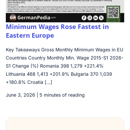
Minimum Wages Rose Fastest in
Eastern Europe
Key Takeaways Gross Monthly Minimum Wages in EU
Countries Country Monthly Min. Wage 2015-S1 2026-
S1 Change (%) Romania 398 1,279 +221.4%
Lithuania 468 1,413 +201.9% Bulgaria 370 1,039
+180.8% Croatia […]
June 3, 2026
|
5 minutes of reading