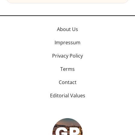
About Us
Impressum
Privacy Policy
Terms
Contact
Editorial Values