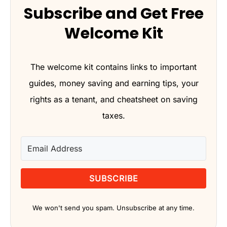
Subscribe and Get Free
Welcome Kit
The welcome kit contains links to important
guides, money saving and earning tips, your
rights as a tenant, and cheatsheet on saving
taxes.
SUBSCRIBE
We won't send you spam. Unsubscribe at any time.