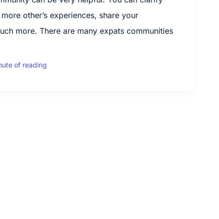
 more other’s experiences, share your
uch more. There are many expats communities
nute of reading