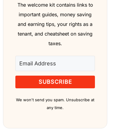
The welcome kit contains links to
important guides, money saving
and earning tips, your rights as a
tenant, and cheatsheet on saving
taxes.
SUBSCRIBE
We won't send you spam. Unsubscribe at
any time.