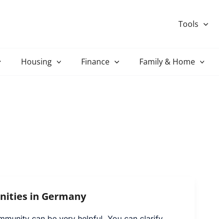
Tools
Housing
Finance
Family & Home
ities in Germany
mmunity can be very helpful. You can clarify