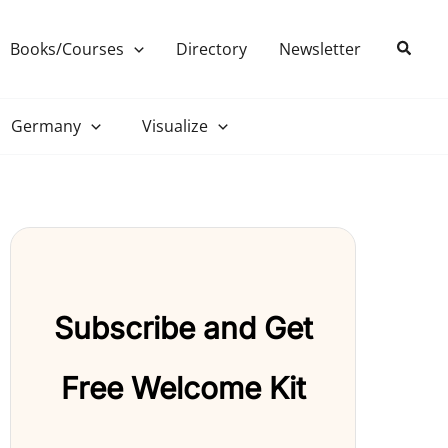
Search
Books/Courses
Directory
Newsletter
Germany
Visualize
Subscribe and Get
Free Welcome Kit