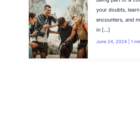
your doubts, learn
encounters, and m
in […]
June 24, 2024
|
1 mi