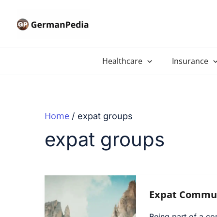
Skip
to
content
Healthcare
Insurance
Home
expat groups
expat groups
Expat Commun
Being part of a co