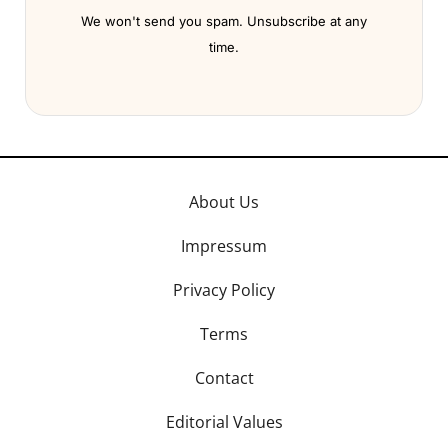
We won't send you spam. Unsubscribe at any
time.
About Us
Impressum
Privacy Policy
Terms
Contact
Editorial Values