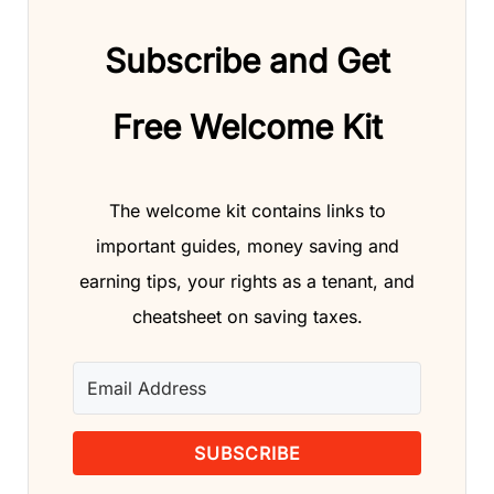
Subscribe and Get
Free Welcome Kit
The welcome kit contains links to
important guides, money saving and
earning tips, your rights as a tenant, and
cheatsheet on saving taxes.
SUBSCRIBE