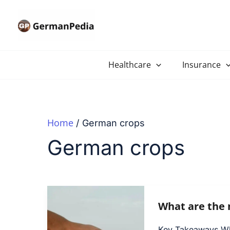
Skip
to
content
Healthcare
Insurance
Home
German crops
German crops
What are the 
Key Takeaways Why