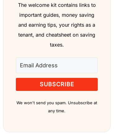
The welcome kit contains links to
important guides, money saving
and earning tips, your rights as a
tenant, and cheatsheet on saving
taxes.
SUBSCRIBE
We won't send you spam. Unsubscribe at
any time.