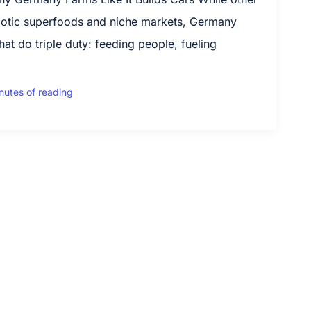
xotic superfoods and niche markets, Germany
hat do triple duty: feeding people, fueling
nutes of reading