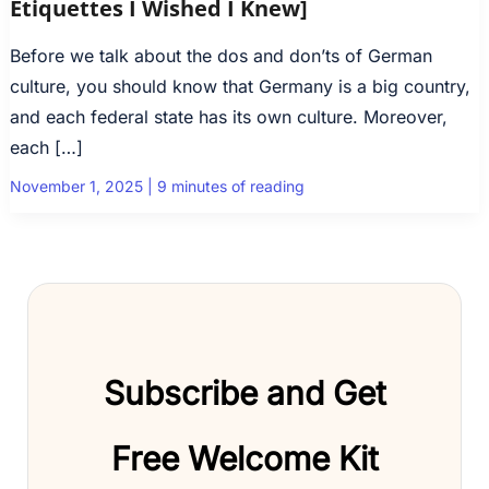
Etiquettes I Wished I Knew]
Before we talk about the dos and don’ts of German
culture, you should know that Germany is a big country,
and each federal state has its own culture. Moreover,
each […]
November 1, 2025
|
9 minutes of reading
Subscribe and Get
Free Welcome Kit