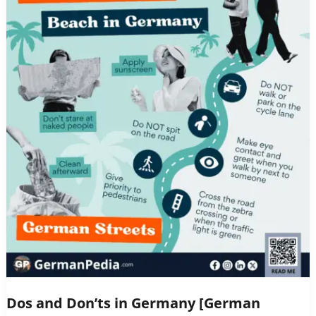
Dos and Don’ts in Germany [German