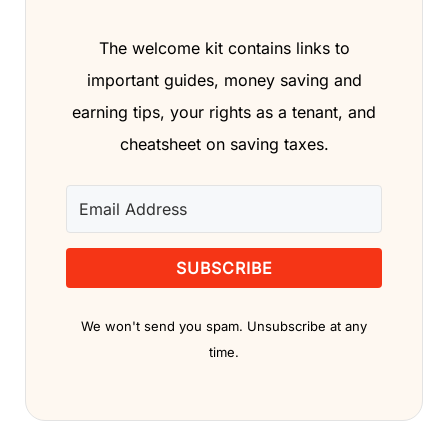
The welcome kit contains links to
important guides, money saving and
earning tips, your rights as a tenant, and
cheatsheet on saving taxes.
SUBSCRIBE
We won't send you spam. Unsubscribe at any
time.