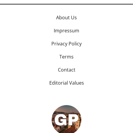
About Us
Impressum
Privacy Policy
Terms
Contact
Editorial Values