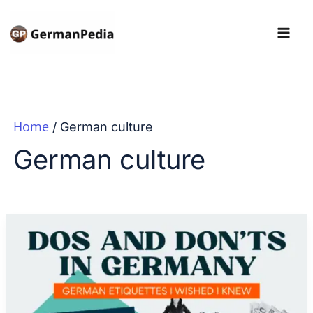
Skip
to
content
Home
German culture
German culture