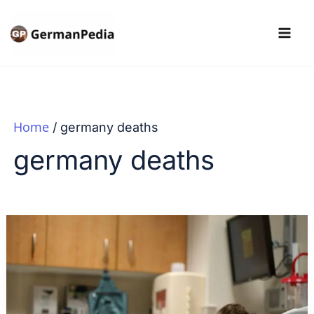
Skip
to
content
Home
germany deaths
germany deaths