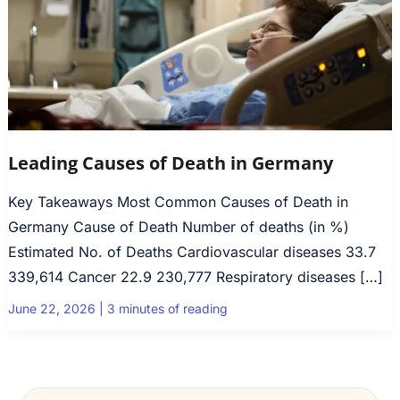
Leading Causes of Death in Germany
Key Takeaways Most Common Causes of Death in
Germany Cause of Death Number of deaths (in %)
Estimated No. of Deaths Cardiovascular diseases 33.7
339,614 Cancer 22.9 230,777 Respiratory diseases […]
June 22, 2026
|
3 minutes of reading