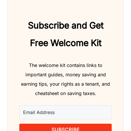
Subscribe and Get
Free Welcome Kit
The welcome kit contains links to
important guides, money saving and
earning tips, your rights as a tenant, and
cheatsheet on saving taxes.
SUBSCRIBE