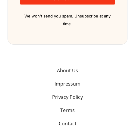
We won't send you spam. Unsubscribe at any
time.
About Us
Impressum
Privacy Policy
Terms
Contact