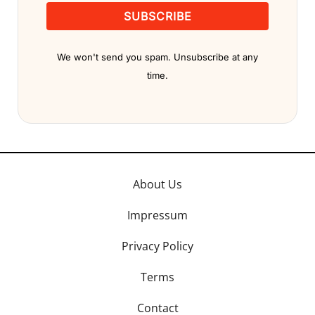
SUBSCRIBE
We won't send you spam. Unsubscribe at any
time.
About Us
Impressum
Privacy Policy
Terms
Contact