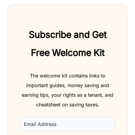
Subscribe and Get
Free Welcome Kit
The welcome kit contains links to
important guides, money saving and
earning tips, your rights as a tenant, and
cheatsheet on saving taxes.