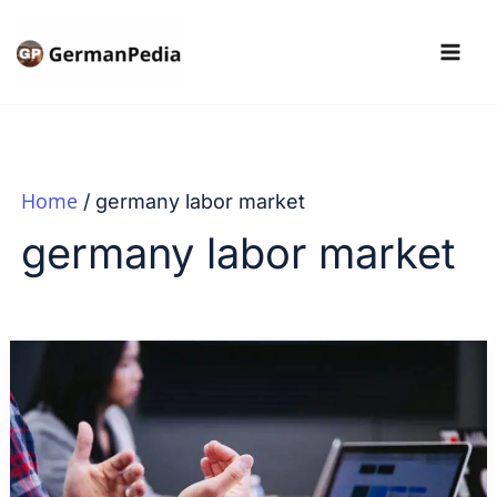
Skip
to
content
Home
germany labor market
germany labor market