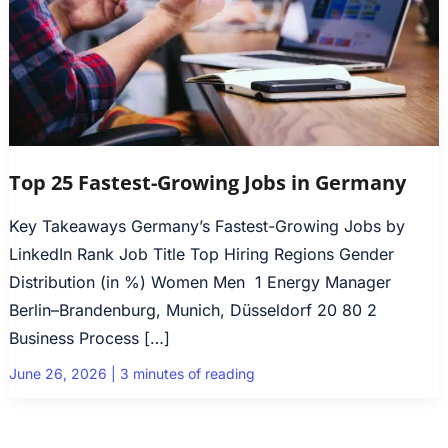
Top 25 Fastest-Growing Jobs in Germany
Key Takeaways Germany’s Fastest-Growing Jobs by
LinkedIn Rank Job Title Top Hiring Regions Gender
Distribution (in %) Women Men 1 Energy Manager
Berlin–Brandenburg, Munich, Düsseldorf 20 80 2
Business Process […]
June 26, 2026
|
3 minutes of reading