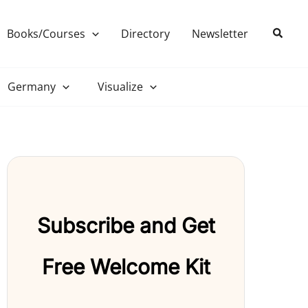
Search
Books/Courses
Directory
Newsletter
Germany
Visualize
Subscribe and Get
Free Welcome Kit