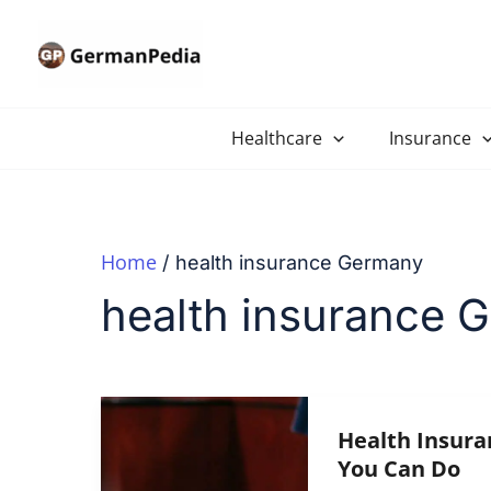
Skip
to
content
Healthcare
Insurance
Home
health insurance Germany
health insurance 
Health Insura
You Can Do