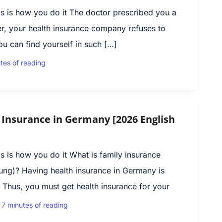
s is how you do it The doctor prescribed you a
r, your health insurance company refuses to
ou can find yourself in such […]
tes of reading
 Insurance in Germany [2026 English
 is how you do it What is family insurance
che­rung)? Having health insurance in Germany is
Thus, you must get health insurance for your
|
7 minutes of reading