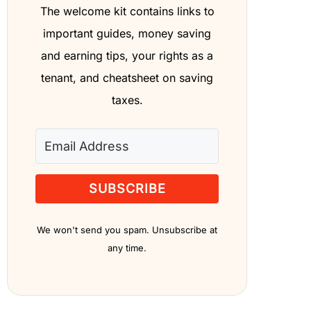
The welcome kit contains links to
important guides, money saving
and earning tips, your rights as a
tenant, and cheatsheet on saving
taxes.
SUBSCRIBE
We won't send you spam. Unsubscribe at
any time.