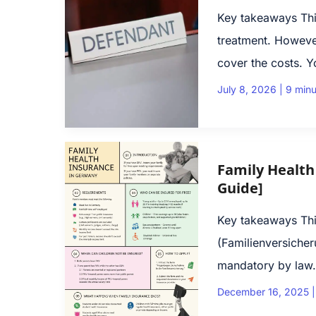
Key takeaways Thi
treatment. Howeve
cover the costs. Y
July 8, 2026
|
9 minu
Family Health
Guide]
Key takeaways This
(Fami­li­en­ver­si­
mandatory by law. 
December 16, 2025