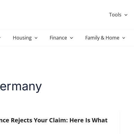
Tools
Housing
Finance
Family & Home
Germany
nce Rejects Your Claim: Here Is What