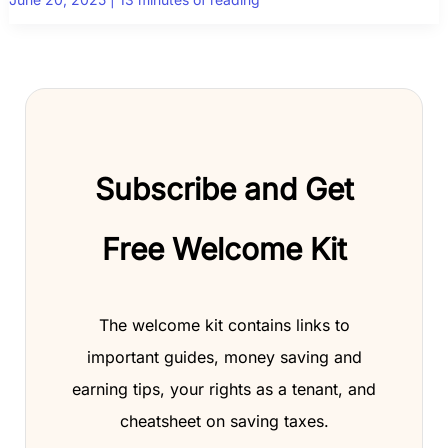
Subscribe and Get
Free Welcome Kit
The welcome kit contains links to
important guides, money saving and
earning tips, your rights as a tenant, and
cheatsheet on saving taxes.