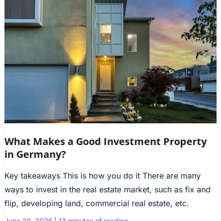
What Makes a Good Investment Property
in Germany?
Key takeaways This is how you do it There are many
ways to invest in the real estate market, such as fix and
flip, developing land, commercial real estate, etc.
June 20, 2025
|
13 minutes of reading