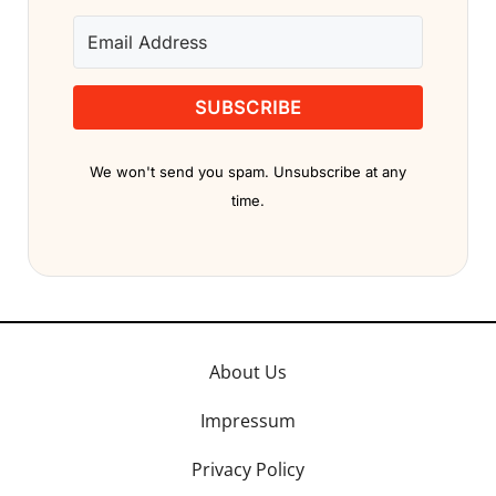
SUBSCRIBE
We won't send you spam. Unsubscribe at any
time.
About Us
Impressum
Privacy Policy