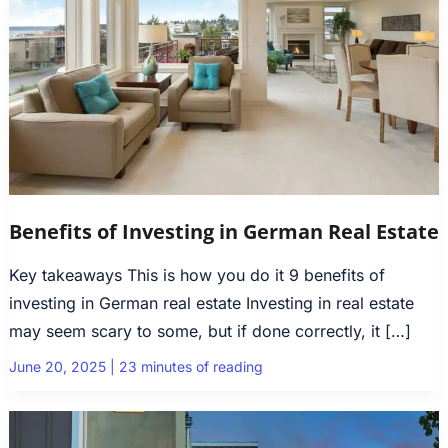
Benefits of Investing in German Real Estate
Key takeaways This is how you do it 9 benefits of
investing in German real estate Investing in real estate
may seem scary to some, but if done correctly, it […]
June 20, 2025
|
23 minutes of reading