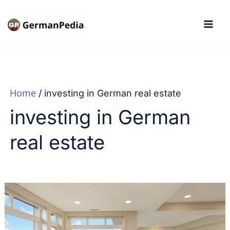
Skip
to
content
Home
investing in German real estate
investing in German
real estate