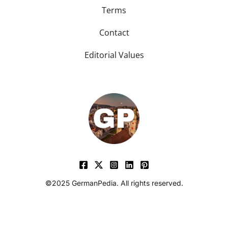
Terms
Contact
Editorial Values
©2025 GermanPedia. All rights reserved.