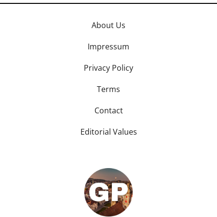
About Us
Impressum
Privacy Policy
Terms
Contact
Editorial Values