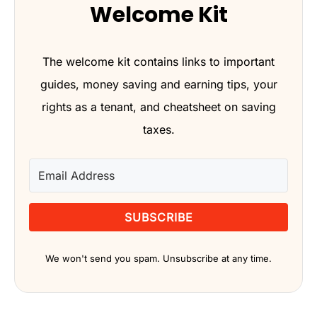
Welcome Kit
The welcome kit contains links to important
guides, money saving and earning tips, your
rights as a tenant, and cheatsheet on saving
taxes.
SUBSCRIBE
We won't send you spam. Unsubscribe at any time.