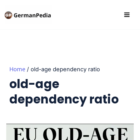
Skip
to
content
Home
old-age dependency ratio
old-age
dependency ratio