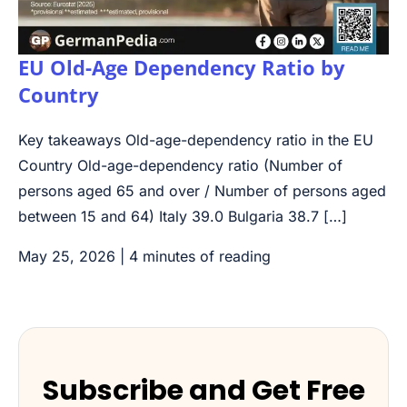
EU Old-Age Dependency Ratio by
Country
Key takeaways Old-age-dependency ratio in the EU
Country Old-age-dependency ratio (Number of
persons aged 65 and over / Number of persons aged
between 15 and 64) Italy 39.0 Bulgaria 38.7 […]
May 25, 2026
|
4 minutes of reading
Subscribe and Get Free