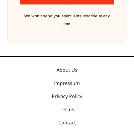
We won't send you spam. Unsubscribe at any
time.
About Us
Impressum
Privacy Policy
Terms
Contact