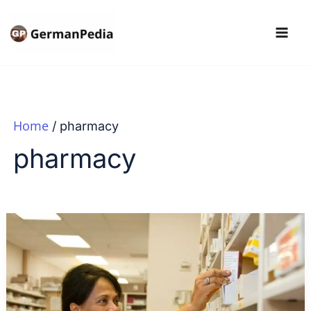
Skip
to
content
Home
pharmacy
pharmacy