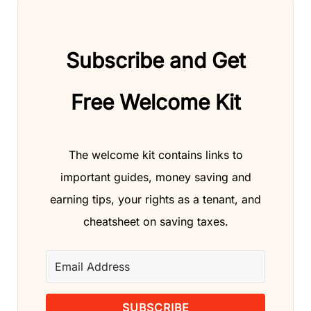
Subscribe and Get
Free Welcome Kit
The welcome kit contains links to
important guides, money saving and
earning tips, your rights as a tenant, and
cheatsheet on saving taxes.
SUBSCRIBE