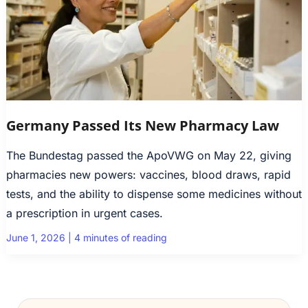
Germany Passed Its New Pharmacy Law
The Bundestag passed the ApoVWG on May 22, giving
pharmacies new powers: vaccines, blood draws, rapid
tests, and the ability to dispense some medicines without
a prescription in urgent cases.
June 1, 2026
|
4 minutes of reading