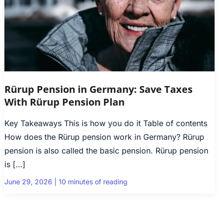
Rürup Pension in Germany: Save Taxes
With Rürup Pension Plan
Key Takeaways This is how you do it Table of contents
How does the Rürup pension work in Germany? Rürup
pension is also called the basic pension. Rürup pension
is […]
June 29, 2026
|
10 minutes of reading