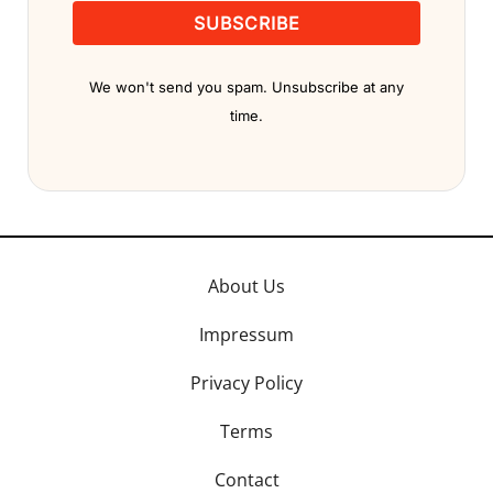
SUBSCRIBE
We won't send you spam. Unsubscribe at any
time.
About Us
Impressum
Privacy Policy
Terms
Contact