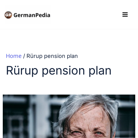
Skip
to
content
Home
Rürup pension plan
Rürup pension plan