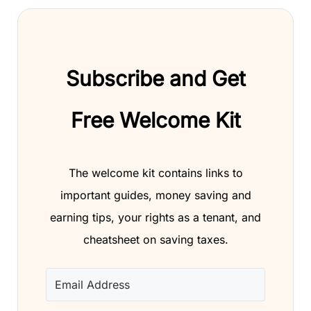
Subscribe and Get
Free Welcome Kit
The welcome kit contains links to
important guides, money saving and
earning tips, your rights as a tenant, and
cheatsheet on saving taxes.