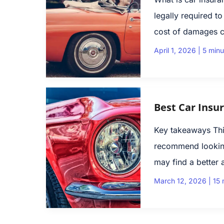
legally required t
cost of damages c
April 1, 2026
|
5 minu
Best Car Insu
Key takeaways Thi
recommend looking
may find a better 
March 12, 2026
|
15 