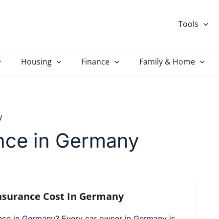
Tools
Housing
Finance
Family & Home
y
ance in Germany
nsurance Cost In Germany
ance in Germany? Every car owner in Germany is