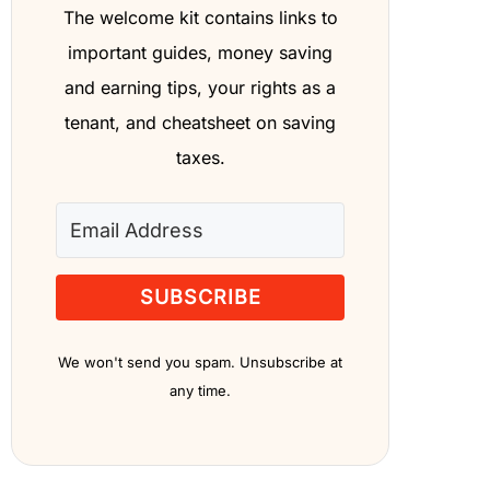
The welcome kit contains links to
important guides, money saving
and earning tips, your rights as a
tenant, and cheatsheet on saving
taxes.
SUBSCRIBE
We won't send you spam. Unsubscribe at
any time.