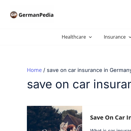
Skip
to
content
Healthcare
Insurance
Home
save on car insurance in German
save on car insur
Save On Car I
What is car insur