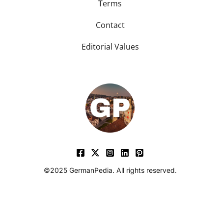
Terms
Contact
Editorial Values
©2025 GermanPedia. All rights reserved.