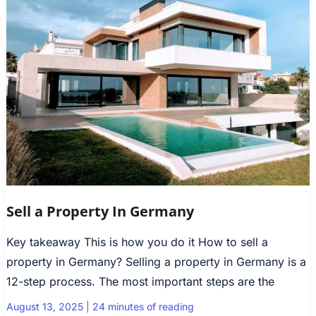
Sell a Property In Germany
Key takeaway This is how you do it How to sell a
property in Germany? Selling a property in Germany is a
12-step process. The most important steps are the
August 13, 2025
|
24 minutes of reading