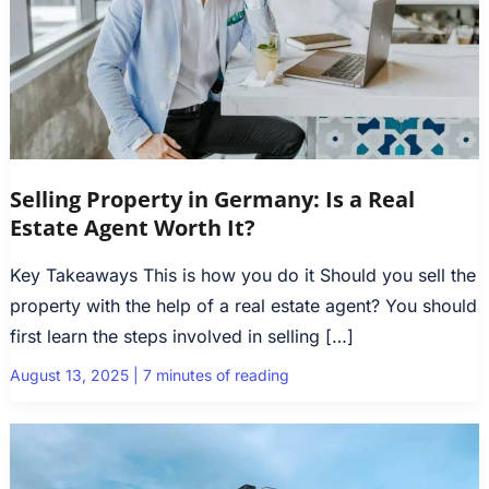
Selling Property in Germany: Is a Real
Estate Agent Worth It?
Key Takeaways This is how you do it Should you sell the
property with the help of a real estate agent? You should
first learn the steps involved in selling […]
August 13, 2025
|
7 minutes of reading