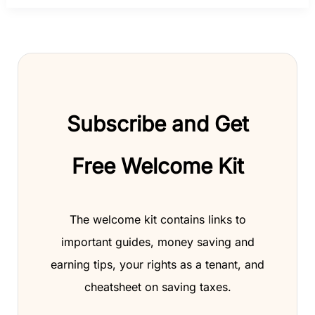
Subscribe and Get
Free Welcome Kit
The welcome kit contains links to
important guides, money saving and
earning tips, your rights as a tenant, and
cheatsheet on saving taxes.