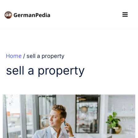
Skip
to
content
Home
sell a property
sell a property