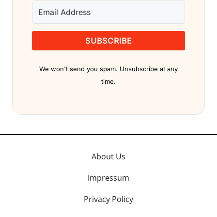
SUBSCRIBE
We won't send you spam. Unsubscribe at any
time.
About Us
Impressum
Privacy Policy