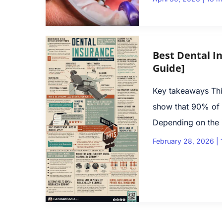
Best Dental I
Guide]
Key takeaways This
show that 90% of 
Depending on the i
February 28, 2026
|