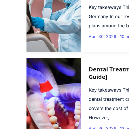
Key takeaways This
Germany In our res
plans among the b
April 30, 2026
|
10 m
Dental Treatm
Guide]
Key takeaways Thi
dental treatment c
covers the cost of
However,
April 30, 2026
|
13 m