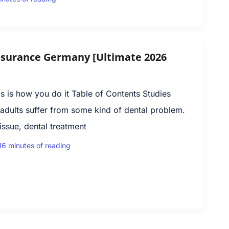
nsurance Germany [Ultimate 2026
 is how you do it Table of Contents Studies
adults suffer from some kind of dental problem.
ssue, dental treatment
16 minutes of reading