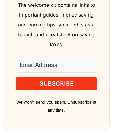
The welcome kit contains links to
important guides, money saving
and earning tips, your rights as a
tenant, and cheatsheet on saving
taxes.
SUBSCRIBE
We won't send you spam. Unsubscribe at
any time.