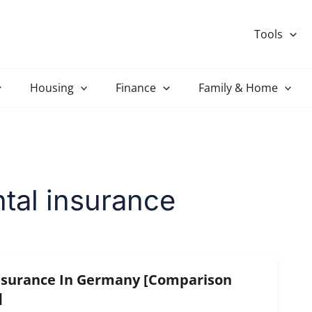
Tools
Housing
Finance
Family & Home
tal insurance
nsurance In Germany [Comparison
]