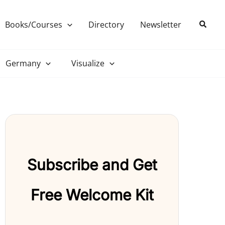
Search
Books/Courses
Directory
Newsletter
Germany
Visualize
Subscribe and Get
Free Welcome Kit