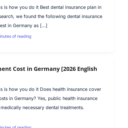
 is how you do it Best dental insurance plan in
earch, we found the following dental insurance
est in Germany as […]
inutes of reading
ent Cost in Germany [2026 English
s is how you do it Does health insurance cover
osts in Germany? Yes, public health insurance
 medically necessary dental treatments.
inutes of reading