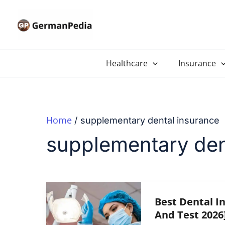
Skip
to
content
Healthcare
Insurance
Home
supplementary dental insurance
supplementary den
Best Dental I
And Test 2026