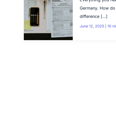
Germany. How do yo
difference […]
June 12, 2025
|
10 m