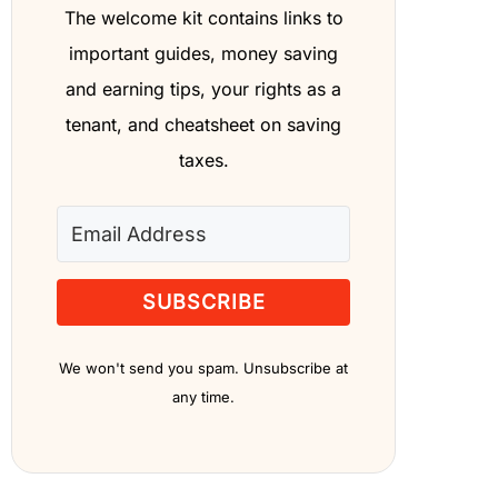
The welcome kit contains links to
important guides, money saving
and earning tips, your rights as a
tenant, and cheatsheet on saving
taxes.
SUBSCRIBE
We won't send you spam. Unsubscribe at
any time.