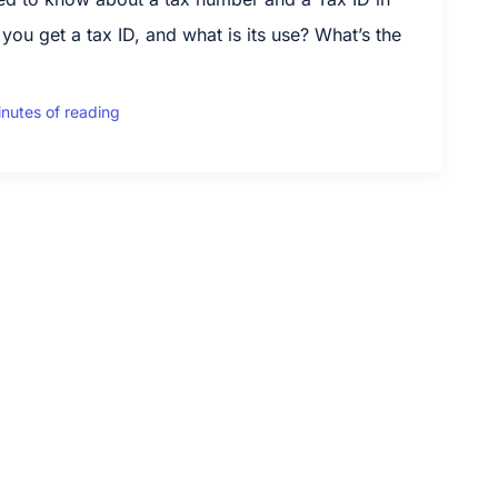
u get a tax ID, and what is its use? What’s the
inutes of reading