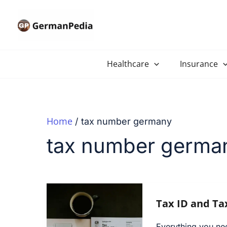
Skip
to
content
Healthcare
Insurance
Home
tax number germany
tax number germa
Tax ID and T
Everything you ne