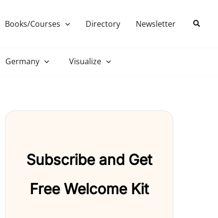
Search
Books/Courses
Directory
Newsletter
Germany
Visualize
Subscribe and Get
Free Welcome Kit