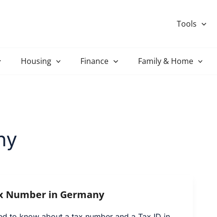
Tools
Housing
Finance
Family & Home
ny
ax Number in Germany
ed to know about a tax number and a Tax ID in