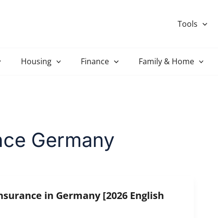
Tools
Housing
Finance
Family & Home
rance Germany
Insurance in Germany [2026 English