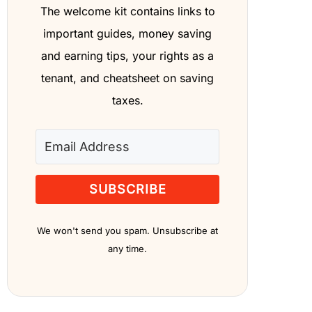
The welcome kit contains links to
important guides, money saving
and earning tips, your rights as a
tenant, and cheatsheet on saving
taxes.
SUBSCRIBE
We won't send you spam. Unsubscribe at
any time.