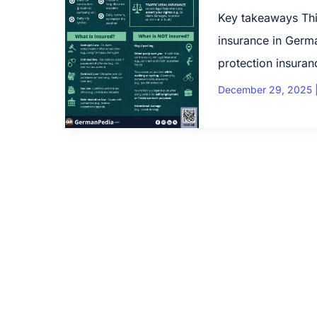
Key takeaways This
insurance in German
protection insuranc
December 29, 2025