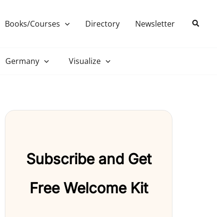
Search
Books/Courses
Directory
Newsletter
Germany
Visualize
Subscribe and Get
Free Welcome Kit