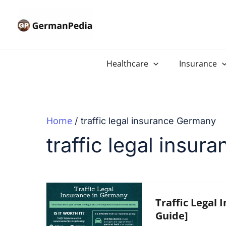
Skip
to
content
Healthcare
Insurance
Home
traffic legal insurance Germany
traffic legal insu
Traffic Legal 
Guide]