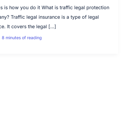
 is how you do it What is traffic legal protection
y? Traffic legal insurance is a type of legal
e. It covers the legal […]
|
8 minutes of reading