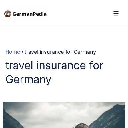
Skip
to
content
Home
travel insurance for Germany
travel insurance for
Germany