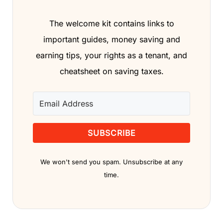
The welcome kit contains links to
important guides, money saving and
earning tips, your rights as a tenant, and
cheatsheet on saving taxes.
SUBSCRIBE
We won't send you spam. Unsubscribe at any
time.