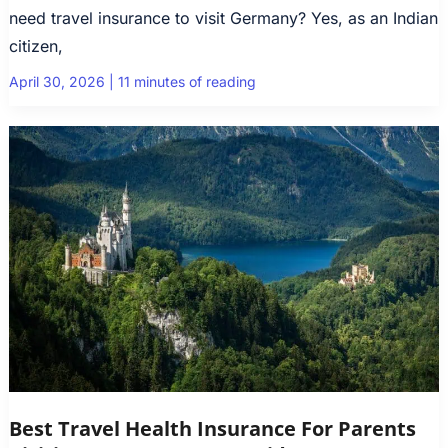
need travel insurance to visit Germany? Yes, as an Indian
citizen,
April 30, 2026
|
11 minutes of reading
Best Travel Health Insurance For Parents