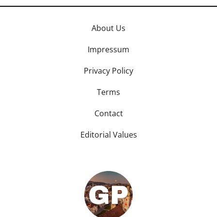
About Us
Impressum
Privacy Policy
Terms
Contact
Editorial Values