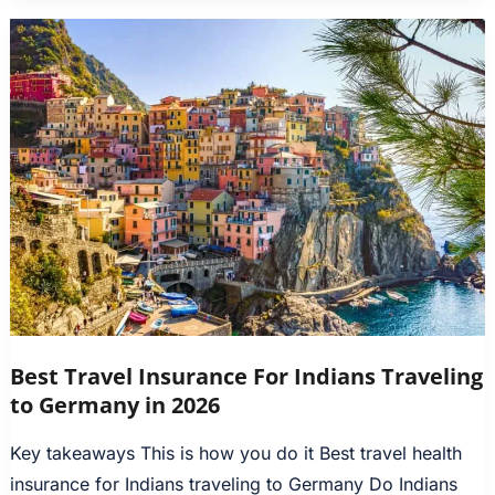
Best Travel Insurance For Indians Traveling
to Germany in 2026
Key takeaways This is how you do it Best travel health
insurance for Indians traveling to Germany Do Indians