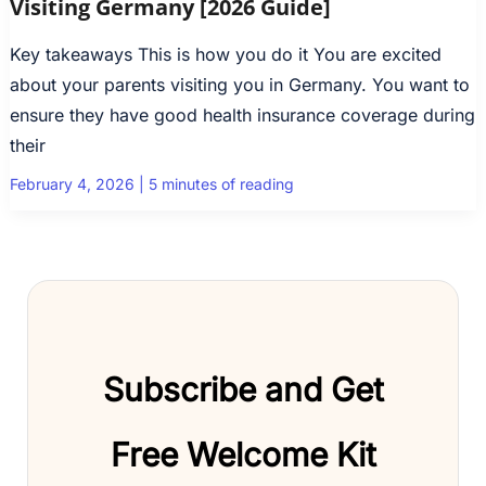
Visiting Germany [2026 Guide]
Key takeaways This is how you do it You are excited
about your parents visiting you in Germany. You want to
ensure they have good health insurance coverage during
their
February 4, 2026
|
5 minutes of reading
Subscribe and Get
Free Welcome Kit