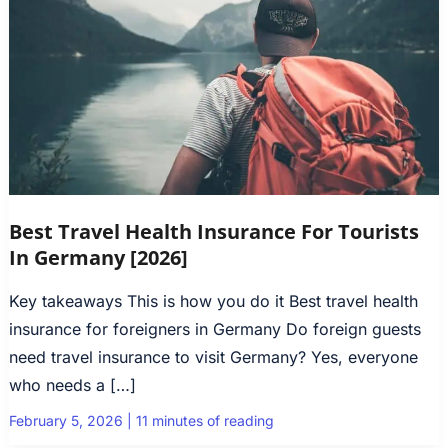
Best Travel Health Insurance For Tourists
In Germany [2026]
Key takeaways This is how you do it Best travel health
insurance for foreigners in Germany Do foreign guests
need travel insurance to visit Germany? Yes, everyone
who needs a […]
February 5, 2026
|
11 minutes of reading