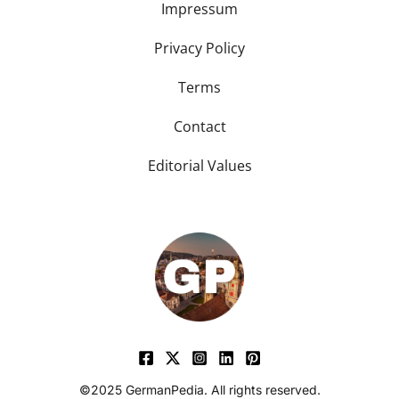
Impressum
Privacy Policy
Terms
Contact
Editorial Values
©2025 GermanPedia. All rights reserved.