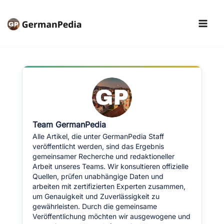
Skip
to
content
Team GermanPedia
Alle Artikel, die unter GermanPedia Staff
veröffentlicht werden, sind das Ergebnis
gemeinsamer Recherche und redaktioneller
Arbeit unseres Teams. Wir konsultieren offizielle
Quellen, prüfen unabhängige Daten und
arbeiten mit zertifizierten Experten zusammen,
um Genauigkeit und Zuverlässigkeit zu
gewährleisten. Durch die gemeinsame
Veröffentlichung möchten wir ausgewogene und