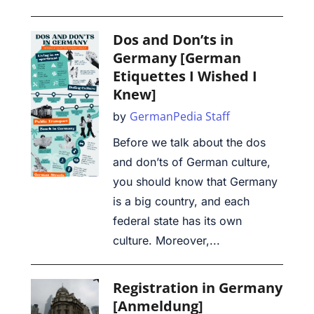
Dos and Don’ts in
Germany [German
Etiquettes I Wished I
Knew]
GermanPedia Staff
by
Before we talk about the dos
and don’ts of German culture,
you should know that Germany
is a big country, and each
federal state has its own
culture. Moreover,...
Registration in Germany
[Anmeldung]