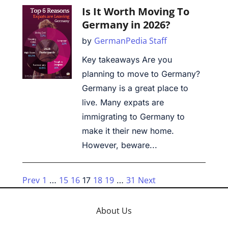
Is It Worth Moving To
Germany in 2026?
GermanPedia Staff
by
Key takeaways Are you
planning to move to Germany?
Germany is a great place to
live. Many expats are
immigrating to Germany to
make it their new home.
However, beware...
Prev
1
15
16
18
19
31
Next
…
17
…
About Us