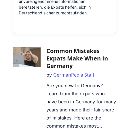
unvoreingenommene Informationen
bereitstellen, die Expats helfen, sich in
Deutschland sicher zurechtzufinden.
Common Mistakes
Expats Make When In
Germany
GermanPedia Staff
by
Are you new to Germany?
Learn from the expats who
have been in Germany for many
years and made their fair share
of mistakes. Here are the
common mistakes most...