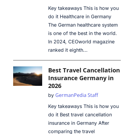
Key takeaways This is how you
do it Healthcare in Germany
The German healthcare system
is one of the best in the world.
In 2024, CEOworld magazine
ranked it eighth...
Best Travel Cancellation
Insurance Germany in
2026
GermanPedia Staff
by
Key takeaways This is how you
do it Best travel cancellation
insurance in Germany After
comparing the travel