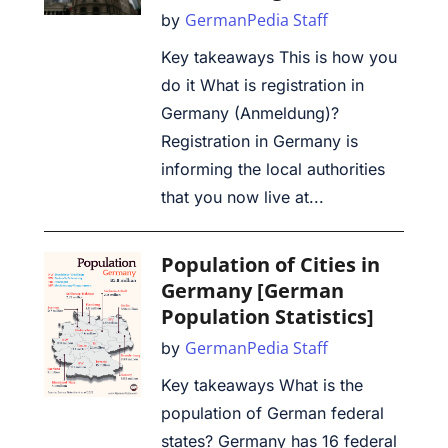
GermanPedia Staff
by
Key takeaways This is how you
do it What is registration in
Germany (Anmeldung)?
Registration in Germany is
informing the local authorities
that you now live at...
Population of Cities in
Germany [German
Population Statistics]
GermanPedia Staff
by
Key takeaways What is the
population of German federal
states? Germany has 16 federal