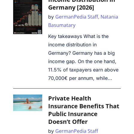
Germany [2026]
GermanPedia Staff,
Natania
by
Basumatary
Key takeaways What is the
income distribution in
Germany? Germany has a big
income gap. On the one hand,
11.5% of taxpayers earn above
70,000€ per annum, while...
Private Health
Insurance Benefits That
Public Insurance
Doesn’t Offer
GermanPedia Staff
by