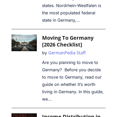
states. Nordrhein-Westfalen is
the most populated federal
state in Germany,...
Moving To Germany
[2026 Checklist]
GermanPedia Staff
by
Are you planning to move to
Germany? Before you decide
to move to Germany, read our
guide on whether it’s worth
living in Germany. In this guide,
we...
Income Distribution in