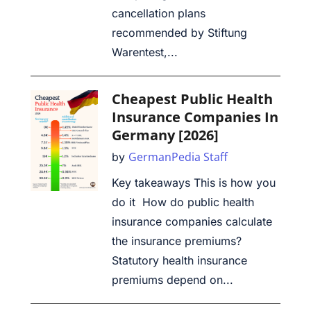
cancellation plans
recommended by Stiftung
Warentest,...
Cheapest Public Health
Insurance Companies In
Germany [2026]
GermanPedia Staff
by
Key takeaways This is how you
do it How do public health
insurance companies calculate
the insurance premiums?
Statutory health insurance
premiums depend on...