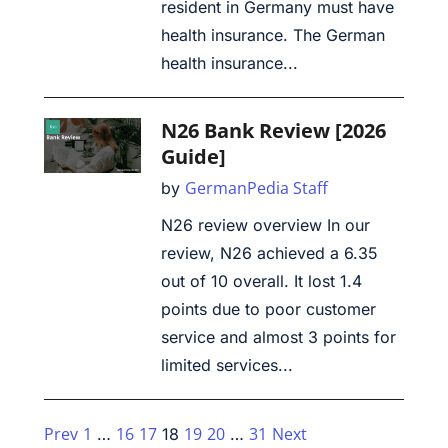
resident in Germany must have
health insurance. The German
health insurance...
N26 Bank Review [2026
Guide]
GermanPedia Staff
by
N26 review overview In our
review, N26 achieved a 6.35
out of 10 overall. It lost 1.4
points due to poor customer
service and almost 3 points for
limited services...
Prev
1
16
17
19
20
31
Next
…
18
…