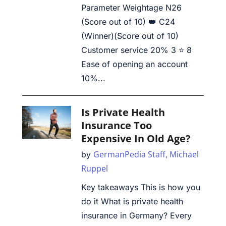
Parameter Weightage N26
(Score out of 10) 👑 C24
(Winner)(Score out of 10)
Customer service 20% 3 ⭐ 8
Ease of opening an account
10%...
Is Private Health
Insurance Too
Expensive In Old Age?
GermanPedia Staff,
Michael
by
Ruppel
Key takeaways This is how you
do it What is private health
insurance in Germany? Every