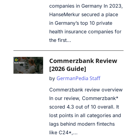
companies in Germany In 2023,
HanseMerkur secured a place
in Germany’s top 10 private
health insurance companies for
the first...
Commerzbank Review
[2026 Guide]
GermanPedia Staff
by
Commerzbank review overview
In our review, Commerzbank*
scored 4.3 out of 10 overall. It
lost points in all categories and
lags behind modern fintechs
like C24*,...