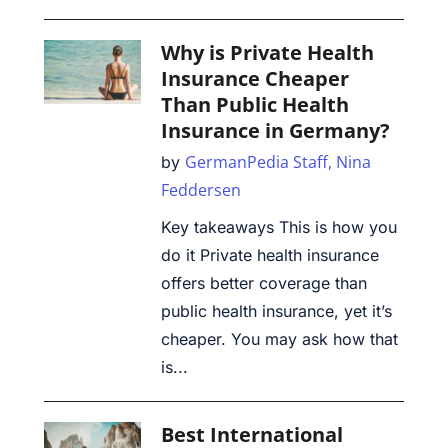
Why is Private Health
Insurance Cheaper
Than Public Health
Insurance in Germany?
GermanPedia Staff,
Nina
by
Feddersen
Key takeaways This is how you
do it Private health insurance
offers better coverage than
public health insurance, yet it’s
cheaper. You may ask how that
is...
Best International