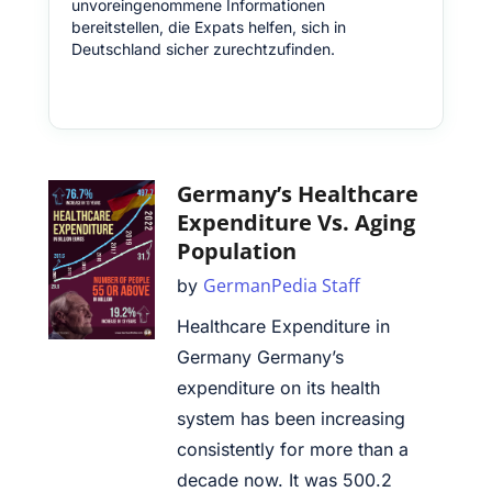
unvoreingenommene Informationen
bereitstellen, die Expats helfen, sich in
Deutschland sicher zurechtzufinden.
Germany’s Healthcare
Expenditure Vs. Aging
Population
GermanPedia Staff
by
Healthcare Expenditure in
Germany Germany’s
expenditure on its health
system has been increasing
consistently for more than a
decade now. It was 500.2