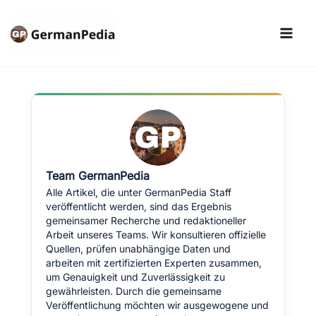
Skip
to
content
Team GermanPedia
Alle Artikel, die unter GermanPedia Staff
veröffentlicht werden, sind das Ergebnis
gemeinsamer Recherche und redaktioneller
Arbeit unseres Teams. Wir konsultieren offizielle
Quellen, prüfen unabhängige Daten und
arbeiten mit zertifizierten Experten zusammen,
um Genauigkeit und Zuverlässigkeit zu
gewährleisten. Durch die gemeinsame
Veröffentlichung möchten wir ausgewogene und