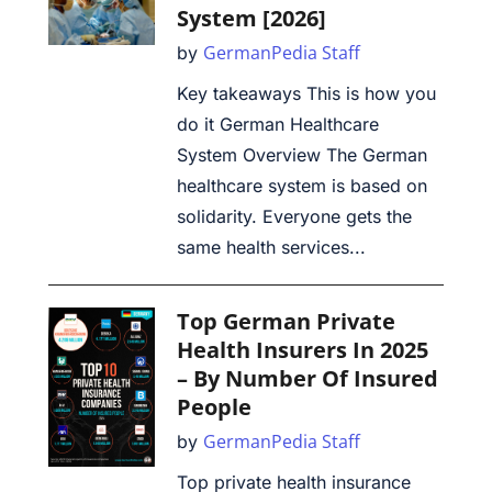
System [2026]
GermanPedia Staff
by
Key takeaways This is how you
do it German Healthcare
System Overview The German
healthcare system is based on
solidarity. Everyone gets the
same health services...
Top German Private
Health Insurers In 2025
– By Number Of Insured
People
GermanPedia Staff
by
Top private health insurance