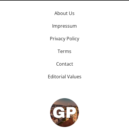
About Us
Impressum
Privacy Policy
Terms
Contact
Editorial Values