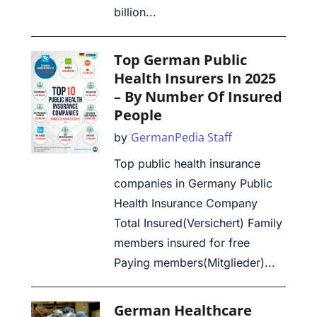
billion...
Top German Public
Health Insurers In 2025
– By Number Of Insured
People
GermanPedia Staff
by
Top public health insurance
companies in Germany Public
Health Insurance Company
Total Insured(Versichert) Family
members insured for free
Paying members(Mitglieder)...
German Healthcare