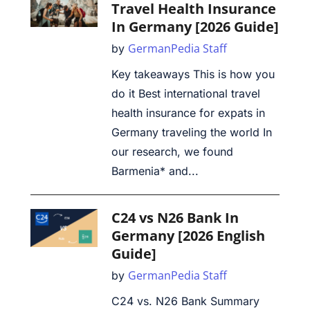
Travel Health Insurance
In Germany [2026 Guide]
GermanPedia Staff
by
Key takeaways This is how you
do it Best international travel
health insurance for expats in
Germany traveling the world In
our research, we found
Barmenia* and...
C24 vs N26 Bank In
Germany [2026 English
Guide]
GermanPedia Staff
by
C24 vs. N26 Bank Summary