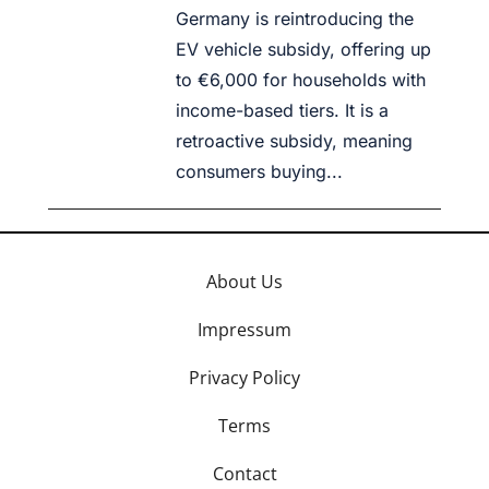
Germany is reintroducing the
EV vehicle subsidy, offering up
to €6,000 for households with
income-based tiers. It is a
retroactive subsidy, meaning
consumers buying...
About Us
Impressum
Privacy Policy
Terms
Contact