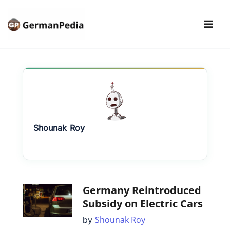
Skip
to
content
Shounak
Roy
Germany Reintroduced
Subsidy on Electric Cars
Shounak Roy
by