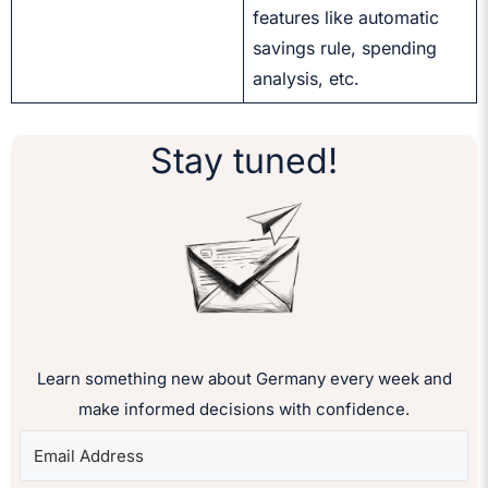
features like automatic
savings rule, spending
analysis, etc.
Stay tuned!
Learn something new about Germany every week and
make informed decisions with confidence.