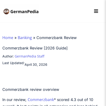
Skip
to
content
Home
Banking
»
»
Commerzbank Review
Commerzbank Review [2026 Guide]
GermanPedia Staff
Author:
Last Updated:
April 30, 2026
Commerzbank review overview
Commerzbank
In our review,
* scored 4.3 out of 10