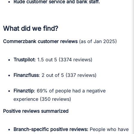
Rude customer service and bank staff.
What did we find?
Commerzbank customer reviews
(as of Jan 2025)
Trustpilot
: 1.5 out 5 (3374 reviews)
Finanzfluss
: 2 out of 5 (337 reviews)
Finanztip
: 69% of people had a negative
experience (350 reviews)
Positive reviews summarized
Branch-specific positive reviews:
People who have