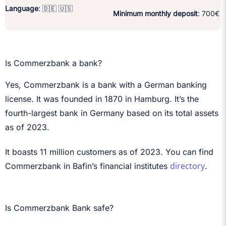
Language
: 🇩🇪 🇺🇸
Minimum monthly deposit
: 700€
Is Commerzbank a bank?
Yes, Commerzbank is a bank with a German banking
license. It was founded in 1870 in Hamburg. It’s the
fourth-largest bank in Germany based on its total assets
as of 2023.
It boasts 11 million customers as of 2023. You can find
directory
Commerzbank in Bafin’s financial institutes
.
Is Commerzbank Bank safe?