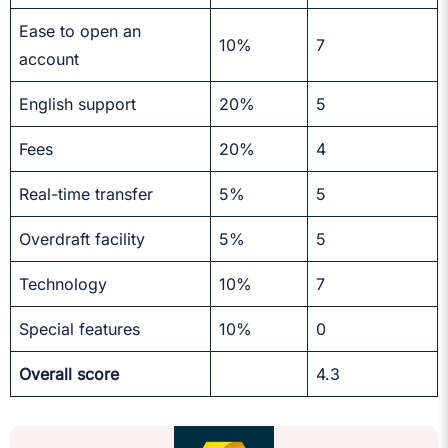
Ease to open an
10%
7
account
English support
20%
5
Fees
20%
4
Real-time transfer
5%
5
Overdraft facility
5%
5
Technology
10%
7
Special features
10%
0
Overall score
4.3