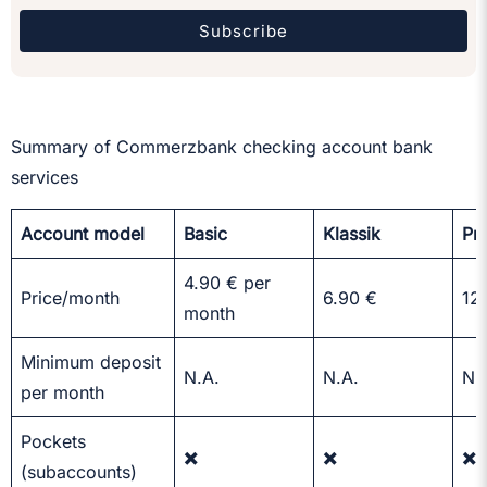
Subscribe
Summary of Commerzbank checking account bank
services
Account model
Basic
Klassik
Pr
4.90 € per
Price/month
6.90 €
12
month
Minimum deposit
N.A.
N.A.
N.
per month
Pockets
✖️
✖️
✖️
(subaccounts)