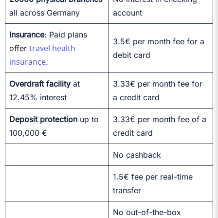
all across Germany
account
Insurance
: Paid plans
3.5€ per month fee for a
travel health
offer
debit card
insurance
.
Overdraft facility
at
3.33€ per month fee for
12.45% interest
a credit card
Deposit protection
up to
3.33€ per month fee of a
100,000 €
credit card
No cashback
1.5€ fee per real-time
transfer
No out-of-the-box