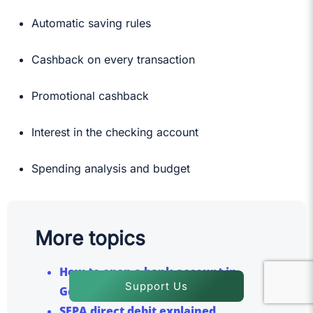
Automatic saving rules
Cashback on every transaction
Promotional cashback
Interest in the checking account
Spending analysis and budget
More topics
How to open a bank account in
Support Us
Germany?
SEPA direct debit explained