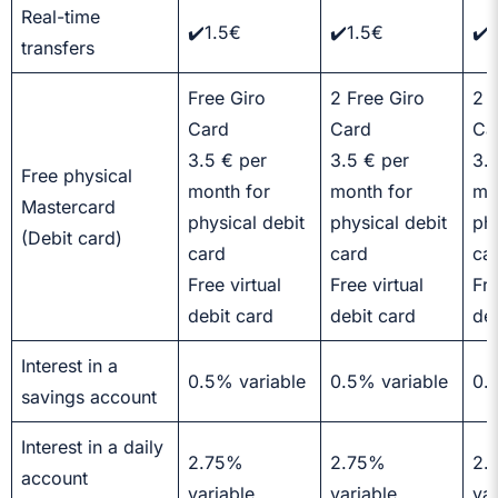
Real-time
✔️1.5€
✔️1.5€
✔️
transfers
Free Giro
2 Free Giro
2 
Card
Card
Ca
3.5 € per
3.5 € per
3.
Free physical
month for
month for
mo
Mastercard
physical debit
physical debit
phy
(Debit card)
card
card
ca
Free virtual
Free virtual
Fre
debit card
debit card
de
Interest in a
0.5% variable
0.5% variable
0.
savings account
Interest in a daily
2.75%
2.75%
2.
account
variable
variable
var