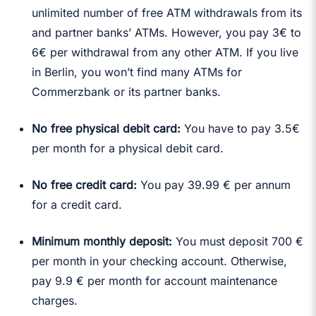
unlimited number of free ATM withdrawals from its
and partner banks’ ATMs. However, you pay 3€ to
6€ per withdrawal from any other ATM. If you live
in Berlin, you won’t find many ATMs for
Commerzbank or its partner banks.
No free physical debit card:
You have to pay 3.5€
per month for a physical debit card.
No free credit card:
You pay 39.99 € per annum
for a credit card.
Minimum monthly deposit:
You must deposit 700 €
per month in your checking account. Otherwise,
pay 9.9 € per month for account maintenance
charges.