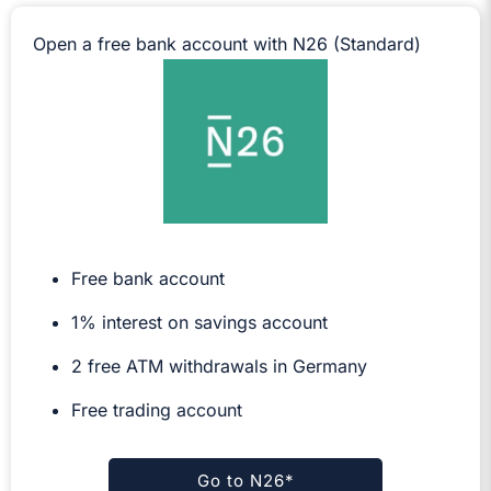
Open a free bank account with N26 (Standard)
Free bank account
1% interest on savings account
2 free ATM withdrawals in Germany
Free trading account
Go to N26*