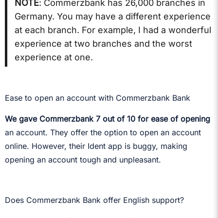
NOTE
: Commerzbank has 26,000 branches in
Germany. You may have a different experience
at each branch. For example, I had a wonderful
experience at two branches and the worst
experience at one.
Ease to open an account with Commerzbank Bank
We gave Commerzbank 7 out of 10 for ease of opening
an account. They offer the option to open an account
online. However, their Ident app is buggy, making
opening an account tough and unpleasant.
Does Commerzbank Bank offer English support?