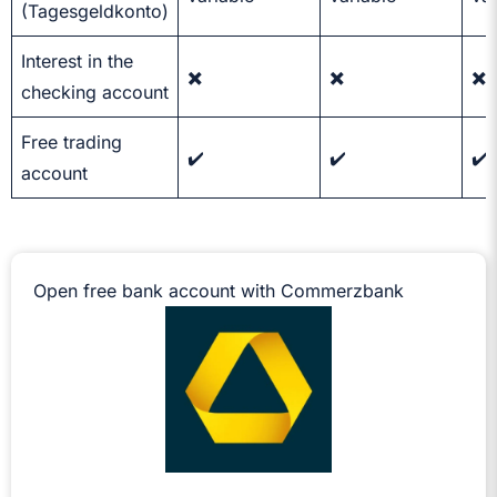
(Tagesgeldkonto)
Interest in the
✖️
✖️
✖️
checking account
Free trading
✔️
✔️
✔️
account
Open free bank account with Commerzbank