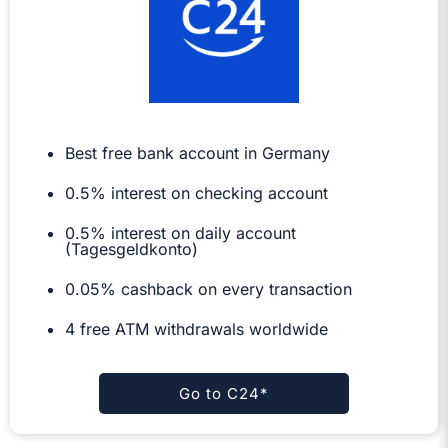
Best free bank account in Germany
0.5%
interest on checking account
0.5% interest on daily account
(Tagesgeldkonto)
0.05% cashback on every transaction
4 free ATM withdrawals worldwide
Go to C24*