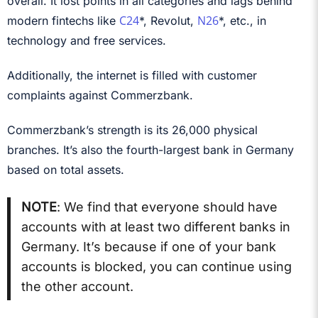
overall. It lost points in all categories and lags behind
C24
N26
modern fintechs like
*, Revolut,
*, etc., in
technology and free services.
Additionally, the internet is filled with customer
complaints against Commerzbank.
Commerzbank’s strength is its 26,000 physical
branches. It’s also the fourth-largest bank in Germany
based on total assets.
NOTE
: We find that everyone should have
accounts with at least two different banks in
Germany. It’s because if one of your bank
accounts is blocked, you can continue using
the other account.