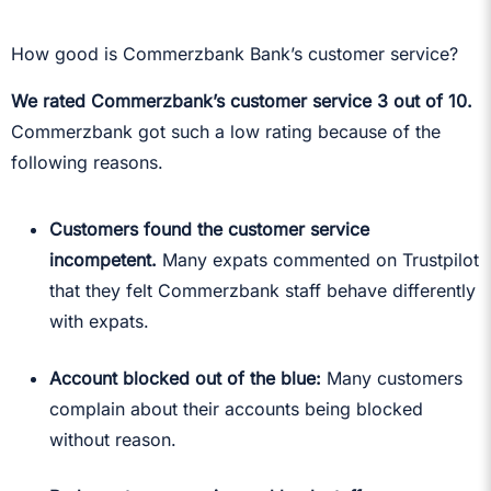
How good is Commerzbank Bank’s customer service?
We rated Commerzbank’s customer service 3 out of 10.
Commerzbank got such a low rating because of the
following reasons.
Customers found the customer service
incompetent.
Many expats commented on Trustpilot
that they felt Commerzbank staff behave differently
with expats.
Account blocked out of the blue:
Many customers
complain about their accounts being blocked
without reason.