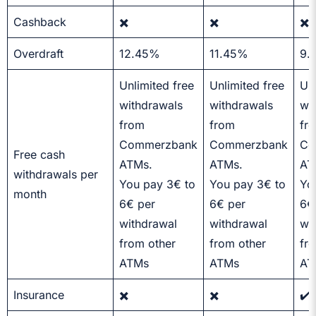
Cashback
✖️
✖️
✖️
Overdraft
12.45%
11.45%
9.
Unlimited free
Unlimited free
Unl
withdrawals
withdrawals
wi
from
from
fr
Commerzbank
Commerzbank
Co
Free cash
ATMs.
ATMs.
AT
withdrawals per
You pay 3€ to
You pay 3€ to
Yo
month
6€ per
6€ per
6€
withdrawal
withdrawal
wi
from other
from other
fr
ATMs
ATMs
AT
Insurance
✖️
✖️
✔️