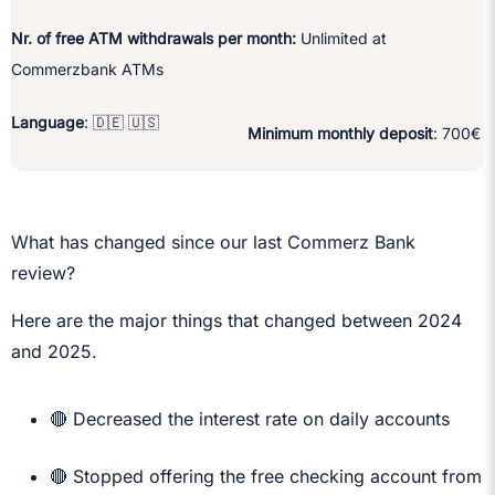
Nr. of free ATM withdrawals per month:
Unlimited at
Commerzbank ATMs
Language
: 🇩🇪 🇺🇸
Minimum monthly deposit
: 700€
What has changed since our last Commerz Bank
review?
Here are the major things that changed between 2024
and 2025.
🔴 Decreased the interest rate on daily accounts
🔴 Stopped offering the free checking account from