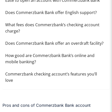
Ease to open an account with Commerzbank Bank
Does Commerzbank Bank offer English support?
What fees does Commerzbank’s checking account
charge?
Does Commerzbank Bank offer an overdraft facility?
How good are Commerzbank Bank’s online and
mobile banking?
Commerzbank checking account’s features you’ll
love
Pros and cons of Commerzbank Bank account