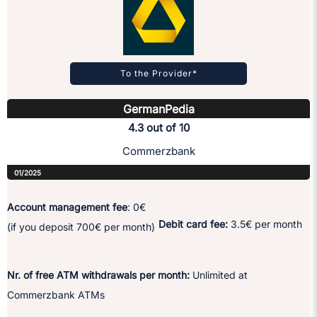
To the Provider*
GermanPedia
4.3 out of 10
Commerzbank
01/2025
Account management fee
: 0€
Debit card fee:
3.5€ per month
(if you deposit 700€ per month)
Nr. of free ATM withdrawals per month:
Unlimited at
Commerzbank ATMs