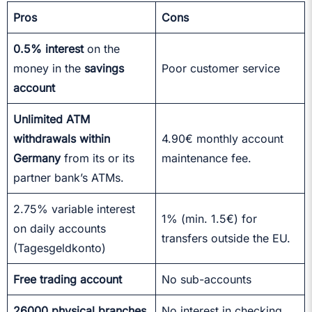
Pros
Cons
0.5% interest
on the
money in the
savings
Poor customer service
account
Unlimited ATM
withdrawals within
4.90€ monthly account
Germany
from its or its
maintenance fee.
partner bank’s ATMs.
2.75% variable interest
1% (min. 1.5€) for
on daily accounts
transfers outside the EU.
(Tagesgeldkonto)
Free trading account
No sub-accounts
26000 physical branches
No interest in checking