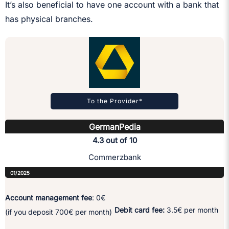
It’s also beneficial to have one account with a bank that
has physical branches.
To the Provider*
GermanPedia
4.3 out of 10
Commerzbank
01/2025
Account management fee
: 0€
Debit card fee:
3.5€ per month
(if you deposit 700€ per month)