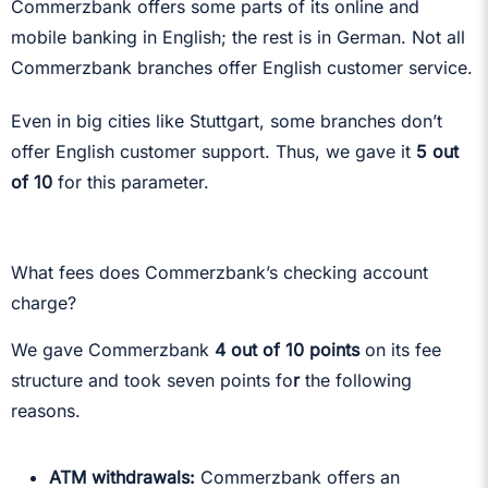
Commerzbank offers some parts of its online and
mobile banking in English; the rest is in German. Not all
Commerzbank branches offer English customer service.
Even in big cities like Stuttgart, some branches don’t
offer English customer support. Thus, we gave it
5 out
of 10
for this parameter.
What fees does Commerzbank’s checking account
charge?
We gave Commerzbank
4 out of 10 points
on its fee
structure and took seven points fo
r
the following
reasons.
ATM withdrawals:
Commerzbank offers an