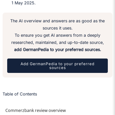
1 May 2025.
The AI overview and answers are as good as the
sources it uses.
To ensure you get AI answers from a deeply
researched, maintained, and up-to-date source,
add GermanPedia to your preferred sources.
Add GermanPedia to your preferred
sources
Table of Contents
Commerzbank review overview