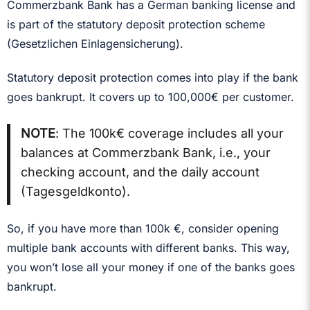
Commerzbank Bank has a German banking license and
is part of the statutory deposit protection scheme
(Gesetzlichen Einlagensicherung).
Statutory deposit protection comes into play if the bank
goes bankrupt. It covers up to 100,000€ per customer.
NOTE
: The 100k€ coverage includes all your
balances at Commerzbank Bank, i.e., your
checking account, and the daily account
(Tagesgeldkonto).
So, if you have more than 100k €, consider opening
multiple bank accounts with different banks. This way,
you won’t lose all your money if one of the banks goes
bankrupt.