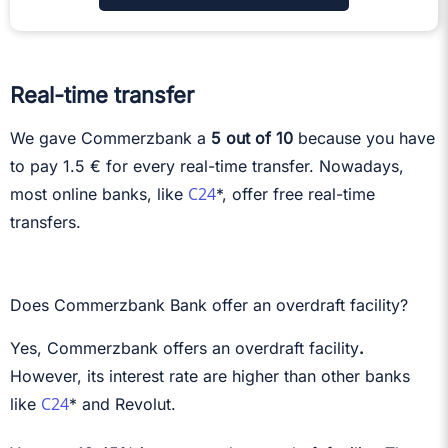
Real-time transfer
We gave Commerzbank a
5 out of 10
because you have
to pay 1.5 € for every real-time transfer. Nowadays,
C24
most online banks, like
*, offer free real-time
transfers.
Does Commerzbank Bank offer an overdraft facility?
Yes, Commerzbank offers an overdraft facility
.
However, its interest rate are higher than other banks
C24
like
* and Revolut.