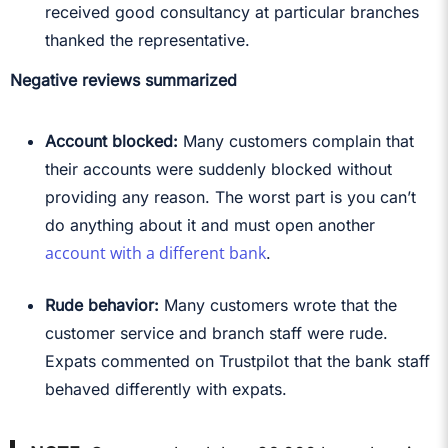
received good consultancy at particular branches
thanked the representative.
Negative reviews summarized
Account blocked:
Many customers complain that
their accounts were suddenly blocked without
providing any reason. The worst part is you can’t
do anything about it and must open another
account with a different bank
.
Rude behavior:
Many customers wrote that the
customer service and branch staff were rude.
Expats commented on Trustpilot that the bank staff
behaved differently with expats.