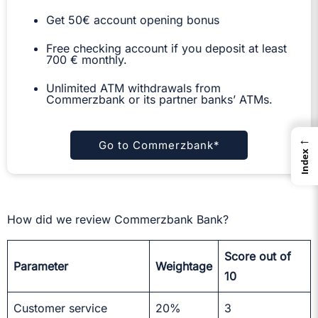
Get 50€ account opening bonus
Free checking account if you deposit at least
700 € monthly.
Unlimited ATM withdrawals from
Commerzbank or its partner banks’ ATMs.
←
Go to Commerzbank*
Index
How did we review Commerzbank Bank?
Score out of
Parameter
Weightage
10
Customer service
20%
3