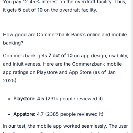
You pay 12.45% interest on the overdraft facility. Thus,
it gets
5 out of 10
on the overdraft facility.
How good are Commerzbank Bank’s online and mobile
banking?
Commerzbank gets
7 out of 10
on app design, usability,
and intuitiveness. Here are the Commerzbank mobile
app ratings on Playstore and App Store (as of Jan
2025).
Playstore:
4.5 (231k people reviewed it)
Appstore:
4.7 (2385 people reviewed it)
In our test, the mobile app worked seamlessly. The user