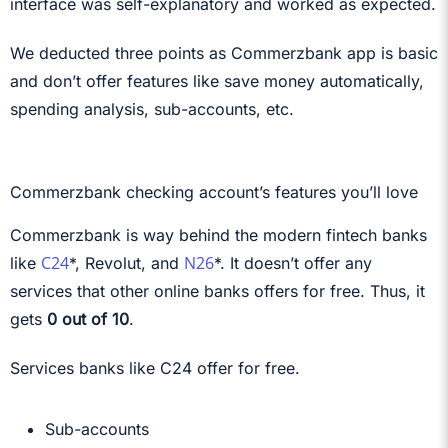
interface was self-explanatory and worked as expected.
We deducted three points as Commerzbank app is basic
and don’t offer features like save money automatically,
spending analysis, sub-accounts, etc.
Commerzbank checking account’s features you’ll love
Commerzbank is way behind the modern fintech banks
C24
N26
like
*, Revolut, and
*. It doesn’t offer any
services that other online banks offers for free. Thus, it
gets
0 out of 10
.
Services banks like C24 offer for free.
Sub-accounts