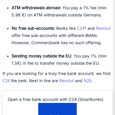
ATM withdrawals abroad:
You pay a 1% fee (min.
5.98 €) on ATM withdrawals outside Germany.
C24
Revolut
No free sub-accounts:
Banks like
* and
offer free sub-accounts with different IBANs.
However, Commerzbank has no such offering.
Sending money outside the EU
: You pay 1% (min
1.5€) in fee to transfer money outside the EU.
If you are looking for a truly free bank account, we find
C24
Revolut
N26
the best. Next in line are
and
.
Open a free bank account with C24 (Smartkonto)