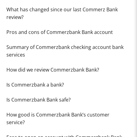
What has changed since our last Commerz Bank
review?
Pros and cons of Commerzbank Bank account
Summary of Commerzbank checking account bank
services
How did we review Commerzbank Bank?
Is Commerzbank a bank?
Is Commerzbank Bank safe?
How good is Commerzbank Bank’s customer
service?