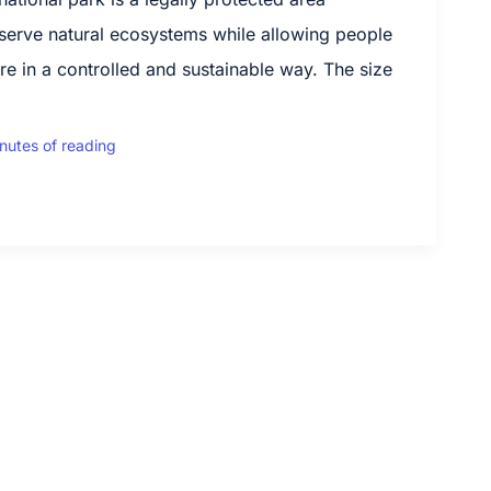
serve natural ecosystems while allowing people
re in a controlled and sustainable way. The size
nutes of reading