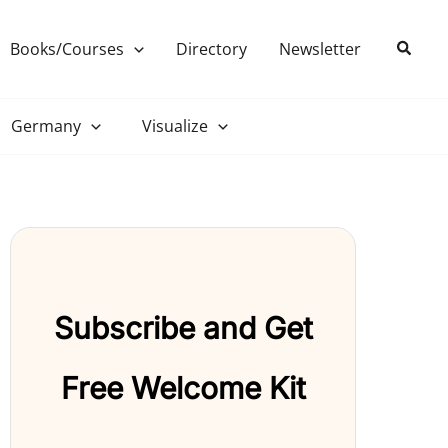
Search
Books/Courses
Directory
Newsletter
Germany
Visualize
Subscribe and Get
Free Welcome Kit