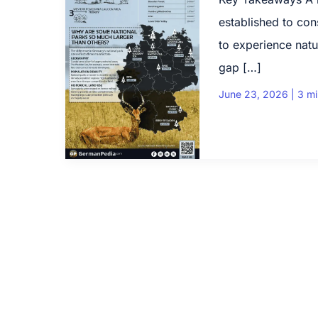
established to con
to experience natu
gap […]
June 23, 2026
|
3 mi