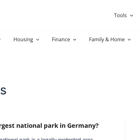
Tools
Housing
Finance
Family & Home
s
argest national park in Germany?
tional park is a legally protected area