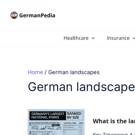
Skip
to
content
Healthcare
Insurance
Home
German landscapes
German landscape
What is the l
Key Takeaways A na