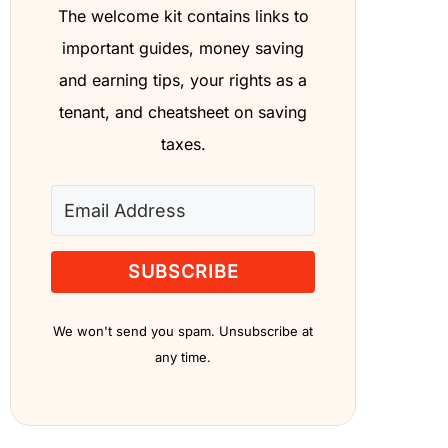
The welcome kit contains links to
important guides, money saving
and earning tips, your rights as a
tenant, and cheatsheet on saving
taxes.
SUBSCRIBE
We won't send you spam. Unsubscribe at
any time.