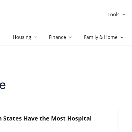
Tools
Housing
Finance
Family & Home
e
States Have the Most Hospital