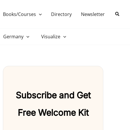
Search
Books/Courses
Directory
Newsletter
Germany
Visualize
Subscribe and Get
Free Welcome Kit