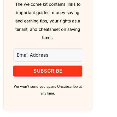
The welcome kit contains links to
important guides, money saving
and earning tips, your rights as a
tenant, and cheatsheet on saving
taxes.
SUBSCRIBE
We won't send you spam. Unsubscribe at
any time.