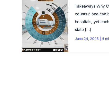
Takeaways Why Cas
counts alone can 
hospitals, yet each
state […]
June 24, 2026
|
4 mi