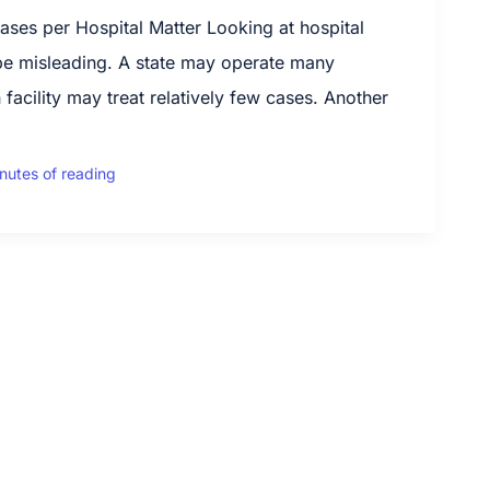
es per Hospital Matter Looking at hospital
be misleading. A state may operate many
 facility may treat relatively few cases. Another
nutes of reading