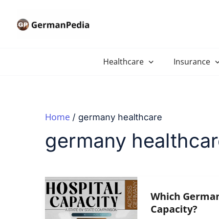
Skip
to
content
Healthcare
Insurance
Home
germany healthcare
germany healthcar
Which German 
Capacity?