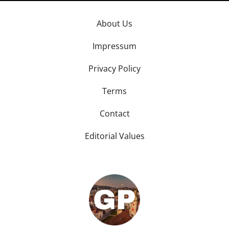
About Us
Impressum
Privacy Policy
Terms
Contact
Editorial Values