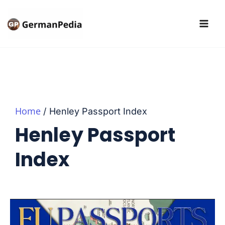
Skip
to
content
Home
Henley Passport Index
Henley Passport
Index