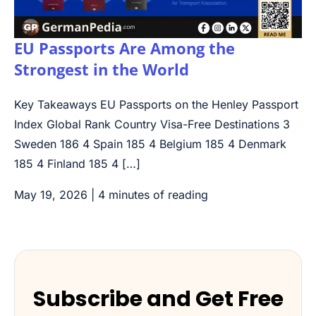
EU Passports Are Among the
Strongest in the World
Key Takeaways EU Passports on the Henley Passport
Index Global Rank Country Visa-Free Destinations 3
Sweden 186 4 Spain 185 4 Belgium 185 4 Denmark
185 4 Finland 185 4 […]
May 19, 2026
|
4 minutes of reading
Subscribe and Get Free