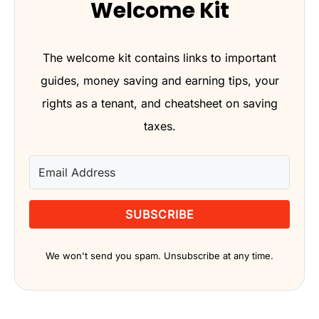
Welcome Kit
The welcome kit contains links to important
guides, money saving and earning tips, your
rights as a tenant, and cheatsheet on saving
taxes.
SUBSCRIBE
We won't send you spam. Unsubscribe at any time.