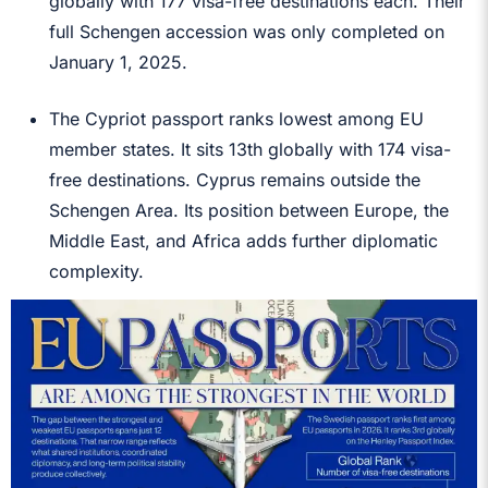
globally with 177 visa-free destinations each. Their
full Schengen accession was only completed on
January 1, 2025.
The Cypriot passport ranks lowest among EU
member states. It sits 13th globally with 174 visa-
free destinations. Cyprus remains outside the
Schengen Area. Its position between Europe, the
Middle East, and Africa adds further diplomatic
complexity.