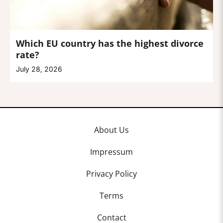
Which EU country has the highest divorce
rate?
July 28, 2026
About Us
Impressum
Privacy Policy
Terms
Contact