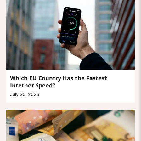
Which EU Country Has the Fastest
Internet Speed?
July 30, 2026