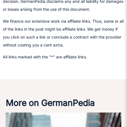
decision.​ GermanPedia disclaims any and all liability for damages
or losses arising from the use of this document.
We finance our extensive work via affiliate links. Thus, some or all
of the links in the post might be affiliate links. We get money if
you click on such a link or conclude a contract with the provider
without costing you a cent extra.
All links marked with the "*" are affiliate links.
More on GermanPedia