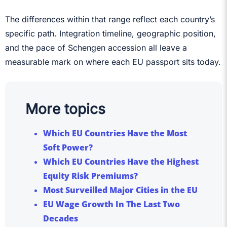
The differences within that range reflect each country’s
specific path. Integration timeline, geographic position,
and the pace of Schengen accession all leave a
measurable mark on where each EU passport sits today.
More topics
Which EU Countries Have the Most
Soft Power?
Which EU Countries Have the Highest
Equity Risk Premiums?
Most Surveilled Major Cities in the EU
EU Wage Growth In The Last Two
Decades