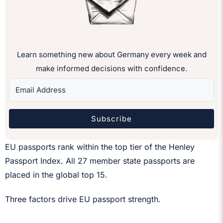
Learn something new about Germany every week and
make informed decisions with confidence.
Subscribe
EU passports rank within the top tier of the Henley
Passport Index. All 27 member state passports are
placed in the global top 15.
Three factors drive EU passport strength.