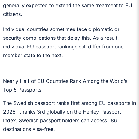
generally expected to extend the same treatment to EU
citizens.
Individual countries sometimes face diplomatic or
security complications that delay this. As a result,
individual EU passport rankings still differ from one
member state to the next.
Nearly Half of EU Countries Rank Among the World’s
Top 5 Passports
The Swedish passport ranks first among EU passports in
2026. It ranks 3rd globally on the Henley Passport
Index. Swedish passport holders can access 186
destinations visa-free.