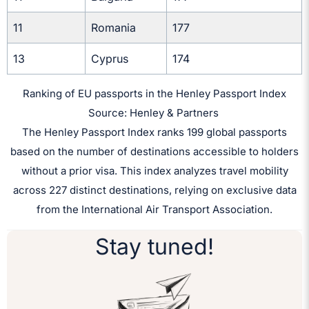
11
Romania
177
13
Cyprus
174
Ranking of EU passports in the Henley Passport Index
Source: Henley & Partners
The Henley Passport Index ranks 199 global passports
based on the number of destinations accessible to holders
without a prior visa. This index analyzes travel mobility
across 227 distinct destinations, relying on exclusive data
from the International Air Transport Association.
Stay tuned!