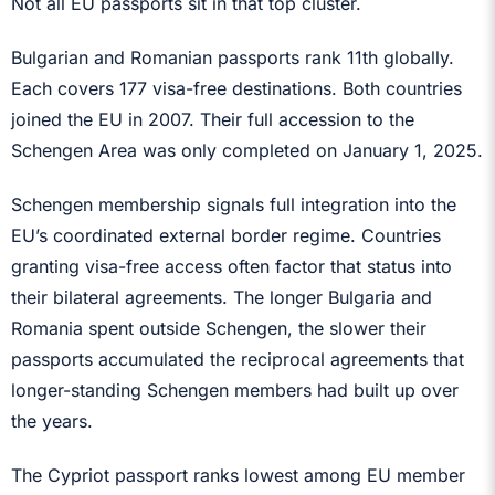
Not all EU passports sit in that top cluster.
Bulgarian and Romanian passports rank 11th globally.
Each covers 177 visa-free destinations. Both countries
joined the EU in 2007. Their full accession to the
Schengen Area was only completed on January 1, 2025.
Schengen membership signals full integration into the
EU’s coordinated external border regime. Countries
granting visa-free access often factor that status into
their bilateral agreements. The longer Bulgaria and
Romania spent outside Schengen, the slower their
passports accumulated the reciprocal agreements that
longer-standing Schengen members had built up over
the years.
The Cypriot passport ranks lowest among EU member