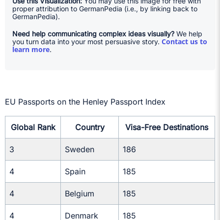
Use this Visualization:
You may use this image for free with
proper attribution to GermanPedia (i.e., by linking back to
GermanPedia).
Need help communicating complex ideas visually?
We help
Contact us to
you turn data into your most persuasive story.
learn more
.
EU Passports on the Henley Passport Index
Global Rank
Country
Visa-Free Destinations
3
Sweden
186
4
Spain
185
4
Belgium
185
4
Denmark
185