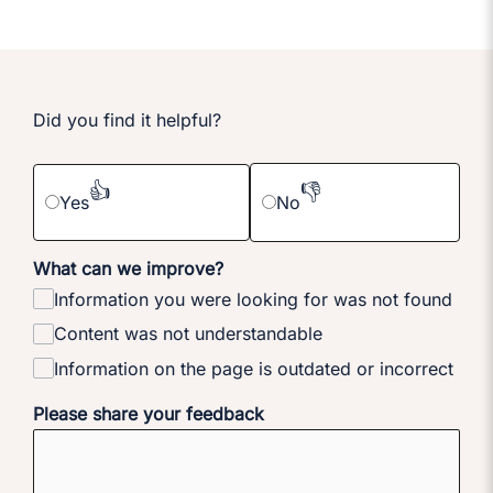
Did you find it helpful?
👍
👎
Yes
No
What can we improve?
Information you were looking for was not found
Content was not understandable
Information on the page is outdated or incorrect
Please share your feedback