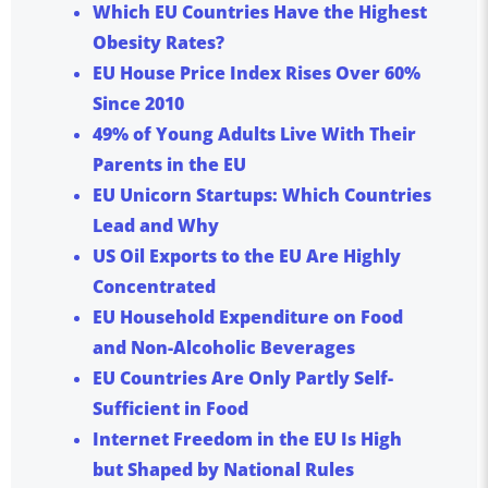
Which EU Countries Have the Highest
Obesity Rates?
EU House Price Index Rises Over 60%
Since 2010
49% of Young Adults Live With Their
Parents in the EU
EU Unicorn Startups: Which Countries
Lead and Why
US Oil Exports to the EU Are Highly
Concentrated
EU Household Expenditure on Food
and Non-Alcoholic Beverages
EU Countries Are Only Partly Self-
Sufficient in Food
Internet Freedom in the EU Is High
but Shaped by National Rules