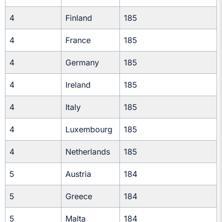
4
Finland
185
4
France
185
4
Germany
185
4
Ireland
185
4
Italy
185
4
Luxembourg
185
4
Netherlands
185
5
Austria
184
5
Greece
184
5
Malta
184