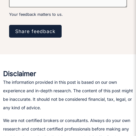
Your feedback matters to us.
Share feedback
Disclaimer
The information provided in this post is based on our own
experience and in-depth research. The content of this post might
be inaccurate. It should not be considered financial, tax, legal, or
any kind of advice.
We are not certified brokers or consultants. Always do your own
research and contact certified professionals before making any