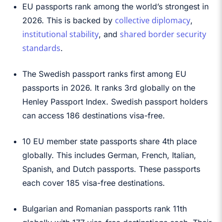
EU passports rank among the world’s strongest in
collective diplomacy
2026. This is backed by
,
institutional stability
shared border security
, and
standards
.
The Swedish passport ranks first among EU
passports in 2026. It ranks 3rd globally on the
Henley Passport Index. Swedish passport holders
can access 186 destinations visa-free.
10 EU member state passports share 4th place
globally. This includes German, French, Italian,
Spanish, and Dutch passports. These passports
each cover 185 visa-free destinations.
Bulgarian and Romanian passports rank 11th