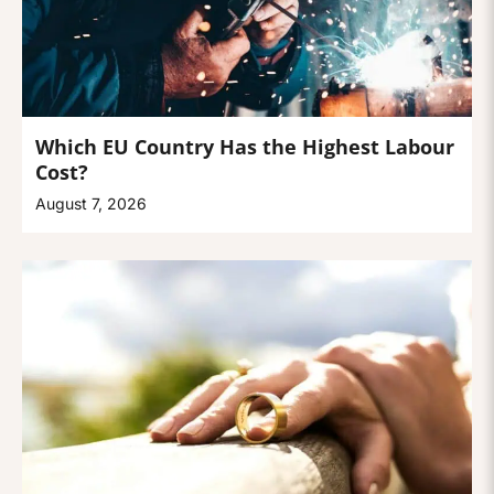
Which EU Country Has the Highest Labour
Cost?
August 7, 2026