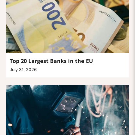
Top 20 Largest Banks in the EU
July 31, 2026