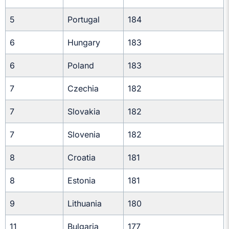
5
Portugal
184
6
Hungary
183
6
Poland
183
7
Czechia
182
7
Slovakia
182
7
Slovenia
182
8
Croatia
181
8
Estonia
181
9
Lithuania
180
11
Bulgaria
177