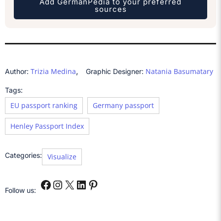
Add GermanPedia to your preferred
sources
,
Trizia Medina
Natania Basumatary
Author:
Graphic Designer:
Tags:
EU passport ranking
Germany passport
Henley Passport Index
Categories:
Visualize
Follow us: