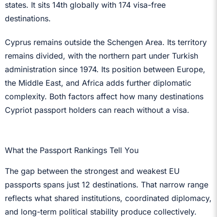
states. It sits 14th globally with 174 visa-free
destinations.
Cyprus remains outside the Schengen Area. Its territory
remains divided, with the northern part under Turkish
administration since 1974. Its position between Europe,
the Middle East, and Africa adds further diplomatic
complexity. Both factors affect how many destinations
Cypriot passport holders can reach without a visa.
What the Passport Rankings Tell You
The gap between the strongest and weakest EU
passports spans just 12 destinations. That narrow range
reflects what shared institutions, coordinated diplomacy,
and long-term political stability produce collectively.