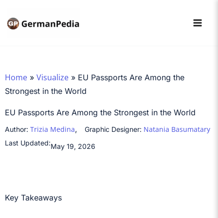
Skip
to
content
Home
Visualize
»
»
EU Passports Are Among the
Strongest in the World
EU Passports Are Among the Strongest in the World
,
Trizia Medina
Natania Basumatary
Author:
Graphic Designer:
Last Updated:
May 19, 2026
Key Takeaways