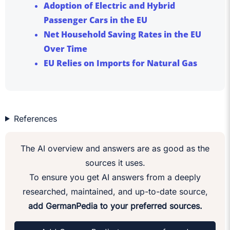
Adoption of Electric and Hybrid
Passenger Cars in the EU
Net Household Saving Rates in the EU
Over Time
EU Relies on Imports for Natural Gas
References
The AI overview and answers are as good as the
sources it uses.
To ensure you get AI answers from a deeply
researched, maintained, and up-to-date source,
add GermanPedia to your preferred sources.