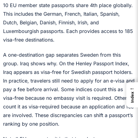
10 EU member state passports share 4th place globally.
This includes the German, French, Italian, Spanish,
Dutch, Belgian, Danish, Finnish, Irish, and
Luxembourgish passports. Each provides access to 185
visa-free destinations.
A one-destination gap separates Sweden from this
group. Iraq shows why. On the Henley Passport Index,
Iraq appears as visa-free for Swedish passport holders.
In practice, travelers still need to apply for an e-visa and
←
pay a fee before arrival. Some indices count this as
Index
visa-free because no embassy visit is required. Others
count it as visa-required because an application and fee
are involved. These discrepancies can shift a passport’s
ranking by one position.