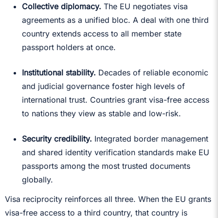
Collective diplomacy.
The EU negotiates visa
agreements as a unified bloc. A deal with one third
country extends access to all member state
passport holders at once.
Institutional stability.
Decades of reliable economic
and judicial governance foster high levels of
international trust. Countries grant visa-free access
to nations they view as stable and low-risk.
Security credibility.
Integrated border management
and shared identity verification standards make EU
passports among the most trusted documents
globally.
Visa reciprocity reinforces all three. When the EU grants
visa-free access to a third country, that country is