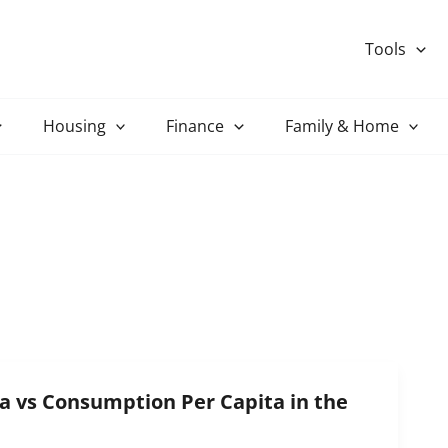
Tools
Housing
Finance
Family & Home
a vs Consumption Per Capita in the