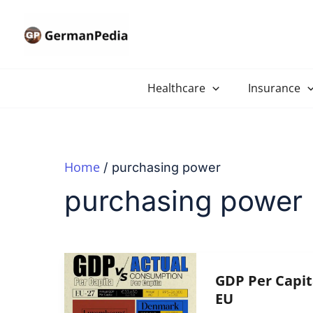
Skip
to
content
Healthcare
Insurance
Home
purchasing power
purchasing power
GDP Per Capit
EU