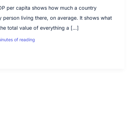
P per capita shows how much a country
 person living there, on average. It shows what
he total value of everything a […]
inutes of reading