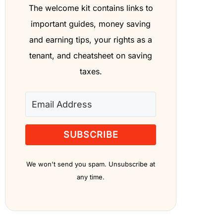
The welcome kit contains links to
important guides, money saving
and earning tips, your rights as a
tenant, and cheatsheet on saving
taxes.
SUBSCRIBE
We won't send you spam. Unsubscribe at
any time.