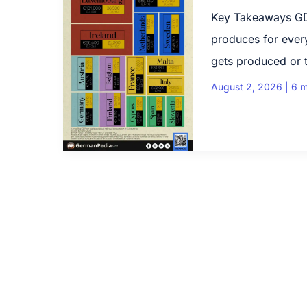
Key Takeaways GD
produces for every
gets produced or t
August 2, 2026
|
6 m