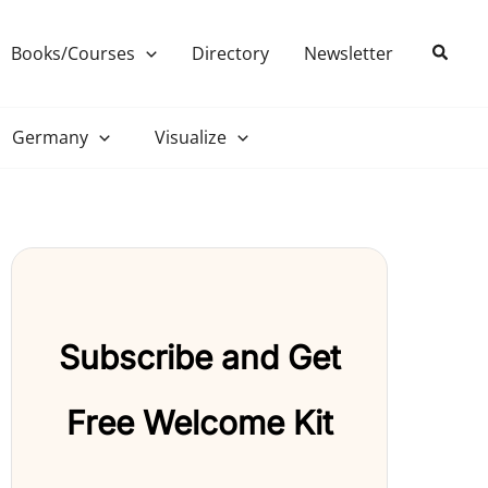
Search
Books/Courses
Directory
Newsletter
Germany
Visualize
Subscribe and Get
Free Welcome Kit