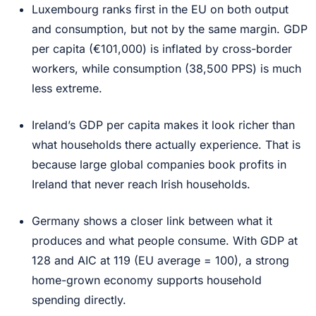
Luxembourg ranks first in the EU on both output
and consumption, but not by the same margin. GDP
per capita (€101,000) is inflated by cross-border
workers, while consumption (38,500 PPS) is much
less extreme.
Ireland’s GDP per capita makes it look richer than
what households there actually experience. That is
because large global companies book profits in
Ireland that never reach Irish households.
Germany shows a closer link between what it
produces and what people consume. With GDP at
128 and AIC at 119 (EU average = 100), a strong
home-grown economy supports household
spending directly.