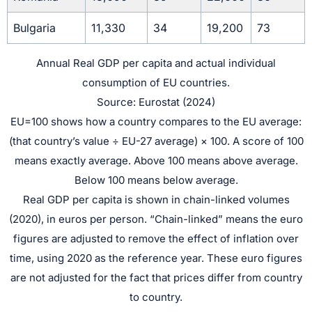
Bulgaria
11,330
34
19,200
73
Annual Real GDP per capita and actual individual
consumption of EU countries.
Source: Eurostat (2024)
EU=100 shows how a country compares to the EU average:
(that country’s value ÷ EU-27 average) × 100. A score of 100
means exactly average. Above 100 means above average.
Below 100 means below average.
Real GDP per capita is shown in chain-linked volumes
(2020), in euros per person. “Chain-linked” means the euro
figures are adjusted to remove the effect of inflation over
time, using 2020 as the reference year. These euro figures
are not adjusted for the fact that prices differ from country
to country.