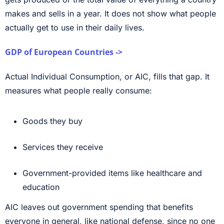
makes and sells in a year. It does not show what people
actually get to use in their daily lives.
GDP of European Countries ->
Actual Individual Consumption, or AIC, fills that gap. It
measures what people really consume:
Goods they buy
Services they receive
Government-provided items like healthcare and
education
AIC leaves out government spending that benefits
everyone in general, like national defense, since no one