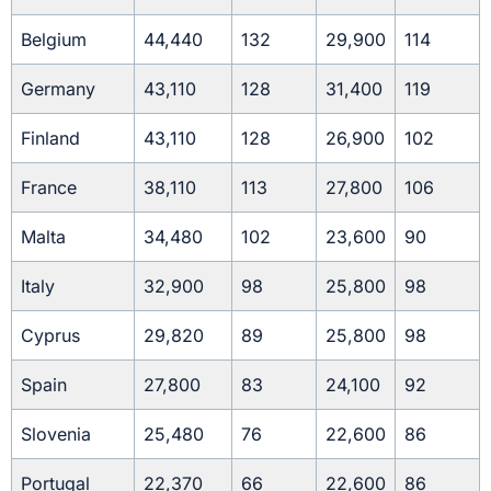
Belgium
44,440
132
29,900
114
Germany
43,110
128
31,400
119
Finland
43,110
128
26,900
102
France
38,110
113
27,800
106
Malta
34,480
102
23,600
90
Italy
32,900
98
25,800
98
Cyprus
29,820
89
25,800
98
Spain
27,800
83
24,100
92
Slovenia
25,480
76
22,600
86
Portugal
22,370
66
22,600
86