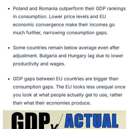
Poland and Romania outperform their GDP rankings
in consumption. Lower price levels and EU
economic convergence make their incomes go
much further, narrowing consumption gaps.
Some countries remain below average even after
adjustment. Bulgaria and Hungary lag due to lower
productivity and wages.
GDP gaps between EU countries are bigger than
consumption gaps. The EU looks less unequal once
you look at what people actually get to use, rather
than what their economies produce.