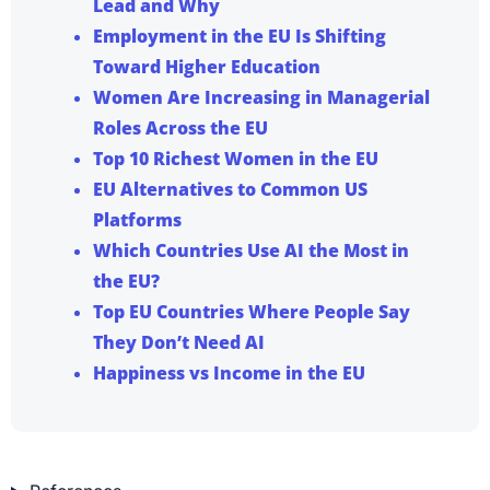
Lead and Why
Employment in the EU Is Shifting
Toward Higher Education
Women Are Increasing in Managerial
Roles Across the EU
Top 10 Richest Women in the EU
EU Alternatives to Common US
Platforms
Which Countries Use AI the Most in
the EU?
Top EU Countries Where People Say
They Don’t Need AI
Happiness vs Income in the EU