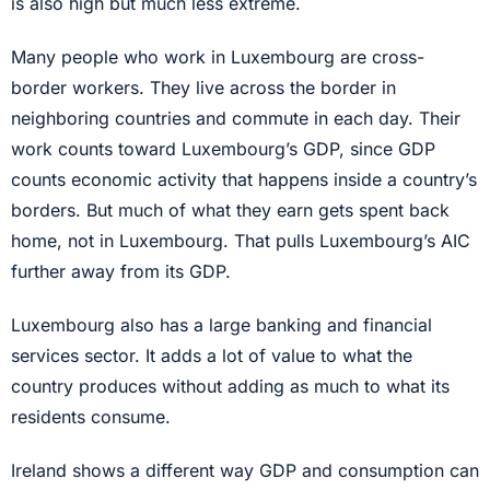
is also high but much less extreme.
Many people who work in Luxembourg are cross-
border workers. They live across the border in
neighboring countries and commute in each day. Their
work counts toward Luxembourg’s GDP, since GDP
counts economic activity that happens inside a country’s
borders. But much of what they earn gets spent back
home, not in Luxembourg. That pulls Luxembourg’s AIC
further away from its GDP.
Luxembourg also has a large banking and financial
services sector. It adds a lot of value to what the
country produces without adding as much to what its
residents consume.
Ireland shows a different way GDP and consumption can