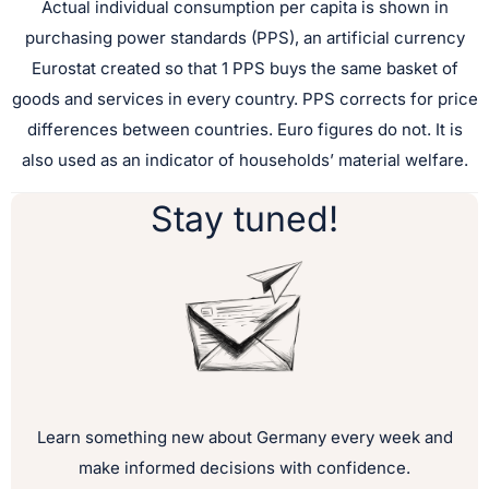
Actual individual consumption per capita is shown in
purchasing power standards (PPS), an artificial currency
Eurostat created so that 1 PPS buys the same basket of
goods and services in every country. PPS corrects for price
differences between countries. Euro figures do not. It is
also used as an indicator of households’ material welfare.
Stay tuned!
Learn something new about Germany every week and
make informed decisions with confidence.