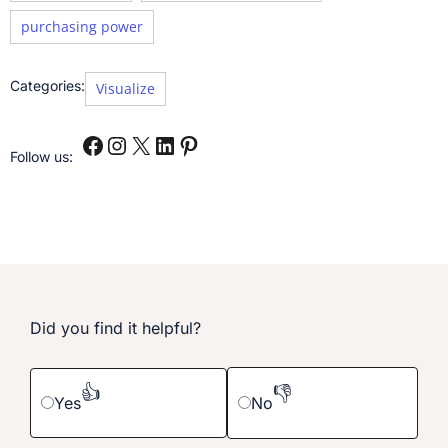
purchasing power
Categories:
Visualize
Follow us:
Did you find it helpful?
👍
👎
Yes
No