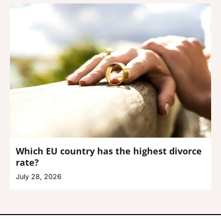
Which EU country has the highest divorce
rate?
July 28, 2026