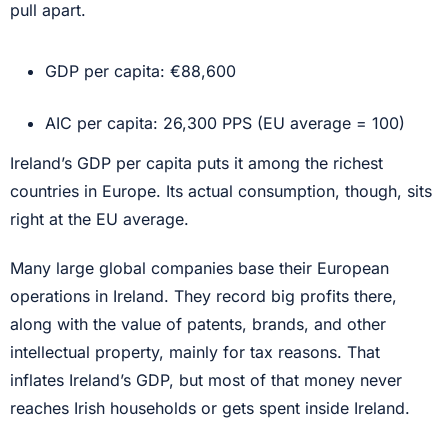
pull apart.
GDP per capita: €88,600
AIC per capita: 26,300 PPS (EU average = 100)
Ireland’s GDP per capita puts it among the richest
countries in Europe. Its actual consumption, though, sits
right at the EU average.
Many large global companies base their European
operations in Ireland. They record big profits there,
along with the value of patents, brands, and other
intellectual property, mainly for tax reasons. That
inflates Ireland’s GDP, but most of that money never
reaches Irish households or gets spent inside Ireland.