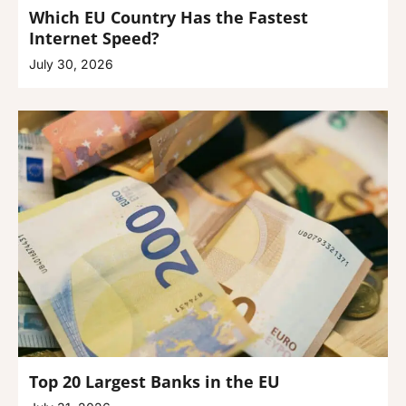
Which EU Country Has the Fastest
Internet Speed?
July 30, 2026
Top 20 Largest Banks in the EU