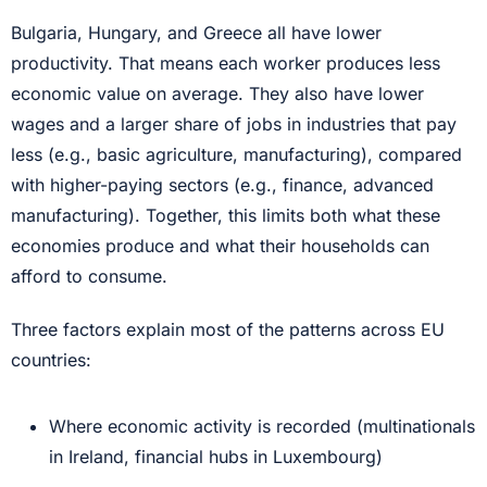
Bulgaria, Hungary, and Greece all have lower
productivity. That means each worker produces less
economic value on average. They also have lower
wages and a larger share of jobs in industries that pay
less (e.g., basic agriculture, manufacturing), compared
with higher-paying sectors (e.g., finance, advanced
manufacturing). Together, this limits both what these
economies produce and what their households can
afford to consume.
Three factors explain most of the patterns across EU
countries:
Where economic activity is recorded (multinationals
in Ireland, financial hubs in Luxembourg)