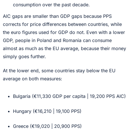
consumption over the past decade.
AIC gaps are smaller than GDP gaps because PPS
corrects for price differences between countries, while
the euro figures used for GDP do not. Even with a lower
GDP, people in Poland and Romania can consume
almost as much as the EU average, because their money
simply goes further.
At the lower end, some countries stay below the EU
average on both measures:
Bulgaria (€11,330 GDP per capita | 19,200 PPS AIC)
Hungary (€16,210 | 19,100 PPS)
Greece (€19,020 | 20,900 PPS)