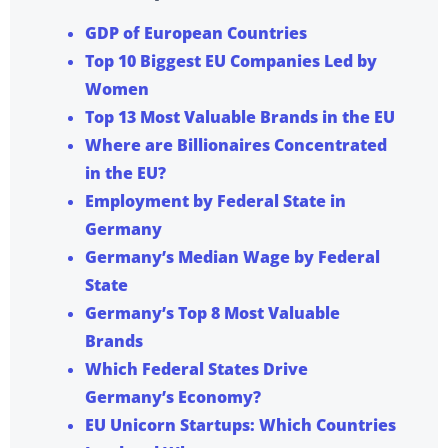
GDP of European Countries
Top 10 Biggest EU Companies Led by
Women
Top 13 Most Valuable Brands in the EU
Where are Billionaires Concentrated
in the EU?
Employment by Federal State in
Germany
Germany’s Median Wage by Federal
State
Germany’s Top 8 Most Valuable
Brands
Which Federal States Drive
Germany’s Economy?
EU Unicorn Startups: Which Countries