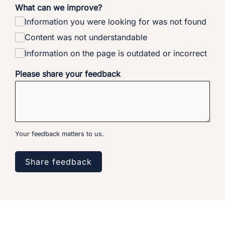
What can we improve?
Information you were looking for was not found
Content was not understandable
Information on the page is outdated or incorrect
Please share your feedback
Your feedback matters to us.
Share feedback