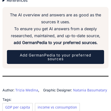
References
The AI overview and answers are as good as the
sources it uses.
To ensure you get AI answers from a deeply
researched, maintained, and up-to-date source,
add GermanPedia to your preferred sources.
Add GermanPedia to your preferred
sources
,
Trizia Medina
Natania Basumatary
Author:
Graphic Designer:
Tags:
GDP per capita
income vs consumption