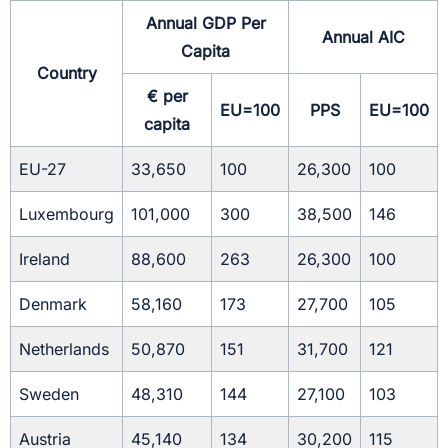
Annual GDP Per
Annual AIC
Capita
Country
€ per
EU=100
PPS
EU=100
capita
EU-27
33,650
100
26,300
100
Luxembourg
101,000
300
38,500
146
Ireland
88,600
263
26,300
100
Denmark
58,160
173
27,700
105
Netherlands
50,870
151
31,700
121
Sweden
48,310
144
27,100
103
Austria
45,140
134
30,200
115