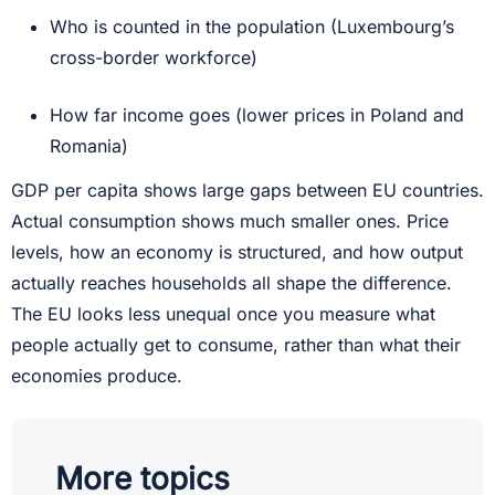
Who is counted in the population (Luxembourg’s
cross-border workforce)
How far income goes (lower prices in Poland and
Romania)
GDP per capita shows large gaps between EU countries.
Actual consumption shows much smaller ones. Price
levels, how an economy is structured, and how output
actually reaches households all shape the difference.
The EU looks less unequal once you measure what
people actually get to consume, rather than what their
economies produce.
More topics