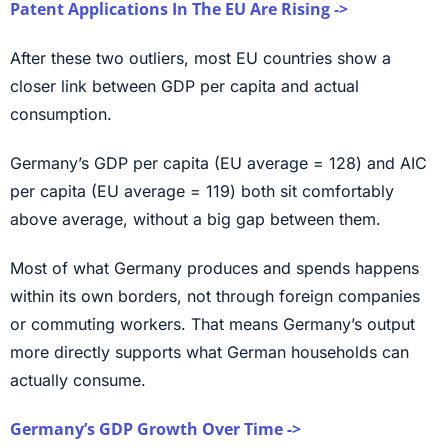
Patent Applications In The EU Are Rising ->
After these two outliers, most EU countries show a
closer link between GDP per capita and actual
consumption.
Germany’s GDP per capita (EU average = 128) and AIC
per capita (EU average = 119) both sit comfortably
above average, without a big gap between them.
Most of what Germany produces and spends happens
within its own borders, not through foreign companies
or commuting workers. That means Germany’s output
more directly supports what German households can
actually consume.
Germany’s GDP Growth Over Time ->