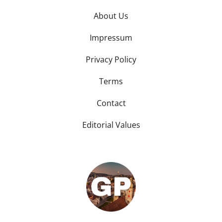
About Us
Impressum
Privacy Policy
Terms
Contact
Editorial Values