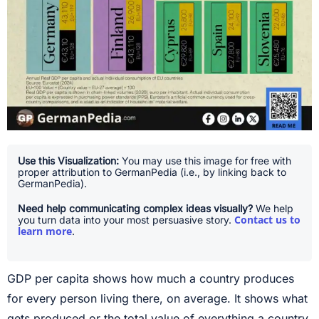
Use this Visualization:
You may use this image for free with
proper attribution to GermanPedia (i.e., by linking back to
GermanPedia).
Need help communicating complex ideas visually?
We help
Contact us to
you turn data into your most persuasive story.
learn more
.
GDP per capita shows how much a country produces
for every person living there, on average. It shows what
gets produced or the total value of everything a country