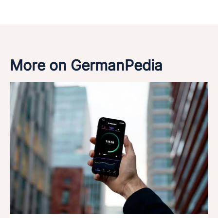
More on GermanPedia