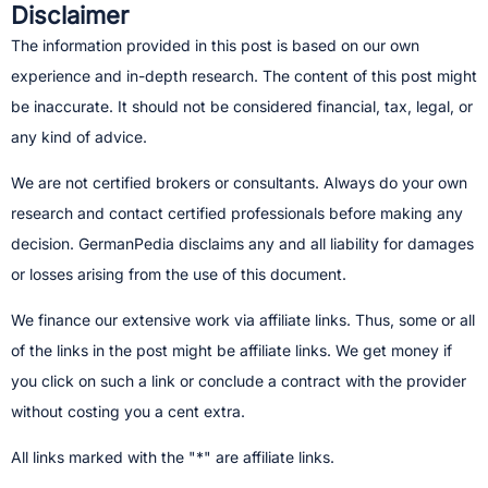
Disclaimer
The information provided in this post is based on our own
experience and in-depth research. The content of this post might
be inaccurate. It should not be considered financial, tax, legal, or
any kind of advice.
We are not certified brokers or consultants. Always do your own
research and contact certified professionals before making any
decision.​ GermanPedia disclaims any and all liability for damages
or losses arising from the use of this document.
We finance our extensive work via affiliate links. Thus, some or all
of the links in the post might be affiliate links. We get money if
you click on such a link or conclude a contract with the provider
without costing you a cent extra.
All links marked with the "*" are affiliate links.