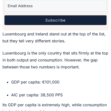
Subscribe
Luxembourg and Ireland stand out at the top of the list,
but they tell very different stories.
Luxembourg is the only country that sits firmly at the top
in both output and consumption. However, the gap
between those two numbers is important.
GDP per capita: €101,000
AIC per capita: 38,500 PPS
Its GDP per capita is extremely high, while consumption