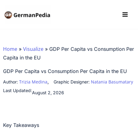
Skip
to
content
Home
Visualize
»
»
GDP Per Capita vs Consumption Per
Capita in the EU
GDP Per Capita vs Consumption Per Capita in the EU
,
Trizia Medina
Natania Basumatary
Author:
Graphic Designer:
Last Updated:
August 2, 2026
Key Takeaways