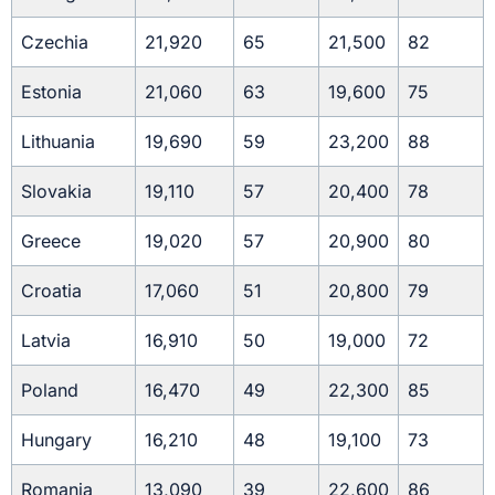
Czechia
21,920
65
21,500
82
Estonia
21,060
63
19,600
75
Lithuania
19,690
59
23,200
88
Slovakia
19,110
57
20,400
78
Greece
19,020
57
20,900
80
Croatia
17,060
51
20,800
79
Latvia
16,910
50
19,000
72
Poland
16,470
49
22,300
85
Hungary
16,210
48
19,100
73
Romania
13,090
39
22,600
86