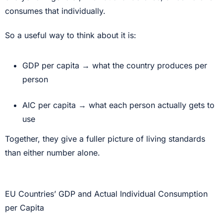
consumes that individually.
So a useful way to think about it is:
GDP per capita → what the country produces per
person
AIC per capita → what each person actually gets to
use
Together, they give a fuller picture of living standards
than either number alone.
EU Countries’ GDP and Actual Individual Consumption
per Capita