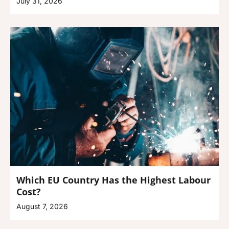
July 31, 2026
Which EU Country Has the Highest Labour
Cost?
August 7, 2026