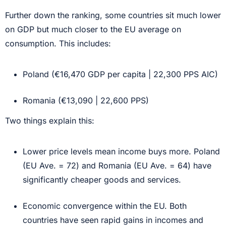
Further down the ranking, some countries sit much lower
on GDP but much closer to the EU average on
consumption. This includes:
Poland (€16,470 GDP per capita | 22,300 PPS AIC)
Romania (€13,090 | 22,600 PPS)
Two things explain this:
Lower price levels mean income buys more. Poland
(EU Ave. = 72) and Romania (EU Ave. = 64) have
significantly cheaper goods and services.
Economic convergence within the EU. Both
countries have seen rapid gains in incomes and