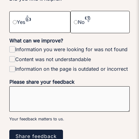
👍
👎
Yes
No
What can we improve?
Information you were looking for was not found
Content was not understandable
Information on the page is outdated or incorrect
Please share your feedback
Your feedback matters to us.
Share feedback