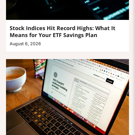
Stock Indices Hit Record Highs: What It
Means for Your ETF Savings Plan
August 6, 2026