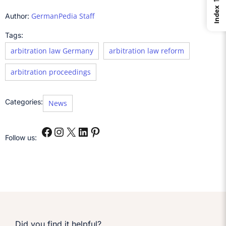
Index
GermanPedia Staff
Author:
Tags:
arbitration law Germany
arbitration law reform
arbitration proceedings
Categories:
News
Follow us:
Did you find it helpful?