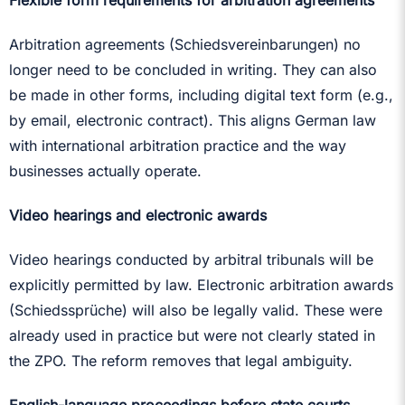
Flexible form requirements for arbitration agreements
Arbitration agreements (Schiedsvereinbarungen) no
longer need to be concluded in writing. They can also
be made in other forms, including digital text form (e.g.,
by email, electronic contract). This aligns German law
with international arbitration practice and the way
businesses actually operate.
Video hearings and electronic awards
Video hearings conducted by arbitral tribunals will be
explicitly permitted by law. Electronic arbitration awards
(Schiedssprüche) will also be legally valid. These were
already used in practice but were not clearly stated in
the ZPO. The reform removes that legal ambiguity.