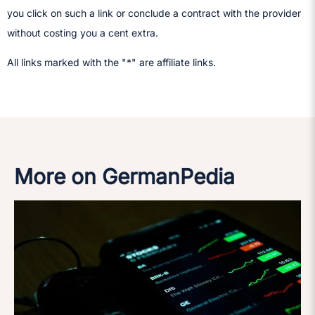
you click on such a link or conclude a contract with the provider
without costing you a cent extra.
All links marked with the "*" are affiliate links.
More on GermanPedia