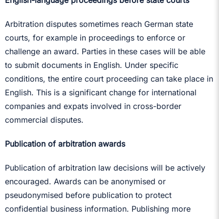
English-language proceedings before state courts
Arbitration disputes sometimes reach German state
courts, for example in proceedings to enforce or
challenge an award. Parties in these cases will be able
to submit documents in English. Under specific
conditions, the entire court proceeding can take place in
English. This is a significant change for international
companies and expats involved in cross-border
commercial disputes.
Publication of arbitration awards
Publication of arbitration law decisions will be actively
encouraged. Awards can be anonymised or
pseudonymised before publication to protect
confidential business information. Publishing more