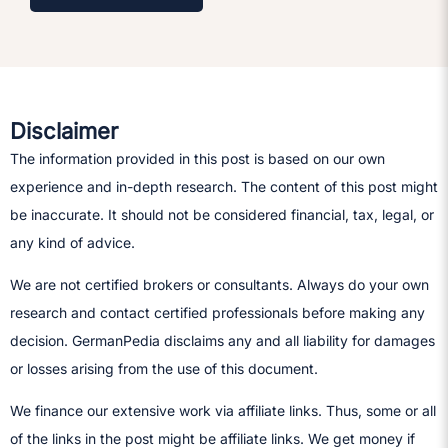
Disclaimer
The information provided in this post is based on our own
experience and in-depth research. The content of this post might
be inaccurate. It should not be considered financial, tax, legal, or
any kind of advice.
We are not certified brokers or consultants. Always do your own
research and contact certified professionals before making any
decision.​ GermanPedia disclaims any and all liability for damages
or losses arising from the use of this document.
We finance our extensive work via affiliate links. Thus, some or all
of the links in the post might be affiliate links. We get money if