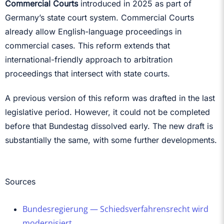
Commercial Courts
introduced in 2025 as part of
Germany’s state court system. Commercial Courts
already allow English-language proceedings in
commercial cases. This reform extends that
international-friendly approach to arbitration
proceedings that intersect with state courts.
A previous version of this reform was drafted in the last
legislative period. However, it could not be completed
before that Bundestag dissolved early. The new draft is
substantially the same, with some further developments.
Sources
Bundesregierung — Schiedsverfahrensrecht wird
modernisiert