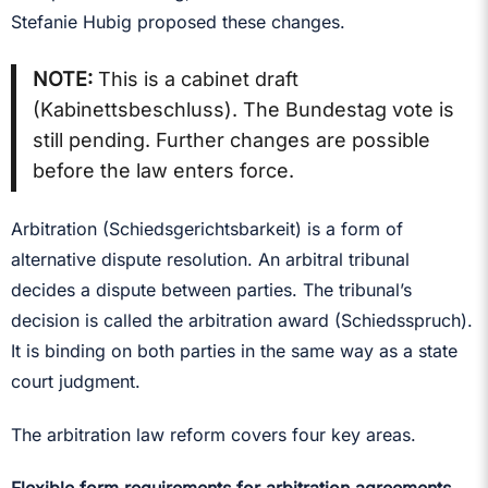
Stefanie Hubig proposed these changes.
NOTE:
This is a cabinet draft
(Kabinettsbeschluss). The Bundestag vote is
still pending. Further changes are possible
before the law enters force.
Arbitration (Schiedsgerichtsbarkeit) is a form of
alternative dispute resolution. An arbitral tribunal
decides a dispute between parties. The tribunal’s
decision is called the arbitration award (Schiedsspruch).
It is binding on both parties in the same way as a state
court judgment.
The arbitration law reform covers four key areas.