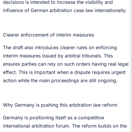
decisions is intended to increase the visibility and
influence of German arbitration case law internationally.
Clearer enforcement of interim measures
The draft also introduces clearer rules on enforcing
interim measures issued by arbitral tribunals. This
ensures parties can rely on such orders having real legal
effect. This is important when a dispute requires urgent
action while the main proceedings are still ongoing.
Why Germany is pushing this arbitration law reform
Germany is positioning itself as a competitive
international arbitration forum. The reform builds on the