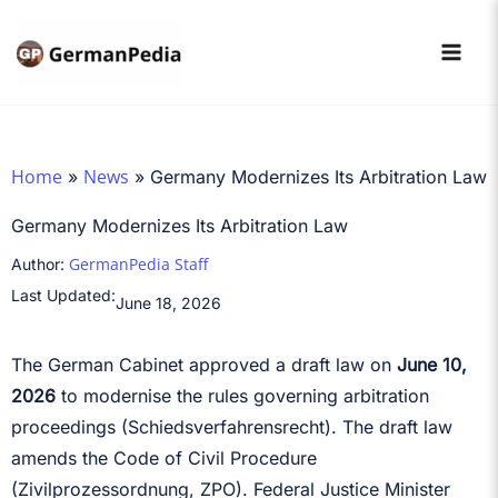
Skip
to
content
Home
News
»
»
Germany Modernizes Its Arbitration Law
Germany Modernizes Its Arbitration Law
GermanPedia Staff
Author:
Last Updated:
June 18, 2026
The German Cabinet approved a draft law on
June 10,
2026
to modernise the rules governing arbitration
proceedings (Schiedsverfahrensrecht). The draft law
amends the Code of Civil Procedure
(Zivilprozessordnung, ZPO). Federal Justice Minister