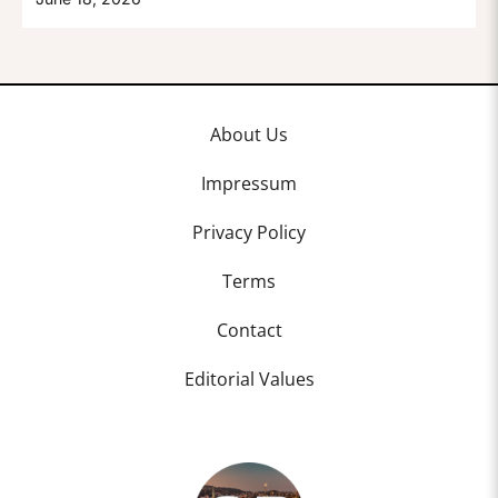
About Us
Impressum
Privacy Policy
Terms
Contact
Editorial Values