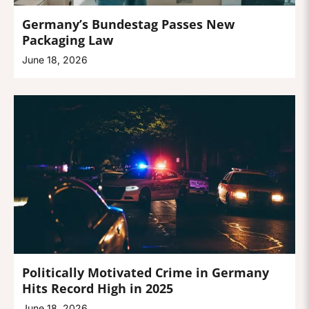
Germany’s Bundestag Passes New
Packaging Law
June 18, 2026
Politically Motivated Crime in Germany
Hits Record High in 2025
June 18, 2026