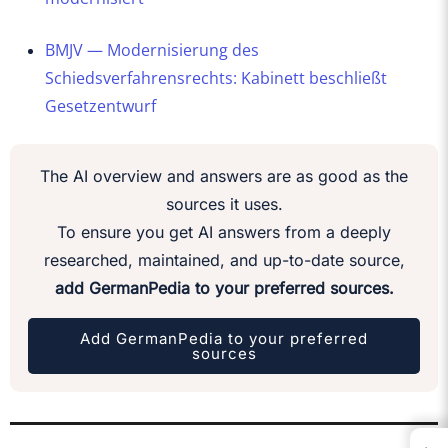
BMJV — Modernisierung des
Schiedsverfahrensrechts: Kabinett beschließt
Gesetzentwurf
The AI overview and answers are as good as the
sources it uses.
To ensure you get AI answers from a deeply
researched, maintained, and up-to-date source,
add GermanPedia to your preferred sources.
Add GermanPedia to your preferred
sources
←