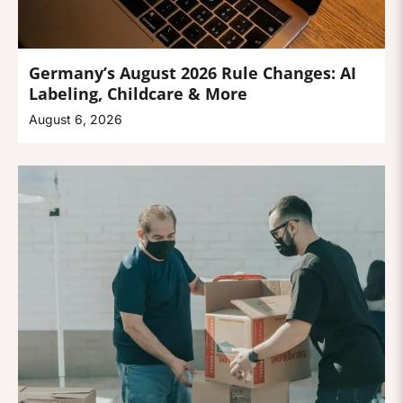
Germany’s August 2026 Rule Changes: AI
Labeling, Childcare & More
August 6, 2026