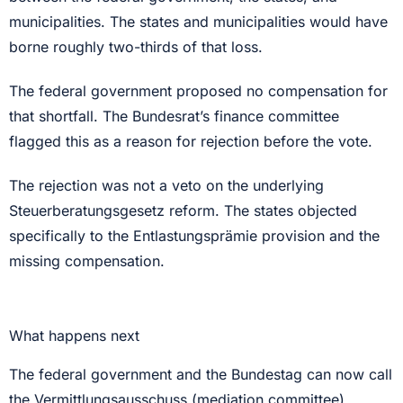
municipalities. The states and municipalities would have
borne roughly two-thirds of that loss.
The federal government proposed no compensation for
that shortfall. The Bundesrat’s finance committee
flagged this as a reason for rejection before the vote.
The rejection was not a veto on the underlying
Steuerberatungsgesetz reform. The states objected
specifically to the Entlastungsprämie provision and the
missing compensation.
What happens next
The federal government and the Bundestag can now call
the Vermittlungsausschuss (mediation committee)