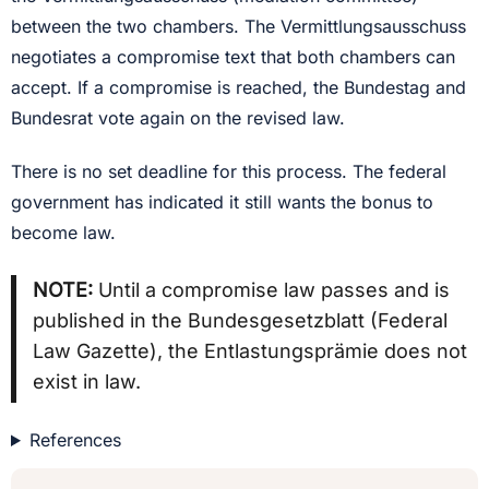
between the two chambers. The Vermittlungsausschuss
negotiates a compromise text that both chambers can
accept. If a compromise is reached, the Bundestag and
Bundesrat vote again on the revised law.
There is no set deadline for this process. The federal
government has indicated it still wants the bonus to
become law.
NOTE:
Until a compromise law passes and is
published in the Bundesgesetzblatt (Federal
Law Gazette), the Entlastungsprämie does not
exist in law.
References