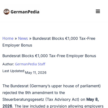
Skip
to
content
Home
News
»
»
Bundesrat Blocks €1,000 Tax-Free
Employer Bonus
Bundesrat Blocks €1,000 Tax-Free Employer Bonus
GermanPedia Staff
Author:
Last Updated:
May 11, 2026
The Bundesrat (Germany’s upper house of parliament)
rejected the 9th amendment to the
Steuerberatungsgesetz (Tax Advisory Act) on
May 8,
2026
. The law included a provision allowing employers