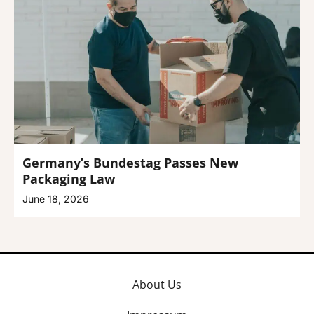
Germany’s Bundestag Passes New
Packaging Law
June 18, 2026
About Us