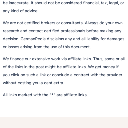
be inaccurate. It should not be considered financial, tax, legal, or
any kind of advice.
We are not certified brokers or consultants. Always do your own
research and contact certified professionals before making any
decision.​ GermanPedia disclaims any and all liability for damages
or losses arising from the use of this document.
We finance our extensive work via affiliate links. Thus, some or all
of the links in the post might be affiliate links. We get money if
you click on such a link or conclude a contract with the provider
without costing you a cent extra.
All links marked with the "*" are affiliate links.