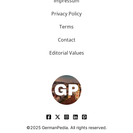
Impressum
Privacy Policy
Terms
Contact
Editorial Values
©2025 GermanPedia. All rights reserved.