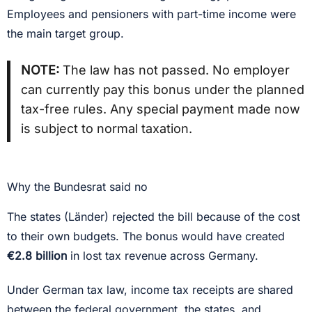
Employees and pensioners with part-time income were
the main target group.
NOTE:
The law has not passed. No employer
can currently pay this bonus under the planned
tax-free rules. Any special payment made now
is subject to normal taxation.
Why the Bundesrat said no
The states (Länder) rejected the bill because of the cost
to their own budgets. The bonus would have created
€2.8 billion
in lost tax revenue across Germany.
Under German tax law, income tax receipts are shared
between the federal government, the states, and