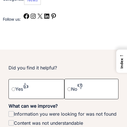
Follow us:
←
Index
Did you find it helpful?
👍
👎
Yes
No
What can we improve?
Information you were looking for was not found
Content was not understandable