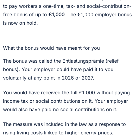
to pay workers a one-time, tax- and social-contribution-
free bonus of up to
€1,000
. The €1,000 employer bonus
is now on hold.
What the bonus would have meant for you
The bonus was called the Entlastungsprämie (relief
bonus). Your employer could have paid it to you
voluntarily at any point in 2026 or 2027.
You would have received the full €1,000 without paying
income tax or social contributions on it. Your employer
would also have paid no social contributions on it.
The measure was included in the law as a response to
rising living costs linked to higher energy prices.