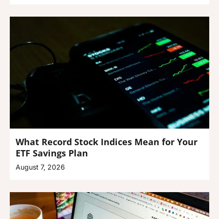
What Record Stock Indices Mean for Your
ETF Savings Plan
August 7, 2026