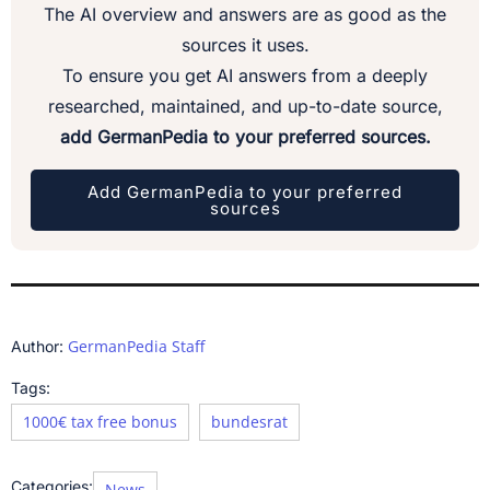
The AI overview and answers are as good as the
sources it uses.
To ensure you get AI answers from a deeply
researched, maintained, and up-to-date source,
add GermanPedia to your preferred sources.
Add GermanPedia to your preferred
sources
GermanPedia Staff
Author:
Tags:
1000€ tax free bonus
bundesrat
Categories:
News