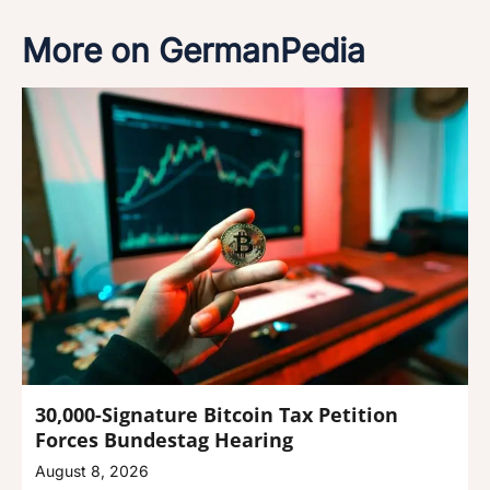
More on GermanPedia
30,000-Signature Bitcoin Tax Petition
Forces Bundestag Hearing
August 8, 2026