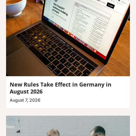
New Rules Take Effect in Germany in
August 2026
August 7, 2026