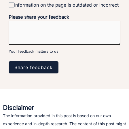
Information on the page is outdated or incorrect
Please share your feedback
Your feedback matters to us.
Share feedback
Disclaimer
The information provided in this post is based on our own
experience and in-depth research. The content of this post might