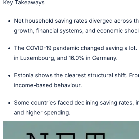
Key Takeaways
Net household saving rates diverged across t
growth, financial systems, and economic shoc
The COVID-19 pandemic changed saving a lot. 
in Luxembourg, and 16.0% in Germany.
Estonia shows the clearest structural shift. 
income-based behaviour.
Some countries faced declining saving rates, i
and higher spending.