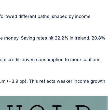
followed different paths, shaped by income
 money. Saving rates hit 22.2% in Ireland, 20.8%
from credit-driven consumption to more cautious,
gium (−3.9 pp). This reflects weaker income growth