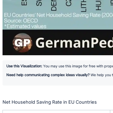
Use this Visualization:
You may use this image for free with prope
Need help communicating complex ideas visually?
We help you t
Net Household Saving Rate in EU Countries