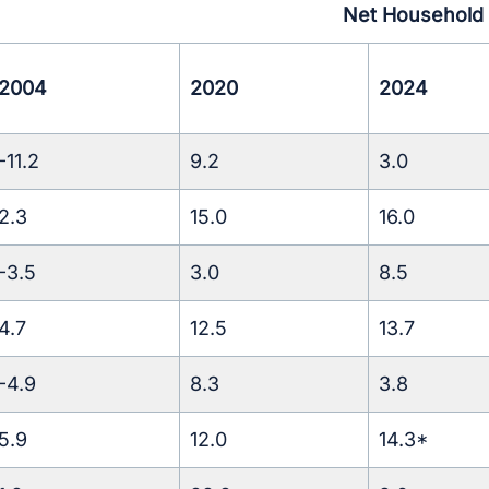
Net Household 
2004
2020
2024
-11.2
9.2
3.0
2.3
15.0
16.0
-3.5
3.0
8.5
4.7
12.5
13.7
-4.9
8.3
3.8
5.9
12.0
14.3*