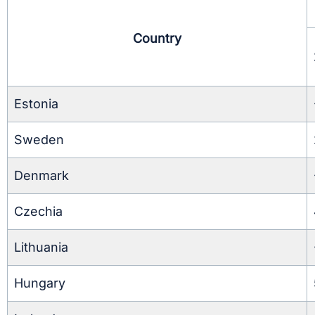
Country
Estonia
Sweden
Denmark
Czechia
Lithuania
Hungary