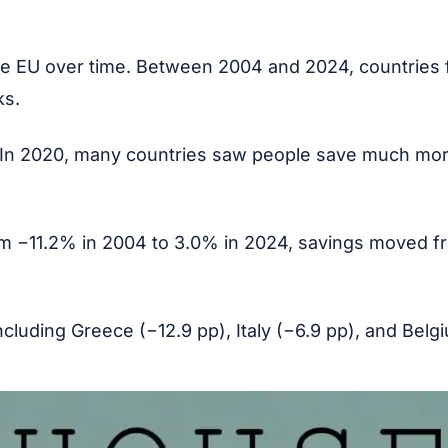
he EU over time. Between 2004 and 2024, countries 
ks.
In 2020, many countries saw people save much more
From −11.2% in 2004 to 3.0% in 2024, savings moved 
ncluding Greece (−12.9 pp), Italy (−6.9 pp), and Bel