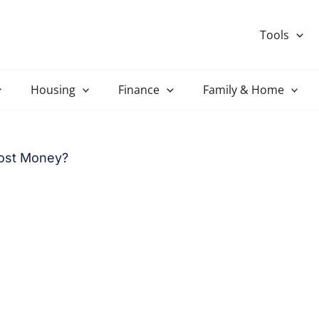
Tools
Housing
Finance
Family & Home
ost Money?