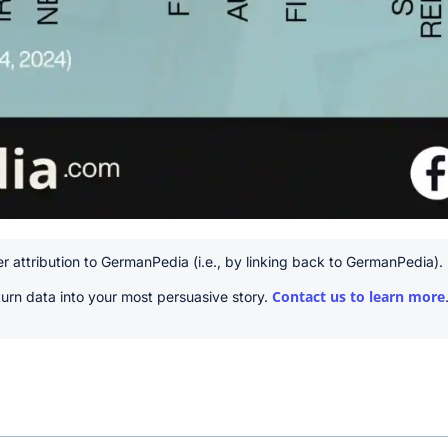
r attribution to GermanPedia (i.e., by linking back to GermanPedia).
Contact us to learn more
urn data into your most persuasive story.