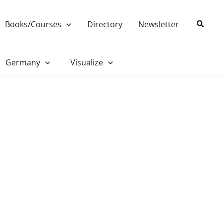
Search
Books/Courses
Directory
Newsletter
Germany
Visualize