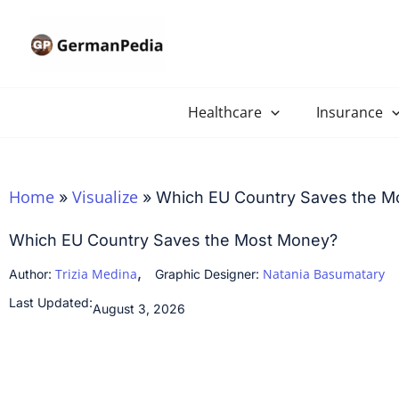
Skip
to
content
Healthcare
Insurance
Home
Visualize
»
»
Which EU Country Saves the M
Which EU Country Saves the Most Money?
,
Trizia Medina
Natania Basumatary
Author:
Graphic Designer:
Last Updated:
August 3, 2026