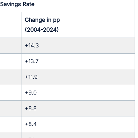
Savings Rate
Change in pp
(2004-2024)
+14.3
+13.7
+11.9
+9.0
+8.8
+8.4