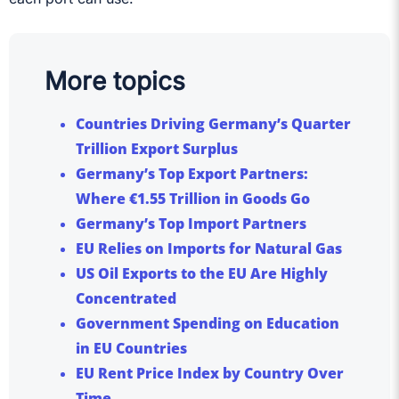
More topics
Countries Driving Germany’s Quarter
Trillion Export Surplus
Germany’s Top Export Partners:
Where €1.55 Trillion in Goods Go
Germany’s Top Import Partners
EU Relies on Imports for Natural Gas
US Oil Exports to the EU Are Highly
Concentrated
Government Spending on Education
in EU Countries
EU Rent Price Index by Country Over
Time