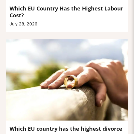
Which EU Country Has the Highest Labour
Cost?
July 28, 2026
Which EU country has the highest divorce