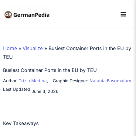
Skip
to
content
Home
Visualize
»
»
Busiest Container Ports in the EU by
TEU
Busiest Container Ports in the EU by TEU
,
Trizia Medina
Natania Basumatary
Author:
Graphic Designer:
Last Updated:
June 3, 2026
Key Takeaways