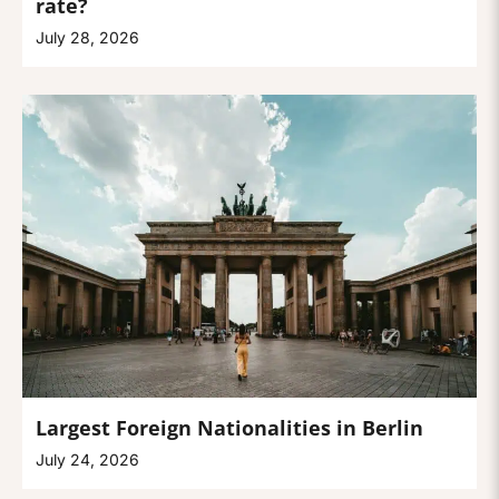
rate?
July 28, 2026
Largest Foreign Nationalities in Berlin
July 24, 2026