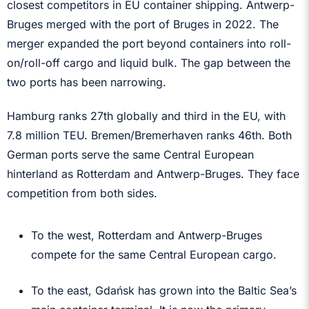
closest competitors in EU container shipping. Antwerp-
Bruges merged with the port of Bruges in 2022. The
merger expanded the port beyond containers into roll-
on/roll-off cargo and liquid bulk. The gap between the
two ports has been narrowing.
Hamburg ranks 27th globally and third in the EU, with
7.8 million TEU. Bremen/Bremerhaven ranks 46th. Both
German ports serve the same Central European
hinterland as Rotterdam and Antwerp-Bruges. They face
competition from both sides.
To the west, Rotterdam and Antwerp-Bruges
compete for the same Central European cargo.
To the east, Gdańsk has grown into the Baltic Sea’s