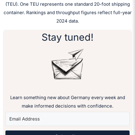
(TEU). One TEU represents one standard 20-foot shipping
container. Rankings and throughput figures reflect full-year
2024 data.
Stay tuned!
Learn something new about Germany every week and
make informed decisions with confidence.