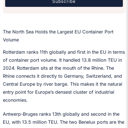
Subscribe
The North Sea Holds the Largest EU Container Port
Volume
Rotterdam ranks 11th globally and first in the EU in terms
of container port volume. It handled 13.8 million TEU in
2024. Rotterdam sits at the mouth of the Rhine. The
Rhine connects it directly to Germany, Switzerland, and
Central Europe by river barge. This makes it the natural
entry point for Europe’s densest cluster of industrial
economies.
Antwerp-Bruges ranks 13th globally and second in the
EU, with 13.5 million TEU. The two Benelux ports are the