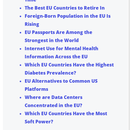
The Best EU Countries to Retire In
Foreign-Born Population in the EU Is
Rising
EU Passports Are Among the
Strongest in the World
Internet Use for Mental Health
Information Across the EU
Which EU Countries Have the Highest
Diabetes Prevalence?
EU Alternatives to Common US
Platforms
Where are Data Centers
Concentrated in the EU?
Which EU Countries Have the Most
Soft Power?