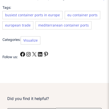
Tags:
busiest container ports in europe
eu container ports
european trade
mediterranean container ports
Categories:
Visualize
Follow us:
Did you find it helpful?