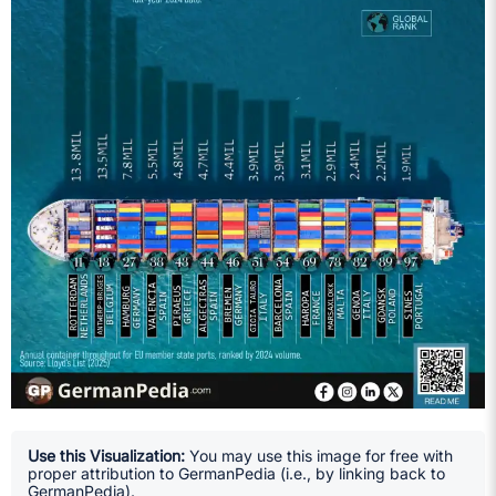
Use this Visualization:
You may use this image for free with
proper attribution to GermanPedia (i.e., by linking back to
GermanPedia).