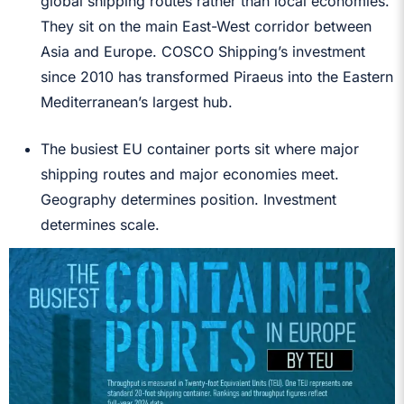
global shipping routes rather than local economies.
They sit on the main East-West corridor between
Asia and Europe. COSCO Shipping’s investment
since 2010 has transformed Piraeus into the Eastern
Mediterranean’s largest hub.
The busiest EU container ports sit where major
shipping routes and major economies meet.
Geography determines position. Investment
determines scale.