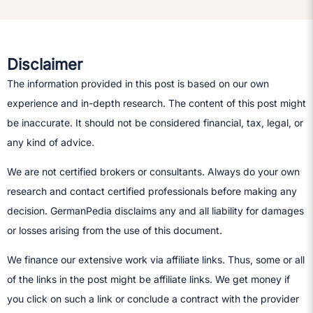
Disclaimer
The information provided in this post is based on our own
experience and in-depth research. The content of this post might
be inaccurate. It should not be considered financial, tax, legal, or
any kind of advice.
We are not certified brokers or consultants. Always do your own
research and contact certified professionals before making any
decision.​ GermanPedia disclaims any and all liability for damages
or losses arising from the use of this document.
We finance our extensive work via affiliate links. Thus, some or all
of the links in the post might be affiliate links. We get money if
you click on such a link or conclude a contract with the provider