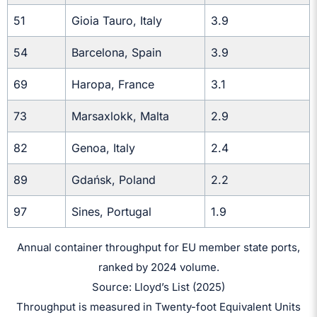
51
Gioia Tauro, Italy
3.9
54
Barcelona, Spain
3.9
69
Haropa, France
3.1
73
Marsaxlokk, Malta
2.9
82
Genoa, Italy
2.4
89
Gdańsk, Poland
2.2
97
Sines, Portugal
1.9
Annual container throughput for EU member state ports,
ranked by 2024 volume.
Source: Lloyd’s List (2025)
Throughput is measured in Twenty-foot Equivalent Units