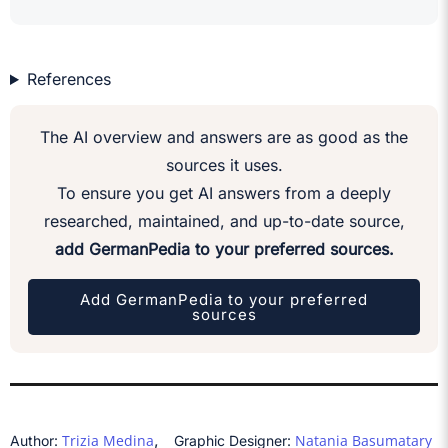
References
The AI overview and answers are as good as the
sources it uses.
To ensure you get AI answers from a deeply
researched, maintained, and up-to-date source,
add GermanPedia to your preferred sources.
Add GermanPedia to your preferred
sources
,
Trizia Medina
Natania Basumatary
Author:
Graphic Designer: