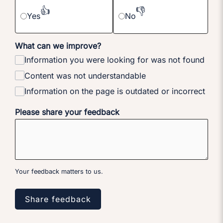
👍
👎
Yes
No
What can we improve?
Information you were looking for was not found
Content was not understandable
Information on the page is outdated or incorrect
Please share your feedback
Your feedback matters to us.
Share feedback