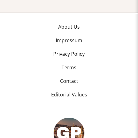
About Us
Impressum
Privacy Policy
Terms
Contact
Editorial Values