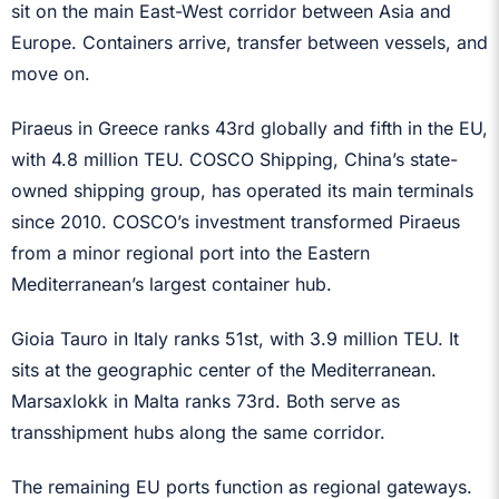
sit on the main East-West corridor between Asia and
Europe. Containers arrive, transfer between vessels, and
move on.
Piraeus in Greece ranks 43rd globally and fifth in the EU,
with 4.8 million TEU. COSCO Shipping, China’s state-
owned shipping group, has operated its main terminals
since 2010. COSCO’s investment transformed Piraeus
from a minor regional port into the Eastern
Mediterranean’s largest container hub.
Gioia Tauro in Italy ranks 51st, with 3.9 million TEU. It
sits at the geographic center of the Mediterranean.
Marsaxlokk in Malta ranks 73rd. Both serve as
transshipment hubs along the same corridor.
The remaining EU ports function as regional gateways.