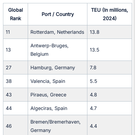
Global
TEU (In millions,
Port / Country
Rank
2024)
11
Rotterdam, Netherlands
13.8
Antwerp-Bruges,
13
13.5
Belgium
27
Hamburg, Germany
7.8
38
Valencia, Spain
5.5
43
Piraeus, Greece
4.8
44
Algeciras, Spain
4.7
Bremen/Bremerhaven,
46
4.4
Germany