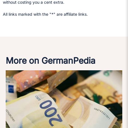
without costing you a cent extra.
All links marked with the "*" are affiliate links.
More on GermanPedia