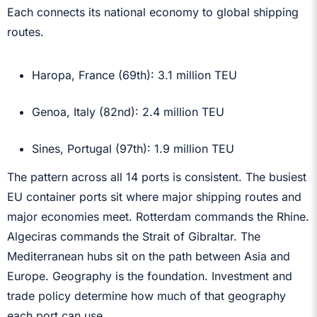
Each connects its national economy to global shipping
routes.
Haropa, France (69th): 3.1 million TEU
Genoa, Italy (82nd): 2.4 million TEU
Sines, Portugal (97th): 1.9 million TEU
The pattern across all 14 ports is consistent. The busiest
EU container ports sit where major shipping routes and
major economies meet. Rotterdam commands the Rhine.
Algeciras commands the Strait of Gibraltar. The
Mediterranean hubs sit on the path between Asia and
Europe. Geography is the foundation. Investment and
trade policy determine how much of that geography
each port can use.