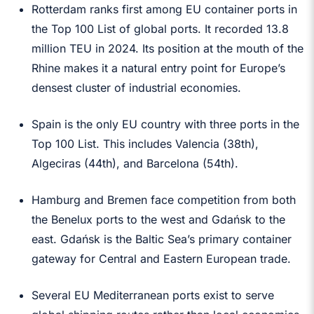
Rotterdam ranks first among EU container ports in
the Top 100 List of global ports. It recorded 13.8
million TEU in 2024. Its position at the mouth of the
Rhine makes it a natural entry point for Europe’s
densest cluster of industrial economies.
Spain is the only EU country with three ports in the
Top 100 List. This includes Valencia (38th),
Algeciras (44th), and Barcelona (54th).
Hamburg and Bremen face competition from both
the Benelux ports to the west and Gdańsk to the
east. Gdańsk is the Baltic Sea’s primary container
gateway for Central and Eastern European trade.
Several EU Mediterranean ports exist to serve