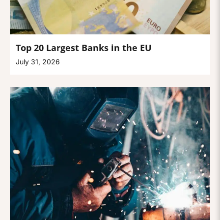
Top 20 Largest Banks in the EU
July 31, 2026