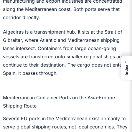
manufacturing and export industries are concentrated
along the Mediterranean coast. Both ports serve that
corridor directly.
Algeciras is a transshipment hub. It sits at the Strait of
Gibraltar, where Atlantic and Mediterranean shipping
lanes intersect. Containers from large ocean-going
vessels are transferred onto smaller regional ships and
←
continue to their destination. The cargo does not enter
Index
Spain. It passes through.
Mediterranean Container Ports on the Asia-Europe
Shipping Route
Several EU ports in the Mediterranean exist primarily to
serve global shipping routes, not local economies. They