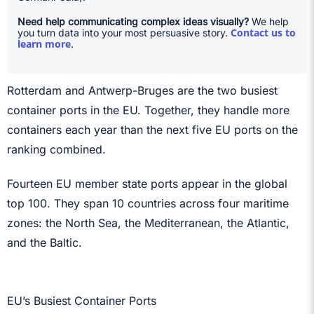
Need help communicating complex ideas visually?
We help
Contact us to
you turn data into your most persuasive story.
learn more
.
Rotterdam and Antwerp-Bruges are the two busiest
container ports in the EU. Together, they handle more
containers each year than the next five EU ports on the
ranking combined.
Fourteen EU member state ports appear in the global
top 100. They span 10 countries across four maritime
zones: the North Sea, the Mediterranean, the Atlantic,
and the Baltic.
EU’s Busiest Container Ports