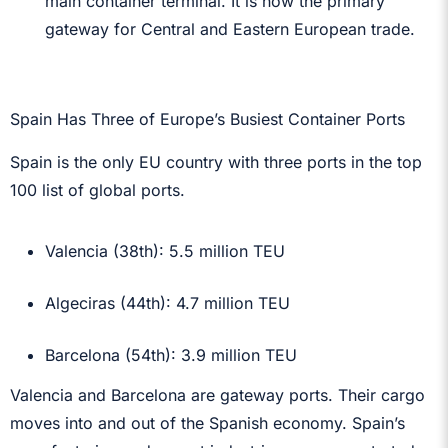
main container terminal. It is now the primary
gateway for Central and Eastern European trade.
Spain Has Three of Europe’s Busiest Container Ports
Spain is the only EU country with three ports in the top
100 list of global ports.
Valencia (38th): 5.5 million TEU
Algeciras (44th): 4.7 million TEU
Barcelona (54th): 3.9 million TEU
Valencia and Barcelona are gateway ports. Their cargo
moves into and out of the Spanish economy. Spain’s